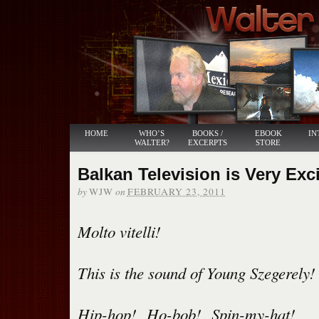
HOME
WHO’S
BOOKS /
EBOOK
IN
WALTER?
EXCERPTS
STORE
Balkan Television is Very Exci
by
on
WJW
FEBRUARY 23, 2011
Molto vitelli!
This is the sound of Young Szegerely!
Hip-hop! Ho-bob! Spin-my-hat!