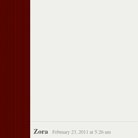
Zora
February 23, 2011 at 5:26 am