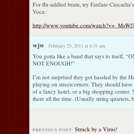
For flu-addled brain, try Fanfare Ciocarlia
Voca:
http://www.youtube.com/watch?v=_MsWl
wjw
February 23, 2011 at 6:51 am
You gotta like a band that says to itself,
NOT ENOUGH!”
I’m not surprised they got hassled by the 
playing on streetcorners. They should have
of a fancy hotel, or a big shopping center.
there all the time. (Usually string quartets, 
Struck by a Virus!
PREVIOUS POST: