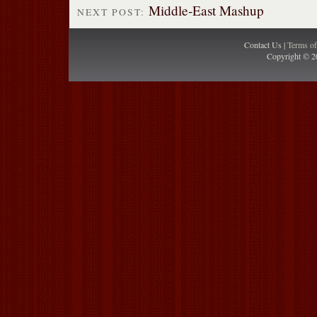
Middle-East Mashup
NEXT POST:
Contact Us |
Terms o
Copyright © 2