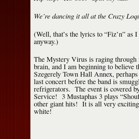
We’re dancing it all at the Crazy Loq
(Well, that’s the lyrics to “Fiz’n” as 
anyway.)
The Mystery Virus is raging through
brain, and I am beginning to believe t
Szegerely Town Hall Annex, perhaps i
last concert before the band is smugg
refrigerators. The event is covered b
Service! 3 Mustaphas 3 plays “Shouff
other giant hits! It is all very excit
white!