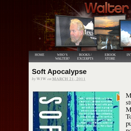
HOME
WHO’S
BOOKS /
EBOOK
IN
WALTER?
EXCERPTS
STORE
Soft Apocalypse
by
on
WJW
MARCH 21, 2011
M
s
M
T
pu
no