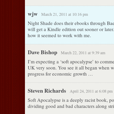
wjw
March 21, 2011 at 10:16 pm
Night Shade does their ebooks through Ba
will get a Kindle edition out sooner or later. 
how it seemed to work with me.
Dave Bishop
March 22, 2011 at 9:39 am
I’m expecting a ‘soft apocalypse’ to comme
UK very soon. You see it all began when 
progress for economic growth …
Steven Richards
April 24, 2011 at 6:08 pm
Soft Apocalypse is a deeply racist book, po
dividing good and bad characters along stric