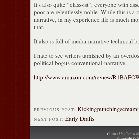
It’s also quite “class-ist”, everyone with asse
poor are relentlessly noble. While this is
narrative, in my experience life is much m
that.
It also is full of media-narrative technical b
I hate to see writers tarnished by an overdo
political bogus-conventional-narrative.
http://www.amazon.com/review/R1BAF
Kickingpunchingscreamin
PREVIOUS POST:
Early Drafts
NEXT POST:
Contact Us |
Terms o
Copyright © 2