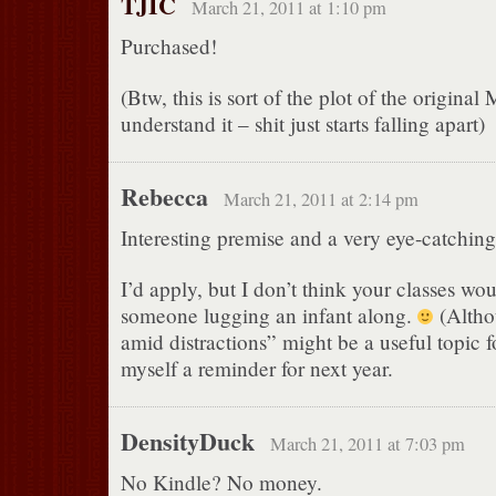
TJIC
March 21, 2011 at 1:10 pm
Purchased!
(Btw, this is sort of the plot of the origina
understand it – shit just starts falling apart)
Rebecca
March 21, 2011 at 2:14 pm
Interesting premise and a very eye-catching 
I’d apply, but I don’t think your classes wo
someone lugging an infant along.
(Altho
amid distractions” might be a useful topic for 
myself a reminder for next year.
DensityDuck
March 21, 2011 at 7:03 pm
No Kindle? No money.