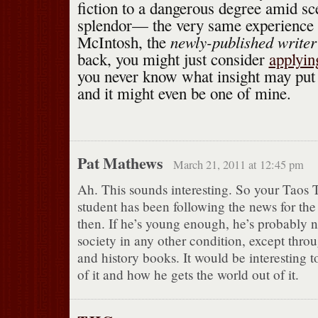
fiction to a dangerous degree amid sc
splendor— the very same experience
newly-published write
McIntosh, the
back, you might just consider
applying
you never know what insight may put 
and it might even be one of mine.
Pat Mathews
March 21, 2011 at 12:45 pm
Ah. This sounds interesting. So your Taos 
student has been following the news for the
then. If he’s young enough, he’s probably 
society in any other condition, except thro
and history books. It would be interesting 
of it and how he gets the world out of it.