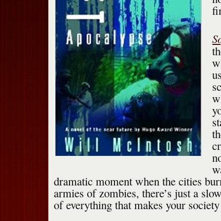
f
S
t
w
us
s
w
yo
s
t
c
n
w
dramatic moment when the cities burn
armies of zombies, there’s just a slo
of everything that makes your society