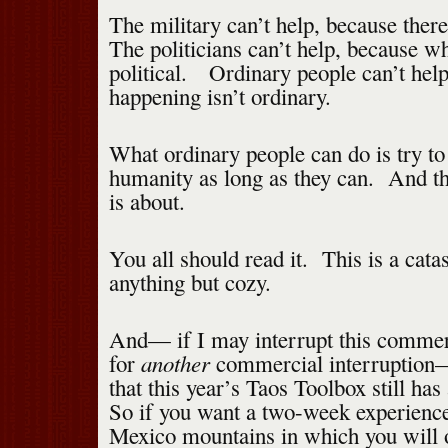
The military can’t help, because there
The politicians can’t help, because wh
political. Ordinary people can’t hel
happening isn’t ordinary.
What ordinary people can do is try to
humanity as long as they can. And th
is about.
You all should read it. This is a catas
anything but cozy.
And— if I may interrupt this commerc
another
for
commercial interruption—
that this year’s Taos Toolbox still has
So if you want a two-week experienc
Mexico mountains in which you will o