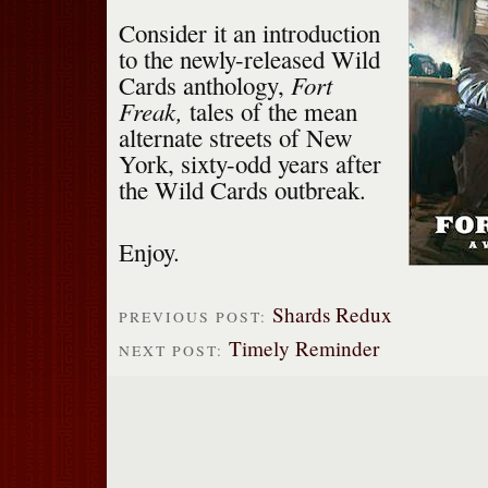
Consider it an introduction
to the newly-released Wild
Fort
Cards anthology,
Freak,
tales of the mean
alternate streets of New
York, sixty-odd years after
the Wild Cards outbreak.
Enjoy.
Shards Redux
PREVIOUS POST:
Timely Reminder
NEXT POST: