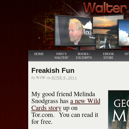
HOME
WHO’S
BOOKS /
EBOOK
IN
WALTER?
EXCERPTS
STORE
Freakish Fun
by
on
WJW
JUNE 9, 2011
My good friend Melinda
Snodgrass has
a new Wild
Cards story
up on
Tor.com. You can read it
for free.