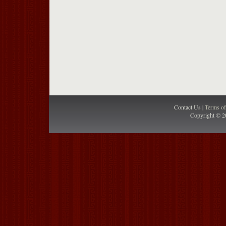
Contact Us |
Terms o
Copyright © 2