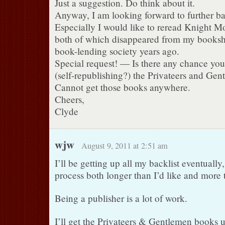
Just a suggestion. Do think about it.
Anyway, I am looking forward to further ba
Especially I would like to reread Knight Mo
both of which disappeared from my bookshe
book-lending society years ago.
Special request! — Is there any chance you
(self-republishing?) the Privateers and Gen
Cannot get those books anywhere.
Cheers,
Clyde
wjw
August 9, 2011 at 2:51 am
I’ll be getting up all my backlist eventually, 
process both longer than I’d like and more t
Being a publisher is a lot of work.
I’ll get the Privateers & Gentlemen books up