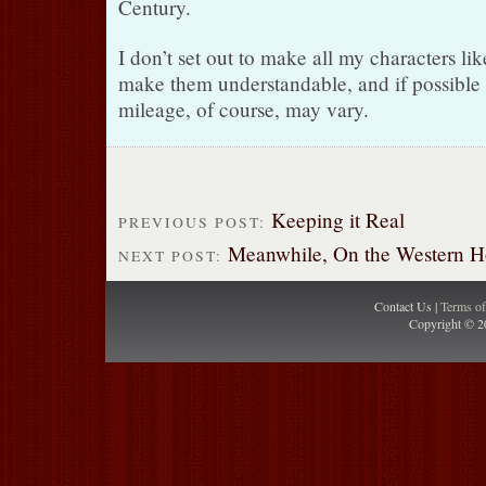
Century.
I don’t set out to make all my characters like
make them understandable, and if possible 
mileage, of course, may vary.
Keeping it Real
PREVIOUS POST:
Meanwhile, On the Western Hor
NEXT POST:
Contact Us |
Terms o
Copyright © 2