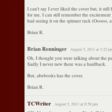
I can’t say I ever liked the cover but, it sti
for me. I can still remember the excitement
had seeing it on the spinner rack (Ooooo, 
Brian R.
Brian Renninger
August 5, 2011 at 3:22 p
Oh, I thought you were talking about the p
Sadly I never new there was a hardback.
But, abebooks has the cover.
Brian R.
TCWriter
August 5, 2011 at 8:58 pm