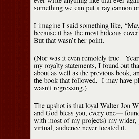
ever write anything like that ever aga
something we can put a ray cannon o
I imagine I said something like, “May
because it has the most hideous cover
But that wasn’t her point.
(Nor was it even remotely true. Years
my royalty statements, I found out th
about as well as the previous book, a
the book that followed. I may have pl
wasn’t regressing.)
The upshot is that loyal Walter Jon 
and God bless you, every one— found
with most of my projects) my wider,
virtual, audience never located it.