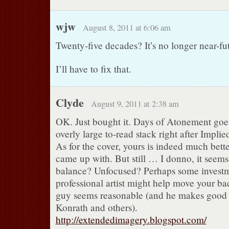
wjw
August 8, 2011 at 6:06 am
Twenty-five decades? It’s no longer near-futu
I’ll have to fix that.
Clyde
August 9, 2011 at 2:38 am
OK. Just bought it. Days of Atonement goe
overly large to-read stack right after Impli
As for the cover, yours is indeed much bett
came up with. But still … I donno, it seems a
balance? Unfocused? Perhaps some investm
professional artist might help move your ba
guy seems reasonable (and he makes good c
Konrath and others).
http://extendedimagery.blogspot.com/