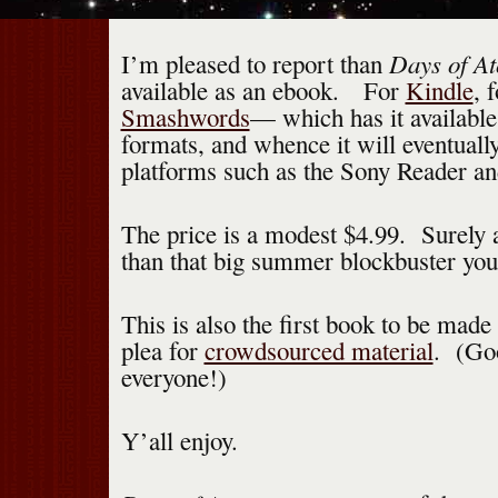
Days of A
I’m pleased to report than
available as an ebook. For
Kindle
, 
Smashwords
— which has it available 
formats, and whence it will eventuall
platforms such as the Sony Reader an
The price is a modest $4.99. Surely a
than that big summer blockbuster you
This is also the first book to be made
plea for
crowdsourced material
. (Go
everyone!)
Y’all enjoy.