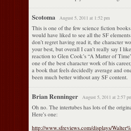
Scotoma
August 5, 2011 at 1:52 pm
This is one of the few science fiction books
would have liked to see all the SF element
don’t regret having read it, the character wo
your best, but overall I can’t really say I like
reaction to Glen Cook’s “A Matter of Time
one of the best character work of his career
a book that feels decidedly average and on
been much better without any SF content.
Brian Renninger
August 5, 2011 at 2:57 p
Oh no. The intertubes has lots of the origin
Here’s one:
http://www.sfreviews.com/displays/Wal