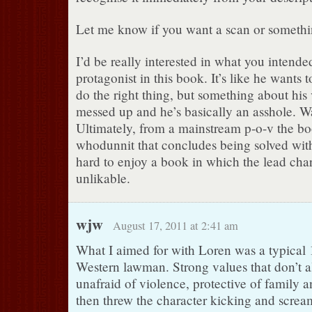
Let me know if you want a scan or somethin
I’d be really interested in what you intende
protagonist in this book. It’s like he wants
do the right thing, but something about his 
messed up and he’s basically an asshole. Wa
Ultimately, from a mainstream p-o-v the bo
whodunnit that concludes being solved with 
hard to enjoy a book in which the lead char
unlikable.
wjw
August 17, 2011 at 2:41 am
What I aimed for with Loren was a typical
Western lawman. Strong values that don’t a
unafraid of violence, protective of family 
then threw the character kicking and scream