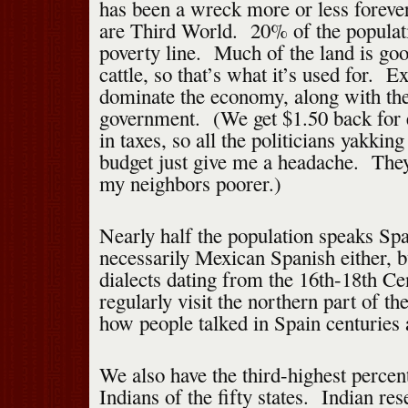
has been a wreck more or less forever,
are Third World. 20% of the populati
poverty line. Much of the land is goo
cattle, so that’s what it’s used for. Ex
dominate the economy, along with the
government. (We get $1.50 back for 
in taxes, so all the politicians yakking
budget just give me a headache. The
my neighbors poorer.)
Nearly half the population speaks S
necessarily Mexican Spanish either, b
dialects dating from the 16th-18th Ce
regularly visit the northern part of the
how people talked in Spain centuries 
We also have the third-highest perce
Indians of the fifty states. Indian res