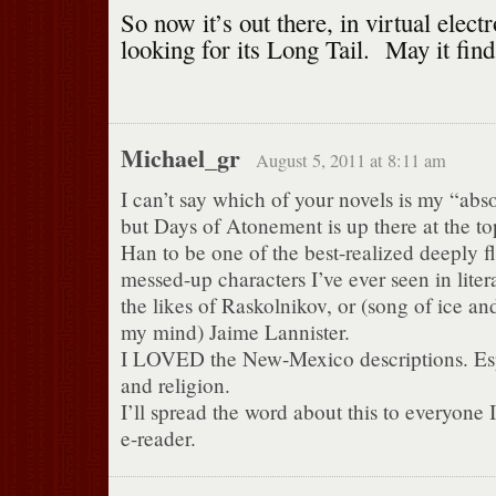
So now it’s out there, in virtual elect
looking for its Long Tail. May it fin
Michael_gr
August 5, 2011 at 8:11 am
I can’t say which of your novels is my “abso
but Days of Atonement is up there at the to
Han to be one of the best-realized deeply f
messed-up characters I’ve ever seen in liter
the likes of Raskolnikov, or (song of ice and
my mind) Jaime Lannister.
I LOVED the New-Mexico descriptions. Espe
and religion.
I’ll spread the word about this to everyone
e-reader.