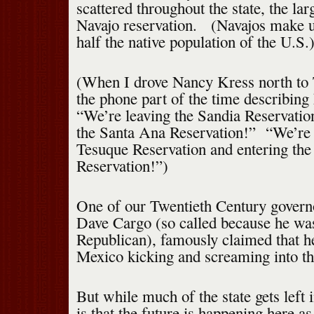
scattered throughout the state, the lar
Navajo reservation. (Navajos make u
half the native population of the U.S.
(When I drove Nancy Kress north to 
the phone part of the time describing
“We’re leaving the Sandia Reservatio
the Santa Ana Reservation!” “We’re 
Tesuque Reservation and entering th
Reservation!”)
One of our Twentieth Century gover
Dave Cargo (so called because he was
Republican), famously claimed that 
Mexico kicking and screaming into th
But while much of the state gets left i
is that the future is happening here a