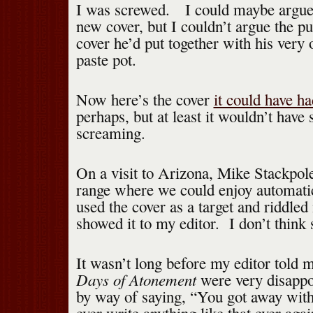
I was screwed. I could maybe argue 
new cover, but I couldn’t argue the pu
cover he’d put together with his very
paste pot.
Now here’s the cover
it could have ha
perhaps, but at least it wouldn’t have 
screaming.
On a visit to Arizona, Mike Stackpole
range where we could enjoy automati
used the cover as a target and riddled
showed it to my editor. I don’t think
It wasn’t long before my editor told m
Days of Atonement
were very disappo
by way of saying, “You got away with 