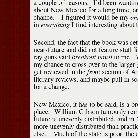
a couple of reasons. I’d been wantin
about New Mexico for a long time, a
on
chance. I figured it would be my
everything
in
I find interesting about t
Second, the fact that the book was set
near-future and did not feature stuff l
breakout novel
ray guns said
to me.
my chance to cross over to the larger 
front
get reviewed in the
section of Am
literary reviews, and maybe pull in 
for a change.
New Mexico, it has to be said, is a p
place. William Gibson famously rema
future is unevenly distributed, and in
more unevenly distributed than pract
else. Much of the state is poor, the 