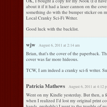
OK, I bought a copy for my Nook (I’d have
about it if it had a laser cannon on the cove
something do with the bumper sticker on m
Local Cranky Sci-Fi Writer.
Good luck with the backlist.
wjw
August 6, 2011 at 2:14 am
Brian, that’s the cover of the paperback. T
cover was far more hideous.
TCW, I am indeed a cranky sci-fi writer. S
Patricia Mathews
August 6, 2011 at 4:12 
Went on my Kindle yesterday. But then, a f
when I realized I’d lost my original print co
hands, probably) I went to the trouble of re