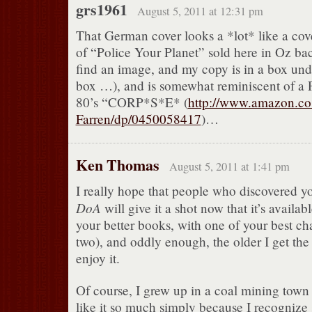
grs1961
August 5, 2011 at 12:31 pm
That German cover looks a *lot* like a co
of “Police Your Planet” sold here in Oz back
find an image, and my copy is in a box und
box …), and is somewhat reminiscent of a P
80’s “CORP*S*E* (
http://www.amazon.co
Farren/dp/0450058417
)…
Ken Thomas
August 5, 2011 at 1:41 pm
I really hope that people who discovered yo
DoA
will give it a shot now that it’s availabl
your better books, with one of your best c
two), and oddly enough, the older I get the
enjoy it.
Of course, I grew up in a coal mining town
like it so much simply because I recognize 