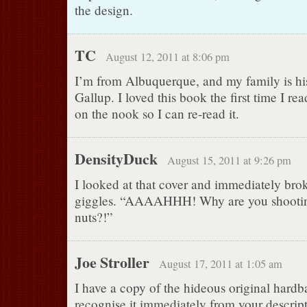
the design.
TC
August 12, 2011 at 8:06 pm
I’m from Albuquerque, and my family is his
Gallup. I loved this book the first time I read
on the nook so I can re-read it.
DensityDuck
August 15, 2011 at 9:26 pm
I looked at that cover and immediately brok
giggles. “AAAAHHH! Why are you shooting
nuts?!”
Joe Stroller
August 17, 2011 at 1:05 am
I have a copy of the hideous original hardb
recognise it immediately from your descript