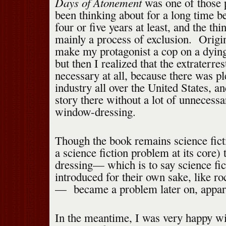
Days of Atonement
was one of those p
been thinking about for a long time be
four or five years at least, and the th
mainly a process of exclusion. Origin
make my protagonist a cop on a dying 
but then I realized that the extraterres
necessary at all, because there was pl
industry all over the United States, a
story there without a lot of unnecessa
window-dressing.
Though the book remains science ficti
a science fiction problem at its core)
dressing— which is to say science fi
introduced for their own sake, like ro
— became a problem later on, appare
In the meantime, I was very happy wi