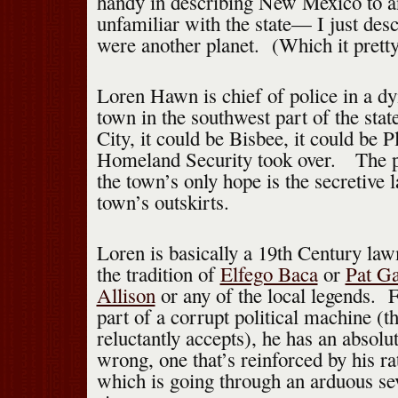
handy in describing New Mexico to a
unfamiliar with the state— I just descr
were another planet. (Which it prett
Loren Hawn is chief of police in a d
town in the southwest part of the stat
City, it could be Bisbee, it could be P
Homeland Security took over. The pi
the town’s only hope is the secretive 
town’s outskirts.
Loren is basically a 19th Century law
the tradition of
Elfego Baca
or
Pat Ga
Allison
or any of the local legends. Fo
part of a corrupt political machine (t
reluctantly accepts), he has an absolut
wrong, one that’s reinforced by his ra
which is going through an arduous se