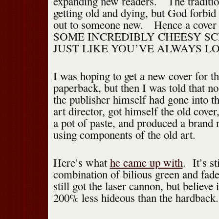
expanding new readers. The traditio
getting old and dying, but God forbid
out to someone new. Hence a cover
SOME INCREDIBLY CHEESY SC
JUST LIKE YOU’VE ALWAYS L
I was hoping to get a new cover for 
paperback, but then I was told that no
the publisher himself had gone into t
art director, got himself the old cove
a pot of paste, and produced a brand
using components of the old art.
Here’s what
he came up with
. It’s st
combination of bilious green and fade
still got the laser cannon, but believe i
200% less hideous than the hardback.