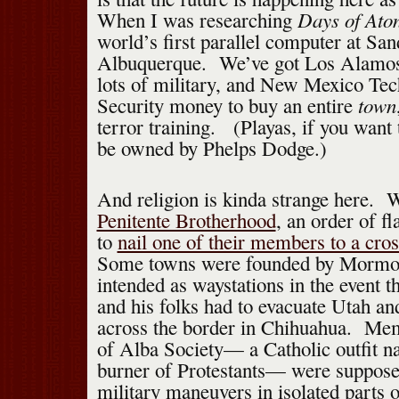
Days of Ato
When I was researching
world’s first parallel computer at San
Albuquerque. We’ve got Los Alamos 
lots of military, and New Mexico T
town
Security money to buy an entire
terror training. (Playas, if you wan
be owned by Phelps Dodge.)
And religion is kinda strange here. 
Penitente Brotherhood
, an order of f
to
nail one of their members to a cro
Some towns were founded by Mormo
intended as waystations in the event
and his folks had to evacuate Utah an
across the border in Chihuahua. Me
of Alba Society— a Catholic outfit n
burner of Protestants— were suppose
military maneuvers in isolated parts of