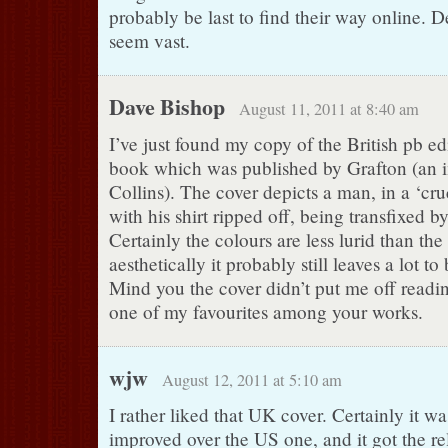
probably be last to find their way online.
seem vast.
Dave Bishop
August 11, 2011 at 8:40 am
I’ve just found my copy of the British pb edi
book which was published by Grafton (an i
Collins). The cover depicts a man, in a ‘cr
with his shirt ripped off, being transfixed by
Certainly the colours are less lurid than the
aesthetically it probably still leaves a lot to
Mind you the cover didn’t put me off readin
one of my favourites among your works.
wjw
August 12, 2011 at 5:10 am
I rather liked that UK cover. Certainly it wa
improved over the US one, and it got the re