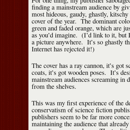
For one thing, my publisher sabotage
finding a mainstream audience by gi
most hideous, gaudy, ghastly, kitschy 
cover of the year. The dominant colo
green and faded orange, which are jus
as you’d imagine. (I’d link to it, but 
a picture anywhere. It’s so ghastly th
Internet has rejected it!)
The cover has a ray cannon, it’s got sc
coats, it’s got wooden poses. It’s des
mainstream audiences screaming in de
from the shelves.
This was my first experience of the d
conservatism of science fiction pub
publishers seem to be far more conce
maintaining the audience that already 