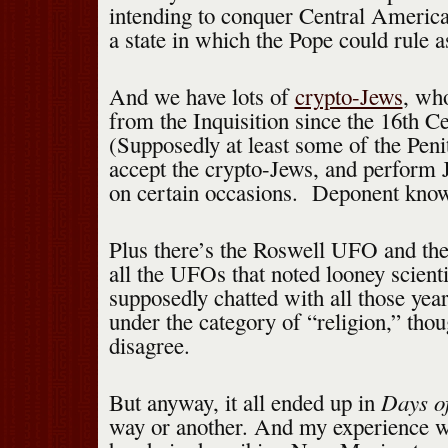
intending to conquer Central America 
a state in which the Pope could rule a
And we have lots of
crypto-Jews
, wh
from the Inquisition since the 16th C
(Supposedly at least some of the Pen
accept the crypto-Jews, and perform
on certain occasions. Deponent know
Plus there’s the Roswell UFO and t
all the UFOs that noted looney scien
supposedly chatted with all those yea
under the category of “religion,” tho
disagree.
Days o
But anyway, it all ended up in
way or another. And my experience w