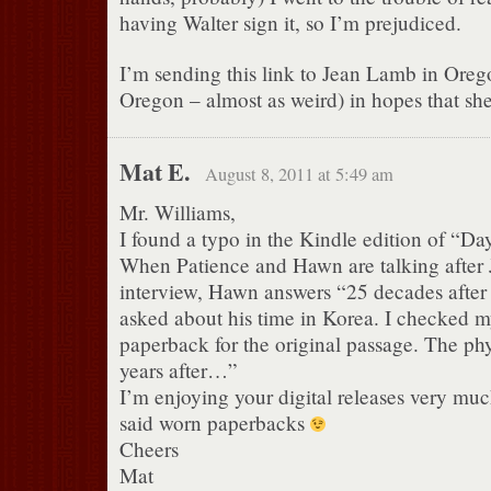
having Walter sign it, so I’m prejudiced.
I’m sending this link to Jean Lamb in Oreg
Oregon – almost as weird) in hopes that she
Mat E.
August 8, 2011 at 5:49 am
Mr. Williams,
I found a typo in the Kindle edition of “Da
When Patience and Hawn are talking after Je
interview, Hawn answers “25 decades after
asked about his time in Korea. I checked my
paperback for the original passage. The phy
years after…”
I’m enjoying your digital releases very much
said worn paperbacks
Cheers
Mat