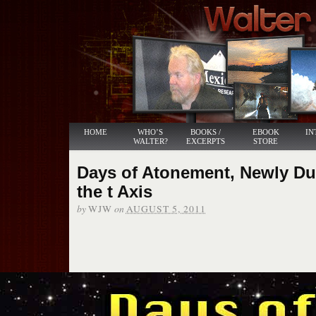
HOME
WHO’S
BOOKS /
EBOOK
IN
WALTER?
EXCERPTS
STORE
Days of Atonement, Newly Du
the t Axis
by
on
WJW
AUGUST 5, 2011