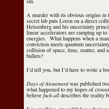
sin.
A murder with its obvious origins in 
secret lab puts Loren on a direct coll
Heisenberg and his uncertainty princip
linear accelerators are ramping up to 
energies. What happens when a man 
conviction meets quantum uncertainty
collision of space, time, matter, and 
bullets?
I’d tell you, but I’d have to write a bo
Days of Atonement
was published twe
what happened to my hopes of crosso
fuck-all
believe
describes the reality b