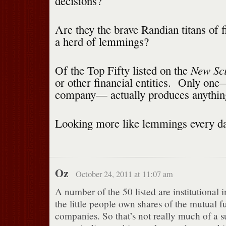
decisions?
Are they the brave Randian titans of f
a herd of lemmings?
New Sci
Of the Top Fifty listed on the
or other financial entities. Only on
company— actually produces anythin
Looking more like lemmings every da
Oz
October 24, 2011 at 11:07 am
A number of the 50 listed are institutional 
the little people own shares of the mutual f
companies. So that’s not really much of a s