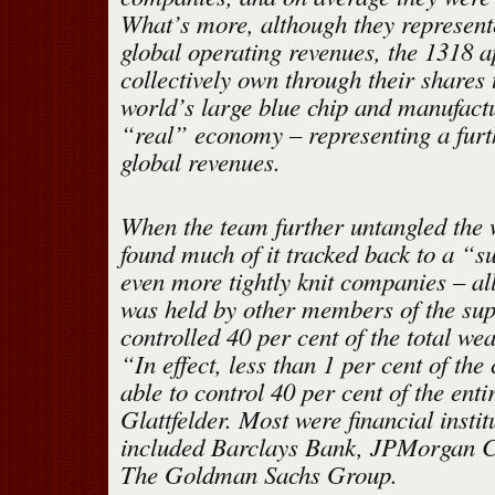
What’s more, although they represent
global operating revenues, the 1318 a
collectively own through their shares 
world’s large blue chip and manufactu
“real” economy – representing a furt
global revenues.
When the team further untangled the 
found much of it tracked back to a “s
even more tightly knit companies – al
was held by other members of the supe
controlled 40 per cent of the total wea
“In effect, less than 1 per cent of th
able to control 40 per cent of the ent
Glattfelder. Most were financial instit
included Barclays Bank, JPMorgan 
The Goldman Sachs Group.