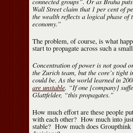
connected groups”. Or as Braha puts
Wall Street claim that 1 per cent of p
the wealth reflects a logical phase of 
economy.”
The problem, of course, is what hap
start to propagate across such a smal
Concentration of power is not good or 
the Zurich team, but the core’s tight 
could be. As the world learned in 20
are unstable
. “If one [company] suffe
Glattfelder, “this propagates.”
How much effort are these people put
with each other? How much into just
stable? How much does Groupthink af