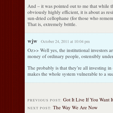
And – it was pointed out to me that while t
obviously highly efficient, it is about as resi
sun-dried cellophane (for those who remem
That is, extremely brittle.
wjw
October 24, 2011 at 10:04 pm
Oz>> Well yes, the institutional investors ar
money of ordinary people, ostensibly under 
The probably is that they’re all investing i
makes the whole system vulnerable to a su
Got It Live If You Want It
PREVIOUS POST:
The Way We Are Now
NEXT POST: