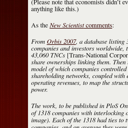
(Please note that economists didn’t e
anything like this.)
New Scientist
As the
comments
:
From
Orbis 2007
, a database listing 
companies and investors worldwide, th
43,060 TNCs
[Trans-National Corpor
share ownerships linking them. Then 
model of which companies controlled 
shareholding networks, coupled with
operating revenues, to map the struct
power.
The work, to be published in PloS On
of 1318 companies with interlocking 
image). Each of the 1318 had ties to 
companies, and on average they were 