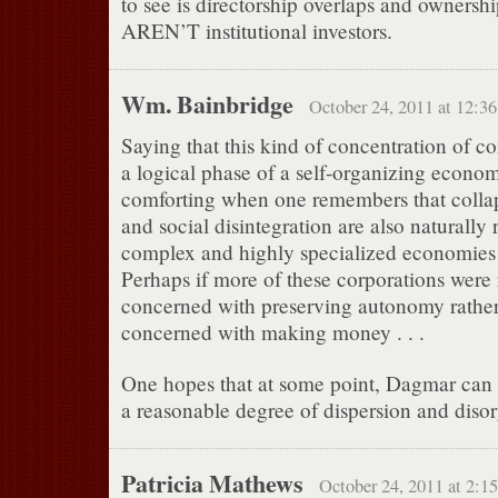
to see is directorship overlaps and ownershi
AREN’T institutional investors.
Wm. Bainbridge
October 24, 2011 at 12:3
Saying that this kind of concentration of co
a logical phase of a self-organizing economy
comforting when one remembers that collap
and social disintegration are also naturally
complex and highly specialized economies 
Perhaps if more of these corporations were
concerned with preserving autonomy rathe
concerned with making money . . .
One hopes that at some point, Dagmar can 
a reasonable degree of dispersion and disor
Patricia Mathews
October 24, 2011 at 2:1