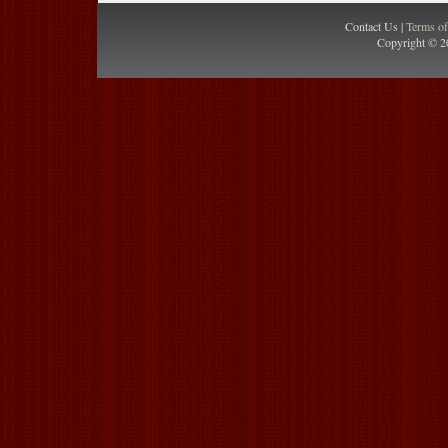
Contact Us |
Terms o
Copyright © 2