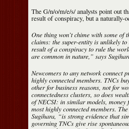
The G/n/o/m/e/s/ analysts point out tha
result of conspiracy, but a naturally-
One thing won’t chime with some of th
claims: the super-entity is unlikely to
result of a conspiracy to rule the wor
are common in nature,” says Sugihar
Newcomers to any network connect pre
highly connected members. TNCs buy
other for business reasons, not for wo
connectedness clusters, so does weal
of NECSI: in similar models, money f
most highly connected members. The 
Sugihara, “is strong evidence that si
governing TNCs give rise spontaneous