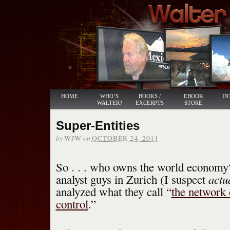
HOME
WHO’S
BOOKS /
EBOOK
IN
WALTER?
EXCERPTS
STORE
Super-Entities
by
on
WJW
OCTOBER 24, 2011
So . . . who owns the world econom
actu
analyst guys in Zurich (I suspect
analyzed what they call “
the network 
control
.”