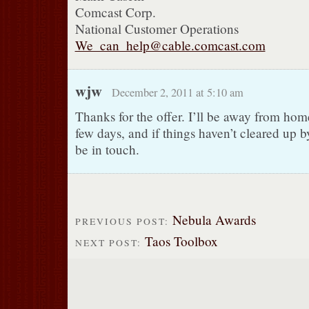
Comcast Corp.
National Customer Operations
We_can_help@cable.comcast.com
wjw
December 2, 2011 at 5:10 am
Thanks for the offer. I’ll be away from home
few days, and if things haven’t cleared up by
be in touch.
Nebula Awards
PREVIOUS POST:
Taos Toolbox
NEXT POST: