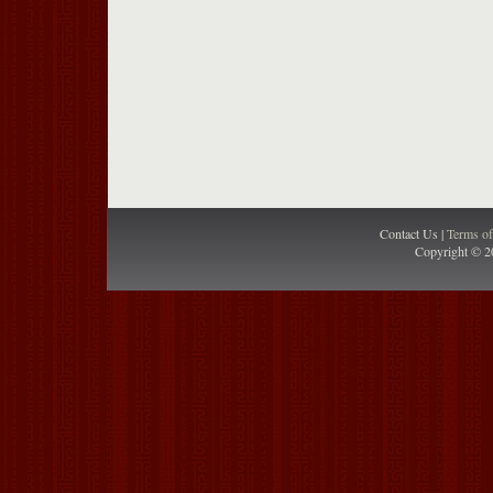
Contact Us |
Terms o
Copyright © 2