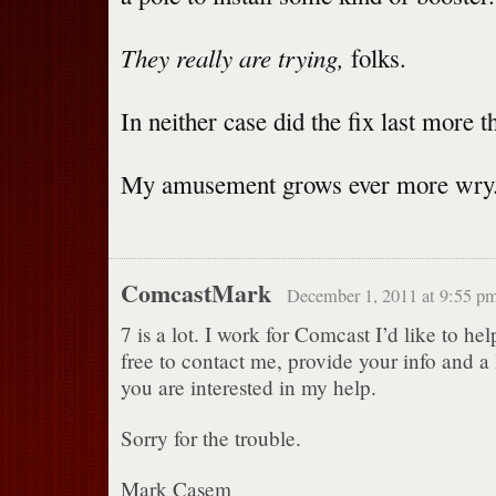
They really are trying,
folks.
In neither case did the fix last more 
My amusement grows ever more wry
ComcastMark
December 1, 2011 at 9:55 p
7 is a lot. I work for Comcast I’d like to hel
free to contact me, provide your info and a l
you are interested in my help.
Sorry for the trouble.
Mark Casem