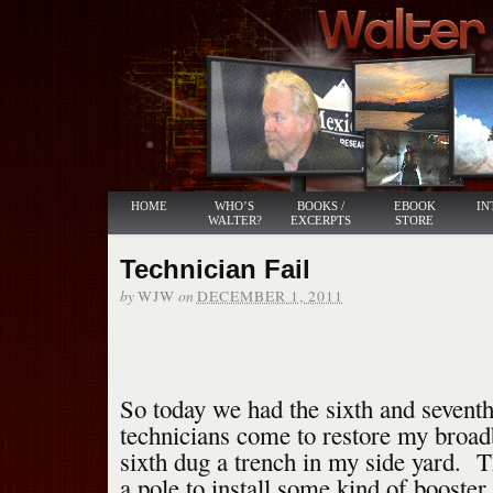
HOME
WHO’S
BOOKS /
EBOOK
IN
WALTER?
EXCERPTS
STORE
Technician Fail
by
on
WJW
DECEMBER 1, 2011
So today we had the sixth and seven
technicians come to restore my broa
sixth dug a trench in my side yard. 
a pole to install some kind of booster.