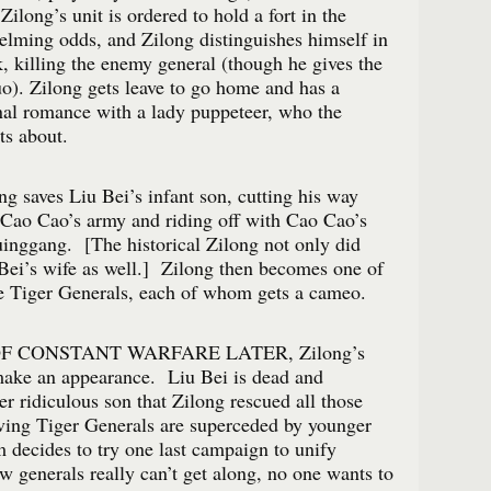
ilong’s unit is ordered to hold a fort in the
elming odds, and Zilong distinguishes himself in
k, killing the enemy general (though he gives the
Luo). Zilong gets leave to go home and has a
al romance with a lady puppeteer, who the
ts about.
ng saves Liu Bei’s infant son, cutting his way
 Cao Cao’s army and riding off with Cao Cao’s
inggang. [The historical Zilong not only did
 Bei’s wife as well.] Zilong then becomes one of
e Tiger Generals, each of whom gets a cameo.
 CONSTANT WARFARE LATER, Zilong’s
 make an appearance. Liu Bei is dead and
er ridiculous son that Zilong rescued all those
ving Tiger Generals are superceded by younger
decides to try one last campaign to unify
 generals really can’t get along, no one wants to