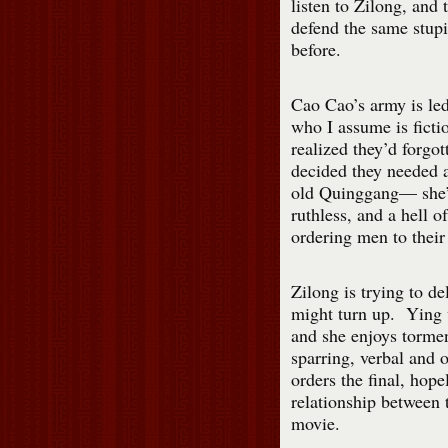
listen to Zilong, and t
defend the same stupi
before.
Cao Cao’s army is le
who I assume is ficti
realized they’d forgot
decided they needed 
old Quinggang— she’s
ruthless, and a hell o
ordering men to their
Zilong is trying to de
might turn up. Ying w
and she enjoys tormen
sparring, verbal and 
orders the final, hop
relationship between t
movie.