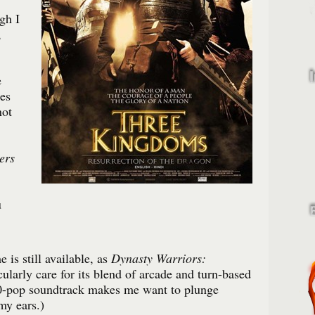
gh I
,
e
es
not
ers
u
 is still available, as
Dynasty Warriors:
cularly care for its blend of arcade and turn-based
h0-pop soundtrack makes me want to plunge
my ears.)