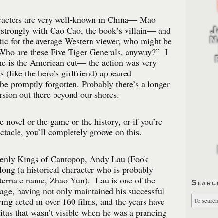
aracters are very well-known in China— Mao
 strongly with Cao Cao, the book’s villain— and
ic for the average Western viewer, who might be
“Who are these Five Tiger Generals, anyway?” I
e is the American cut— the action was very
 (like the hero’s girlfriend) appeared
be promptly forgotten. Probably there’s a longer
rsion out there beyond our shores.
he novel or the game or the history, or if you’re
ctacle, you’ll completely groove on this.
venly Kings of Cantopop, Andy Lau (Fook
ong (a historical character who is probably
lternate name, Zhao Yun). Lau is one of the
Searc
e age, having not only maintained his successful
ving acted in over 160 films, and the years have
itas that wasn’t visible when he was a prancing