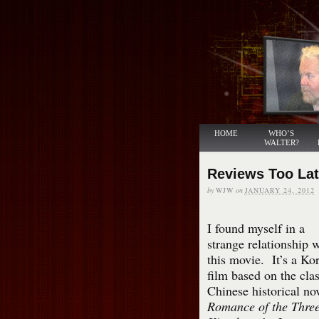
HOME
WHO’S
WALTER?
Reviews Too La
by
WJW
on
JANUARY 24, 2012
I found myself in a
strange relationship 
this movie. It’s a Ko
film based on the clas
Chinese historical no
Romance of the Thre