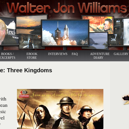
BOOKS /
EBOOK
INTERVIEWS
FAQ
ADVENTURE
GALLERY
EXCERPTS
STORE
DIARY
te: Three Kingdoms
with
rean
sic
vel
e