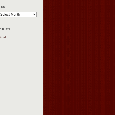
ves
ories
ized