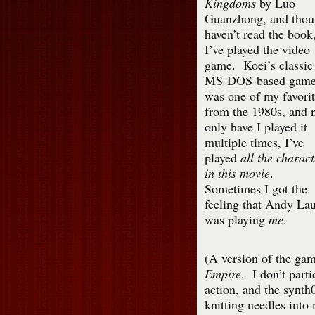
Kingdoms
by Luo
Guanzhong, and thou
haven’t read the book
I’ve played the video
game. Koei’s classic
MS-DOS-based gam
was one of my favorit
from the 1980s, and 
only have I played it
multiple times, I’ve
played
all the charact
in this movie
.
Sometimes I got the
feeling that Andy La
was playing
me
.
(A version of the game
Empire
. I don’t parti
action, and the synt
knitting needles into 