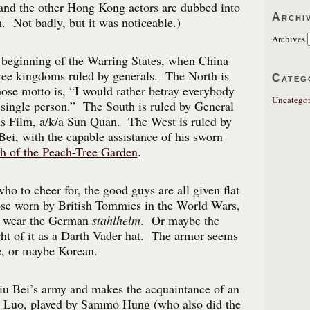
and the other Hong Kong actors are dubbed into
Archi
m. Not badly, but it was noticeable.)
Archives
 beginning of the Warring States, when China
hree kingdoms ruled by generals. The North is
Categ
ose motto is, “I would rather betray everybody
Uncategor
 single person.” The South is ruled by General
s Film, a/k/a Sun Quan. The West is ruled by
Bei, with the capable assistance of his sworn
h of the Peach-Tree Garden
.
who to cheer for, the good guys are all given flat
hose worn by British Tommies in the World Wars,
s wear the German
stahlhelm
. Or maybe the
ht of it as a Darth Vader hat. The armor seems
e, or maybe Korean.
iu Bei’s army and makes the acquaintance of an
er, Luo, played by Sammo Hung (who also did the