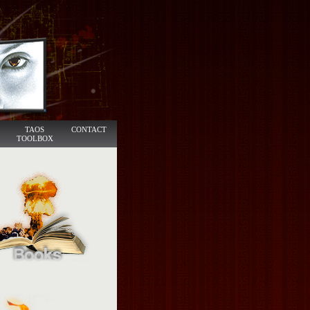
TAOS
CONTACT
TOOLBOX