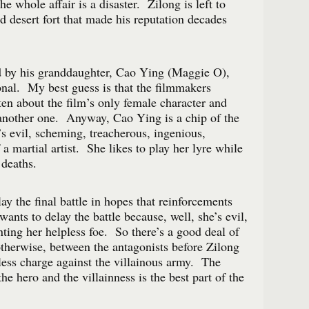
he whole affair is a disaster. Zilong is left to
d desert fort that made his reputation decades
d by his granddaughter, Cao Ying (Maggie O),
onal. My best guess is that the filmmakers
ten about the film’s only female character and
another one. Anyway, Cao Ying is a chip of the
 evil, scheming, treacherous, ingenious,
f a martial artist. She likes to play her lyre while
 deaths.
lay the final battle in hopes that reinforcements
ants to delay the battle because, well, she’s evil,
ting her helpless foe. So there’s a good deal of
otherwise, between the antagonists before Zilong
eless charge against the villainous army. The
he hero and the villainness is the best part of the