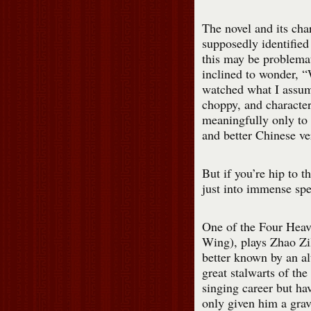
The novel and its ch
supposedly identified
this may be problemat
inclined to wonder, 
watched what I assum
choppy, and characters
meaningfully only to 
and better Chinese ve
But if you’re hip to t
just into immense spe
One of the Four Hea
Wing), plays Zhao Zil
better known by an a
great stalwarts of th
singing career but ha
only given him a grav