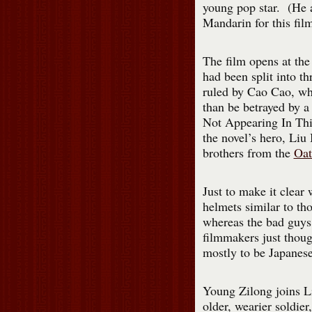
young pop star. (He 
Mandarin for this fil
The film opens at the
had been split into t
ruled by Cao Cao, wh
than be betrayed by a
Not Appearing In Thi
the novel’s hero, Liu 
brothers from the
Oat
Just to make it clear 
helmets similar to t
whereas the bad guy
filmmakers just thoug
mostly to be Japanes
Young Zilong joins L
older, wearier soldi