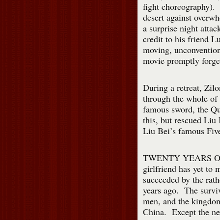
fight choreography). Z
desert against overwh
a surprise night attac
credit to his friend 
moving, unconvention
movie promptly forge
During a retreat, Zilo
through the whole of
famous sword, the Qu
this, but rescued Liu
Liu Bei’s famous Fiv
TWENTY YEARS OF
girlfriend has yet to
succeeded by the rath
years ago. The survi
men, and the kingdom 
China. Except the new