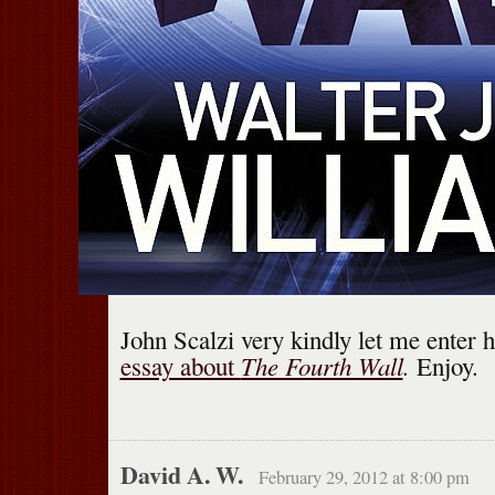
John Scalzi very kindly let me enter h
The Fourth Wall
.
essay about
Enjoy.
David A. W.
February 29, 2012 at 8:00 pm