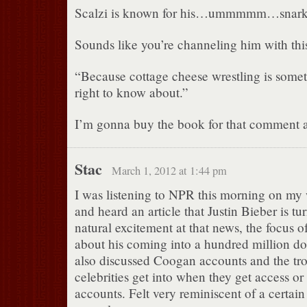
Scalzi is known for his…ummmmm…snarki
Sounds like you’re channeling him with this
“Because cottage cheese wrestling is some
right to know about.”
I’m gonna buy the book for that comment 
Stac
March 1, 2012 at 1:44 pm
I was listening to NPR this morning on my
and heard an article that Justin Bieber is t
natural excitement at that news, the focus of
about his coming into a hundred million dol
also discussed Coogan accounts and the tr
celebrities get into when they get access or n
accounts. Felt very reminiscent of a certai