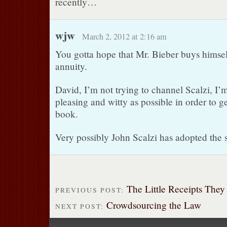
recently…
wjw
March 2, 2012 at 2:16 am
You gotta hope that Mr. Bieber buys himself 
annuity.
David, I’m not trying to channel Scalzi, I’m 
pleasing and witty as possible in order to 
book.
Very possibly John Scalzi has adopted the 
The Little Receipts They
PREVIOUS POST:
Crowdsourcing the Law
NEXT POST: