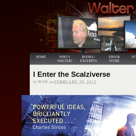
HOME
WHO’S
BOOKS /
EBOOK
IN
WALTER?
EXCERPTS
STORE
I Enter the Scalziverse
by
on
WJW
FEBRUARY 29, 2012