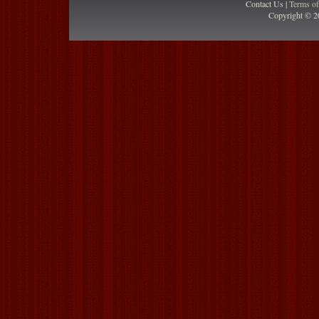
Contact Us |
Terms o
Copyright © 2