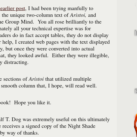
earlier post
, I had been trying manfully to
s the unique two-column text of
Aristoi,
and
he Group Mind. You all rose brilliantly to the
ately all your technical expertise was for
ers do in fact accept tables, they do not display
help, I created web pages with the text displayed
ly, but once they were converted into actual
t, they looked awful. Either they were illegible,
y distracting.
he sections of
Aristoi
that utilized multiple
 smooth column that, I hope, will read well.
book! Hope you like it.
lf T. Dog was extremely useful on this ultimately
he receives a signed copy of the Night Shade
by way of thanks.