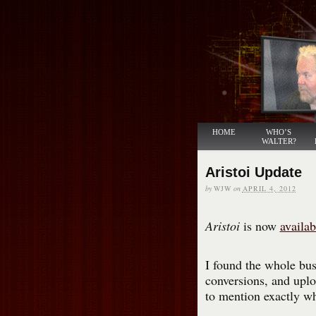
HOME
WHO’S
WALTER?
Aristoi Update
by
WJW
on
APRIL 4, 2012
Aristoi
is now
availab
I found the whole bus
conversions, and uploa
to mention exactly wh