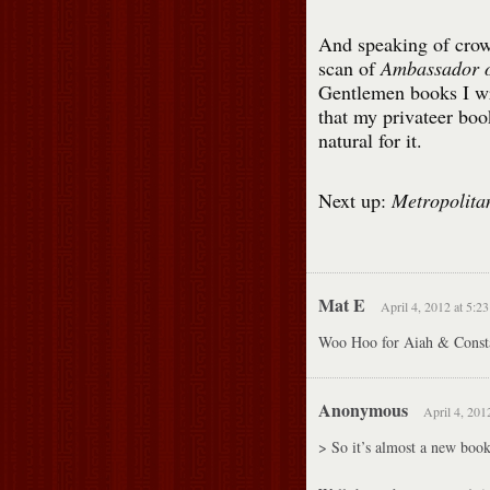
And speaking of crow
scan of
Ambassador o
Gentlemen books I wr
that my privateer boo
natural for it.
Next up:
Metropolita
Mat E
April 4, 2012 at 5:2
Woo Hoo for Aiah & Constant
Anonymous
April 4, 201
> So it’s almost a new book