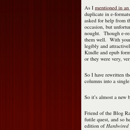
As I
mentioned in an 
duplicate in e-format
asked for help from t
occasion, but unfortun
nought. Though e-read
them well. With your 
legibly and attractive
Kindle and epub forma
or they were very, ver
So I have rewritten t
columns into a single
So it’s almost a new 
Friend of the Blog Ra
futile quest, and so 
edition of
Hardwired