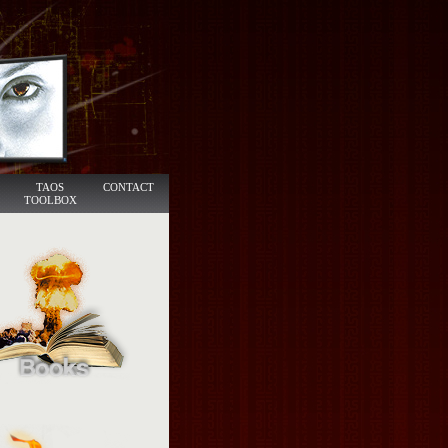
TAOS
CONTACT
TOOLBOX