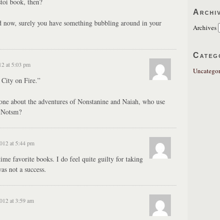
toi book, then?
Archi
 now, surely you have something bubbling around in your
Archives
Categ
12 at 5:03 pm
Uncategor
City on Fire.”
 one about the adventures of Nonstanine and Naiah, who use
 Notsm?
2012 at 5:44 pm
time favorite books. I do feel quite guilty for taking
as not a success.
2012 at 3:59 am