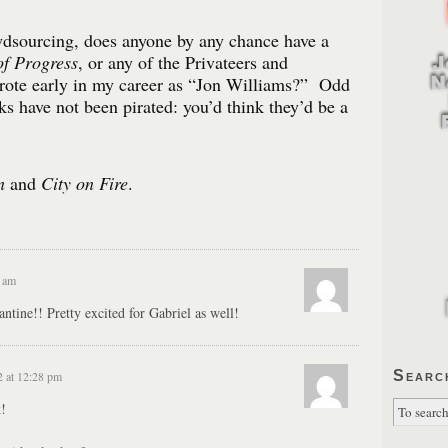
dsourcing, does anyone by any chance have a
f Progress
, or any of the Privateers and
ote early in my career as “Jon Williams?” Odd
ks have not been pirated: you’d think they’d be a
n
and
City on Fire
.
3 am
ine!! Pretty excited for Gabriel as well!
Searc
2 at 12:28 pm
!