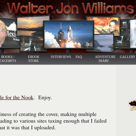
BOOKS /
EBOOK
INTERVIEWS
FAQ
ADVENTURE
GALLERY
EXCERPTS
STORE
DIARY
le for the Nook
. Enjoy.
iness of creating the cover, making multiple
ding to various sites taxing enough that I failed
at it was that I uploaded.