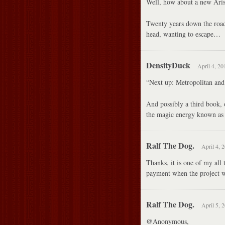
Well, how about a new Aris
Twenty years down the road
head, wanting to escape…
DensityDuck
April 4, 20
“Next up: Metropolitan and 
And possibly a third book,
the magic energy known as
Ralf The Dog.
April 4, 
Thanks, it is one of my all 
payment when the project w
Ralf The Dog.
April 5, 
@Anonymous,