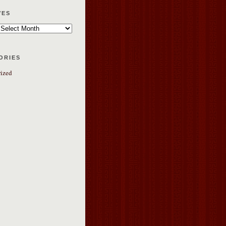
ves
ories
ized