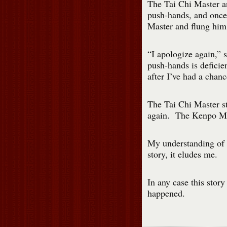
The Tai Chi Master a
push-hands, and once
Master and flung him
“I apologize again,”
push-hands is defici
after I’ve had a chanc
The Tai Chi Master st
again. The Kenpo Mast
My understanding of mo
story, it eludes me.
In any case this story
happened.