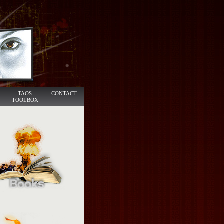
TAOS
CONTACT
TOOLBOX