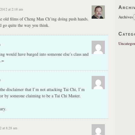
Archi
 2012 at 2:18 am
Archives
he old films of Cheng Man Ch’ing doing push hands.
ld go quite the way you think.
Categ
Uncategor
m
ng would have barged into someone else’s class and
m.=
m
the disclaimer that I’m not attacking Tai Chi, I’m
or by someone claiming to be a Tai Chi Master.
ary.
2 at 8:28 am