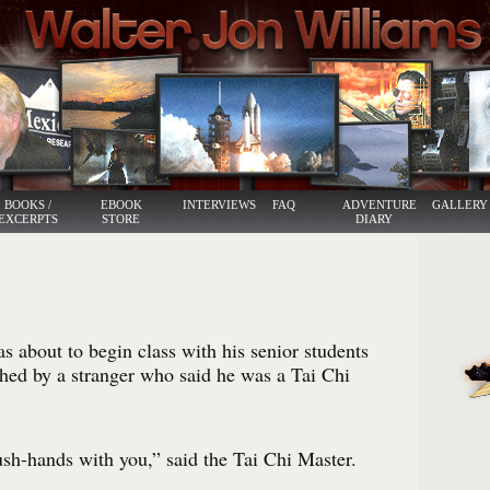
BOOKS /
EBOOK
INTERVIEWS
FAQ
ADVENTURE
GALLERY
EXCERPTS
STORE
DIARY
about to begin class with his senior students
ed by a stranger who said he was a Tai Chi
ush-hands with you,” said the Tai Chi Master.