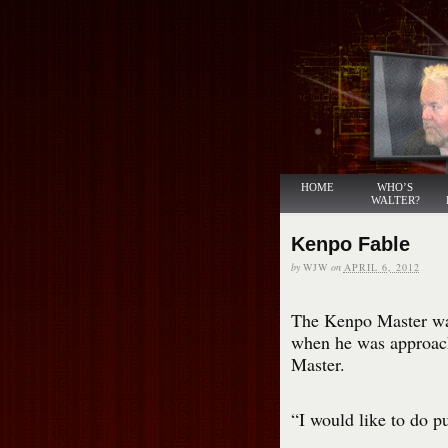
HOME
WHO’S
WALTER?
Kenpo Fable
by
WJW
on
APRIL 6, 2012
The Kenpo Master was 
when he was approach
Master.
“I would like to do p