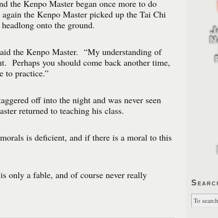
nd the Kenpo Master began once more to do
 again the Kenpo Master picked up the Tai Chi
 headlong onto the ground.
 said the Kenpo Master. “My understanding of
ent. Perhaps you should come back another time,
e to practice.”
aggered off into the night and was never seen
er returned to teaching his class.
rals is deficient, and if there is a moral to this
 is only a fable, and of course never really
Searc