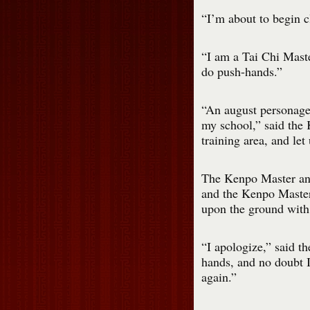
“I’m about to begin c
“I am a Tai Chi Maste
do push-hands.”
“An august personage
my school,” said the
training area, and let
The Kenpo Master and
and the Kenpo Master
upon the ground with 
“I apologize,” said t
hands, and no doubt I
again.”