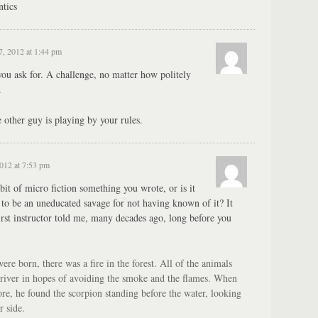
tics
7, 2012 at 1:44 pm
ou ask for. A challenge, no matter how politely
.
other guy is playing by your rules.
2012 at 7:53 pm
t bit of micro fiction something you wrote, or is it
to be an uneducated savage for not having known of it? It
rst instructor told me, many decades ago, long before you
re born, there was a fire in the forest. All of the animals
 river in hopes of avoiding the smoke and the flames. When
ore, he found the scorpion standing before the water, looking
r side.