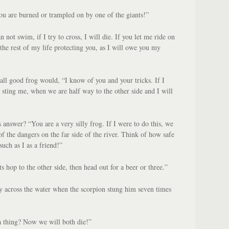
ou are burned or trampled on by one of the giants!”
n not swim, if I try to cross, I will die. If you let me ride on
the rest of my life protecting you, as I will owe you my
all good frog would, “I know of you and your tricks. If I
l sting me, when we are half way to the other side and I will
 answer? “You are a very silly frog. If I were to do this, we
f the dangers on the far side of the river. Think of how safe
uch as I as a friend!”
ts hop to the other side, then head out for a beer or three.”
 across the water when the scorpion stung him seven times
 thing? Now we will both die!”