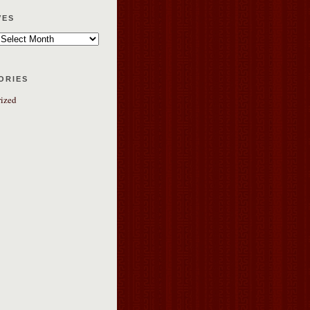
ves
ories
ized