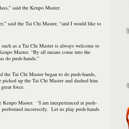
lass,” said the Kenpo Master.
r,” said the Tai Chi Master, “and I would like to
 such as a Tai Chi Master is always welcome to
 Kenpo Master. “By all means come into the
 us do push-hands.”
 the Tai Chi Master began to do push-hands,
 picked up the Tai Chi Master and dashed him
great force.
he Kenpo Master. “I am inexperienced at push-
 performed incorrectly. Let us play push-hands