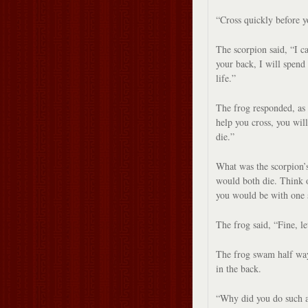
“Cross quickly before y
The scorpion said, “I ca
your back, I will spend 
life.”
The frog responded, as 
help you cross, you wil
die.”
What was the scorpion’s
would both die. Think o
you would be with one s
The frog said, “Fine, le
The frog swam half way
in the back.
“Why did you do such a