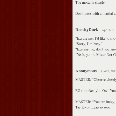
The moral is simple:
Don’t mess with a martial ar
DensityDuck
April 6, 20
“Excuse me, I’d like to sho
“Sorry, I’m busy.”
“Ex
scuse
me, don’t you
kn
“Yeah, you’re Mister Not
Anonymous
April 7, 201
MASTER: “Observe closely
EG (drunkenly): “Ow! You 
MASTER: “You are lucky, e
Tae Kwon Leap so soon.”