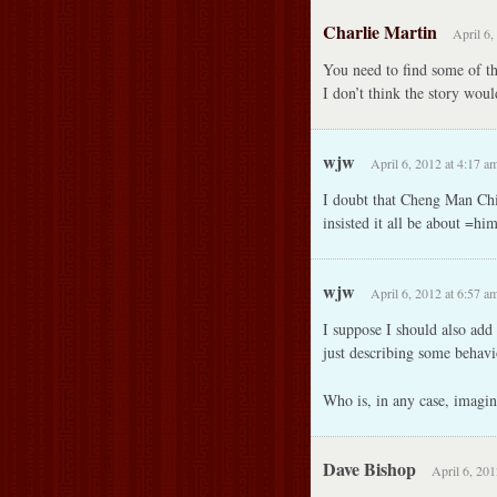
Charlie Martin
April 6,
You need to find some of t
I don’t think the story wou
wjw
April 6, 2012 at 4:17 a
I doubt that Cheng Man Chi
insisted it all be about =hi
wjw
April 6, 2012 at 6:57 a
I suppose I should also add 
just describing some behavi
Who is, in any case, imagin
Dave Bishop
April 6, 201