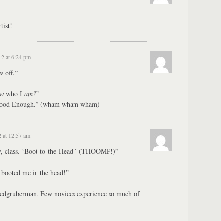
tist!
12 at 6:24 pm
w off.”
ow
who I
am?
”
 Good Enough.” (wham wham wham)
2 at 12:57 am
, class. ‘Boot-to-the-Head.’ (THOOMP!)”
booted me in the head!”
dgruberman. Few novices experience so much of