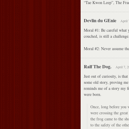
“Tae Kwon Leep”, The Fran
Devlin du GEnie
April 
Moral #1: Be careful what y
couched, is still a challenge
Moral #2: Never assume the 
Ralf The Dog.
April 7, 
Just out of curiosity, is tha
some old story, proving me 
reminds me of a story my fi
were born.
Once, long before you we
were crossing the great
the frog came to the sh
to the safety of the othe