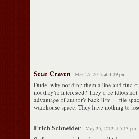
Sean Craven
May 25, 2012 at 4:39 pm
Dude, why not drop them a line and find o
not they’re interested? They’d be idiots not
advantage of author’s back lists — file spac
warehouse space. They have nothing to los
Erich Schneider
May 25, 2012 at 5:13 pm