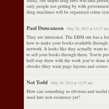
Sadly, our stupid drug laws will take priorit
only people not getting by with government
drug machines will be organized crime synd
Paul Duncanson
May 26, 2012 at 12:27 am
They are interested. The EBM site has a lot 
how to make your books available through 
network. It looks like they actually want to
to sell your books through them. You’re pr
half-way there with the work you’ve done
ebooks (they want page layouts and covers
Not Todd
May 26, 2012 at 12:55 am
How can something so obvious and useful 
sued into non-existence yet?