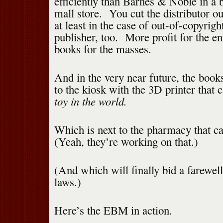
efficiently than Barnes & Noble in a 
mall store. You cut the distributor o
at least in the case of out-of-copyri
publisher, too. More profit for the e
books for the masses.
And in the very near future, the books
to the kiosk with the 3D printer that 
toy in the world.
Which is next to the pharmacy that c
(Yeah, they’re working on that.)
(And which will finally bid a farewell
laws.)
Here’s the EBM in action.