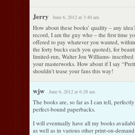
Jerry
June 6, 2012 at 3:40 am
How about these books’ quality – any idea? 
record, I am the guy who – the first time yo
offered to pay whatever you wanted, withi
the forty bucks each you quoted), for beaut
limited-run, Walter Jon Williams- inscribed
your masterworks. How about if I say “Pret
shouldn’t tease your fans this way!
wjw
June 6, 2012 at 6:28 am
The books are, so far as I can tell, perfectl
perfect-bound paperbacks.
I will eventually have all my books availabl
as well as in various other print-on-demand 