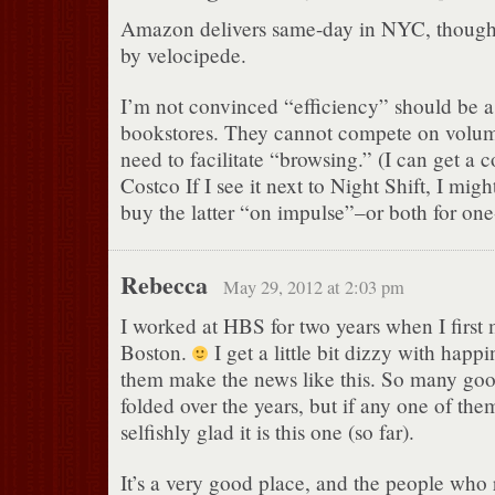
Amazon delivers same-day in NYC, though
by velocipede.
I’m not convinced “efficiency” should be a
bookstores. They cannot compete on volume
need to facilitate “browsing.” (I can get a 
Costco If I see it next to Night Shift, I mig
buy the latter “on impulse”–or both for on
Rebecca
May 29, 2012 at 2:03 pm
I worked at HBS for two years when I first
Boston.
I get a little bit dizzy with happ
them make the news like this. So many goo
folded over the years, but if any one of the
selfishly glad it is this one (so far).
It’s a very good place, and the people who 