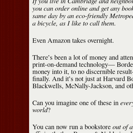
If you live in Cambridge and neighbo
you can order online and get any book
same day by an eco-friendly Metrope
a bicycle, as I like to call them.
Even Amazon takes overnight.
There’s been a lot of money and atten
print-on-demand technology— Borders
money into it, to no discernible result
finally. And it’s not just at Harvard Bo
Blackwells, McNally-Jackson, and ot
every
Can you imagine one of these in
world
?
out of a
You can now run a bookstore