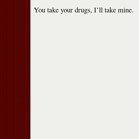
You take your drugs, I’ll take mine.