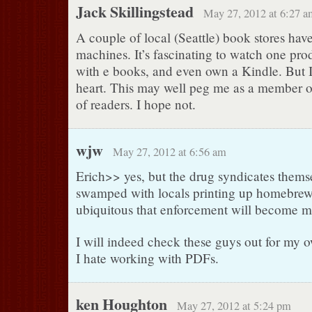
Jack Skillingstead
May 27, 2012 at 6:27 a
A couple of local (Seattle) book stores hav
machines. It’s fascinating to watch one pr
with e books, and even own a Kindle. But I 
heart. This may well peg me as a member o
of readers. I hope not.
wjw
May 27, 2012 at 6:56 am
Erich>> yes, but the drug syndicates themse
swamped with locals printing up homebrew.
ubiquitous that enforcement will become m
I will indeed check these guys out for my ow
I hate working with PDFs.
ken Houghton
May 27, 2012 at 5:24 pm