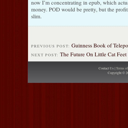
now I’m concentrating in epub, which actu
money. POD would be pretty, but the profit
slim.
Guinness Book of Telepo
PREVIOUS POST:
The Future On Little Cat Feet
NEXT POST:
Contact Us |
Terms o
Copyright © 2