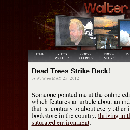
HOME
WHO’S
BOOKS /
EBOOK
IN
WALTER?
EXCERPTS
STORE
Dead Trees Strike Back!
by
on
WJW
MAY 25, 2012
Someone pointed me at the online edi
which features an article about an in
that is, contrary to about every other
bookstore in the country,
thriving in 
saturated environment
.