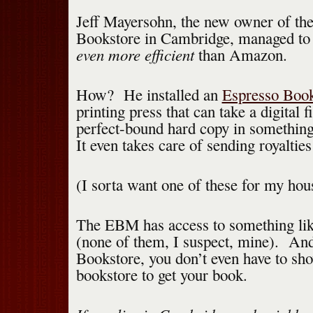
Jeff Mayersohn, the new owner of th
Bookstore in Cambridge, managed to 
even more efficient
than Amazon.
How? He installed an
Espresso Boo
printing press that can take a digital 
perfect-bound hard copy in something
It even takes care of sending royalties
(I sorta want one of these for my hou
The EBM has access to something like 
(none of them, I suspect, mine). And
Bookstore, you don’t even have to sho
bookstore to get your book.