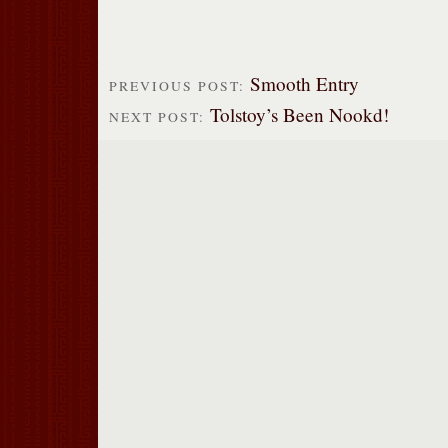
Smooth Entry
PREVIOUS POST:
Tolstoy’s Been Nookd!
NEXT POST: