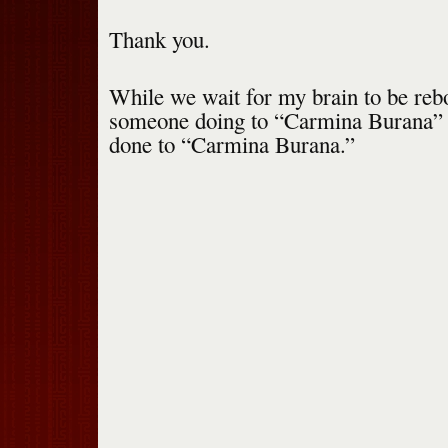
Thank you.
While we wait for my brain to be reb
someone doing to “Carmina Burana”
done to “Carmina Burana.”