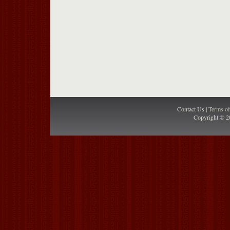
Contact Us |
Terms o
Copyright © 2