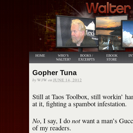
HOME
WHO’S
BOOKS /
EBOOK
IN
WALTER?
EXCERPTS
STORE
Gopher Tuna
by
on
WJW
JUNE 14, 2012
Still at Taos Toolbox, still workin’ 
at it, fighting a spambot infestation.
No
not
, I say, I do
want a man’s Gucc
of my readers.