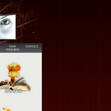
TAOS
CONTACT
TOOLBOX