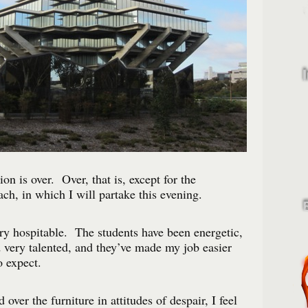
on is over. Over, that is, except for the
ch, in which I will partake this evening.
y hospitable. The students have been energetic,
 very talented, and they’ve made my job easier
o expect.
 over the furniture in attitudes of despair, I feel