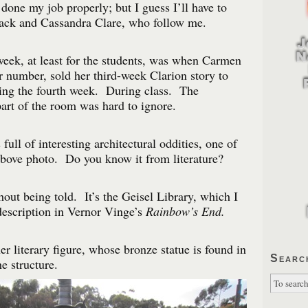
 done my job properly; but I guess I’ll have to
lack and Cassandra Clare, who follow me.
week, at least for the students, was when Carmen
 number, sold her third-week Clarion story to
ng the fourth week. During class. The
art of the room was hard to ignore.
ll of interesting architectural oddities, one of
above photo. Do you know it from literature?
hout being told. It’s the Geisel Library, which I
description in Vernor Vinge’s
Rainbow’s End.
er literary figure, whose bronze statue is found in
Searc
e structure.