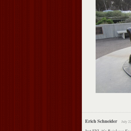
Erich Schneider
July 2
Just FYI, it’s
Rainbows En