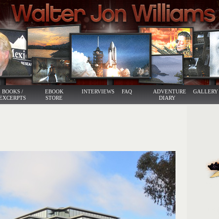
BOOKS /
EBOOK
INTERVIEWS
FAQ
ADVENTURE
GALLERY
EXCERPTS
STORE
DIARY