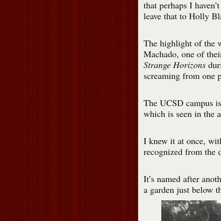
that perhaps I haven’t
leave that to Holly B
The highlight of the 
Machado, one of their
Strange Horizons
duri
screaming from one p
The UCSD campus is fu
which is seen in the 
I knew it at once, wit
recognized from the 
It’s named after anoth
a garden just below th