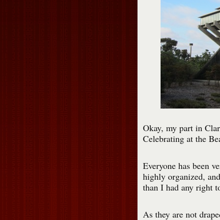
Okay, my part in Clari
Celebrating at the Bea
Everyone has been ver
highly organized, and
than I had any right t
As they are not draped