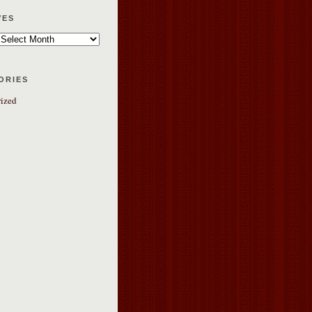
ves
ories
ized