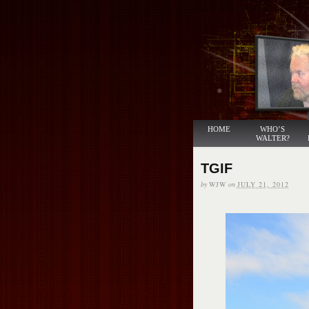
HOME
WHO’S
WALTER?
TGIF
by
WJW
on
JULY 21, 2012