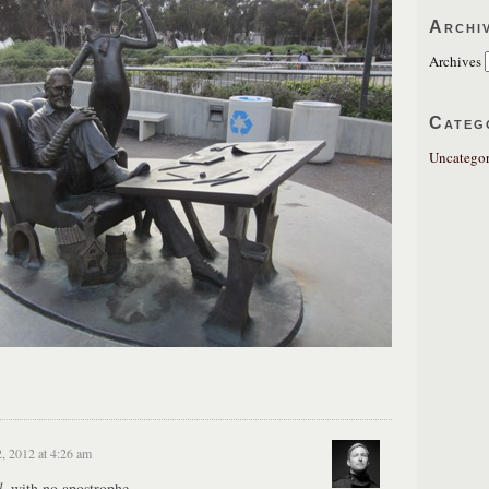
Archi
Archives
Categ
Uncategor
2, 2012 at 4:26 am
d
, with no apostrophe.