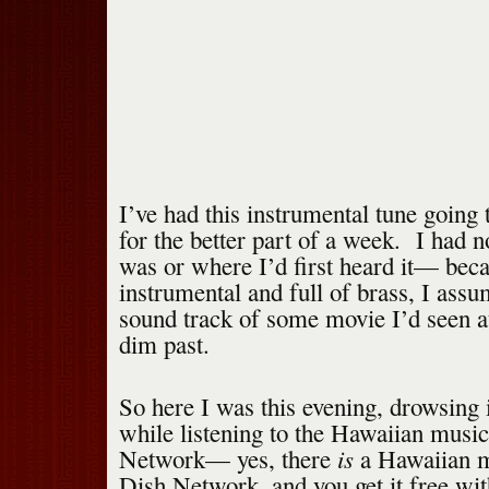
I’ve had this instrumental tune going
for the better part of a week. I had n
was or where I’d first heard it— beca
instrumental and full of brass, I ass
sound track of some movie I’d seen a
dim past.
So here I was this evening, drowsing 
while listening to the Hawaiian musi
is
Network— yes, there
a Hawaiian m
Dish Network, and you get it free wi