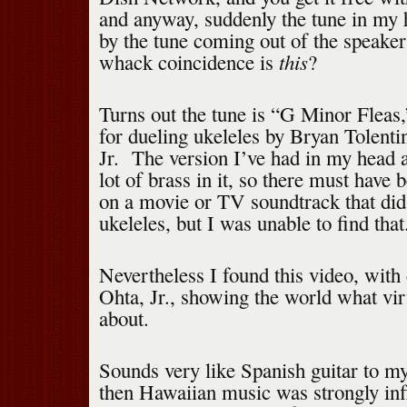
and anyway, suddenly the tune in my
by the tune coming out of the speake
this
whack coincidence is
?
Turns out the tune is “G Minor Fleas
for dueling ukeleles by Bryan Tolent
Jr. The version I’ve had in my head a
lot of brass in it, so there must have b
on a movie or TV soundtrack that did 
ukeleles, but I was unable to find that
Nevertheless I found this video, wit
Ohta, Jr., showing the world what virt
about.
Sounds very like Spanish guitar to my
then Hawaiian music was strongly inf