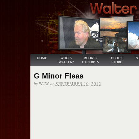
HOME
WHO’S
BOOKS /
EBOOK
IN
WALTER?
EXCERPTS
STORE
G Minor Fleas
by
on
WJW
SEPTEMBER 10, 2012