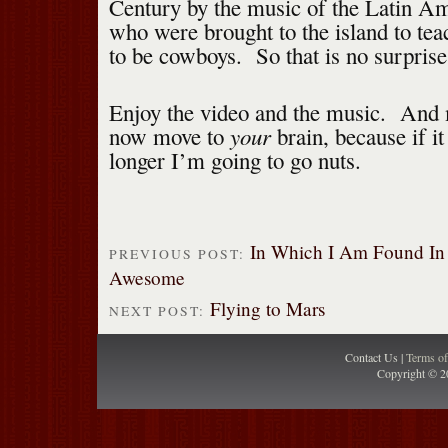
Century by the music of the Latin A
who were brought to the island to te
to be cowboys. So that is no surprise
Enjoy the video and the music. And 
your
now move to
brain, because if i
longer I’m going to go nuts.
In Which I Am Found In 
PREVIOUS POST:
Awesome
Flying to Mars
NEXT POST:
Contact Us |
Terms o
Copyright © 2