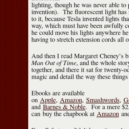
lighting, though he was never able to 
invention). The fluorescent light has
to it, because Tesla invented lights t
way, which must have been awfully c
he could move his lights anywhere he
having to stretch extension cords all o
And then I read Margaret Cheney’s bi
Man Out of Time
, and the whole stor
together, and there it sat for twenty-o
magic and detail the way these things
Ebooks are available
on
Apple
,
Amazon
,
Smashwords
,
G
and
Barnes & Noble
. For a mere $2
can buy the chapbook at
Amazon
an