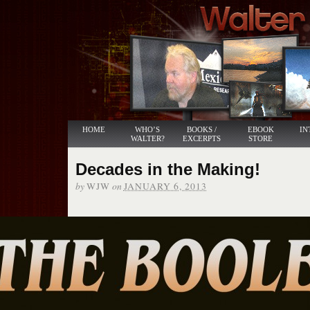
HOME
WHO’S
BOOKS /
EBOOK
IN
WALTER?
EXCERPTS
STORE
Decades in the Making!
by
on
WJW
JANUARY 6, 2013