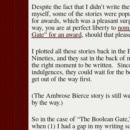
Despite the fact that I didn’t write t
myself, some of the stories were pop
for awards, which was a pleasant sur
way, you are at perfect liberty to
nomi
Gate” for an award
, should that pleas
I plotted all these stories back in the 
Nineties, and they sat in the back of 
the right moment to be written. Sinc
indulgences, they could wait for the be
get out of the way first.
(The Ambrose Bierce story is still wai
by the way.)
So in the case of “The Boolean Gate,
when (1) I had a gap in my writing sc