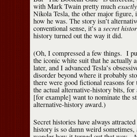
exactl
with Mark Twain pretty much
Nikola Tesla, the other major figure, 
how he was. The story isn’t alternativ
secret histor
conventional sense, it’s a
history turned out the way it did.
(Oh, I compressed a few things. I p
the iconic white suit that he actually
later, and I advanced Tesla’s obsessi
disorder beyond where it probably sto
there were good fictional reasons for 
the actual alternative-history bits, f
[for example] want to nominate the st
alternative-history award.)
Secret histories have always attracte
history is so damn weird sometimes, 
wonder how it turned out that way. A