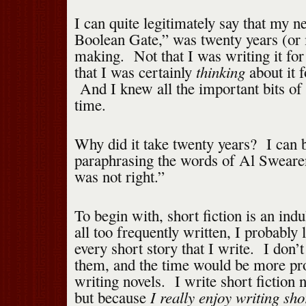
I can quite legitimately say that my 
Boolean Gate,” was twenty years (or 
making. Not that I was writing it for
thinking
that I was certainly
about it f
And I knew all the important bits of t
time.
Why did it take twenty years? I can b
paraphrasing the words of Al Sweare
was not right.”
To begin with, short fiction is an in
all too frequently written, I probably
every short story that I write. I don’
them, and the time would be more pro
writing novels. I write short fiction 
I really enjoy writing shor
but because