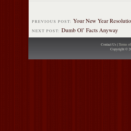
Your New Year Resoluti
PREVIOUS POST:
Dumb Ol’ Facts Anyway
NEXT POST:
Contact Us |
Terms o
Copyright © 2