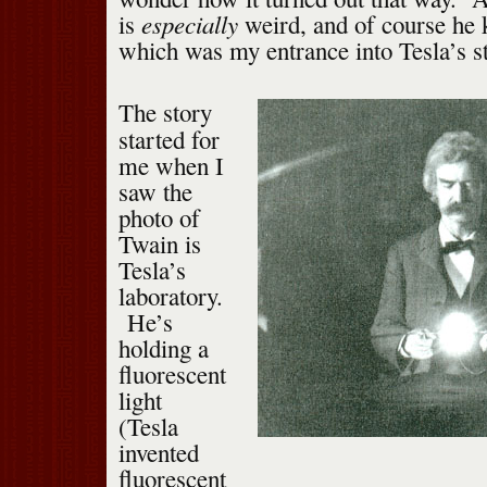
especially
is
weird, and of course he
which was my entrance into Tesla’s st
The story
started for
me when I
saw the
photo of
Twain is
Tesla’s
laboratory.
He’s
holding a
fluorescent
light
(Tesla
invented
fluorescent