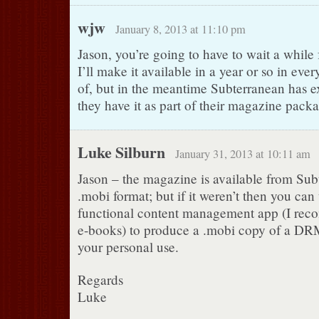
wjw
January 8, 2013 at 11:10 pm
Jason, you’re going to have to wait a while 
I’ll make it available in a year or so in ever
of, but in the meantime Subterranean has ex
they have it as part of their magazine pack
Luke Silburn
January 31, 2013 at 10:11 am
Jason – the magazine is available from Sub
.mobi format; but if it weren’t then you can 
functional content management app (I rec
e-books) to produce a .mobi copy of a DRM-
your personal use.
Regards
Luke