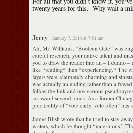
For all that you didn’t know it, you’v
twenty years for this. Why wait a m
Jerry
January 7, 2013 at 7:51 am
Ah, Mr. Williams, “Boolean Gate” was eng
careful research, your native talent and mast
you to draw the reader into an – I dunno – a
like *reading* than *experiencing.* The z
layers were alternately charming and sinist
was actually an ending rather than a frayed 
follow the link and use various pseudonyms
an award several times. As a former Chicag
practicality of “vote early, vote often” ha
James Blish wrote that he tried to stay away
writers, which he thought “incestuous.” Tha