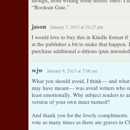
though, from writing some terrific ones! I re
“Boolean Gate.”
jason
January 7, 2013 at 10:27 pm
I would love to buy this in Kindle format i
at the publisher a bit to make that happen. 
purchase additional e-ditions (pun intended
wjw
January 8, 2013 at 7:08 am
What you should avoid, I think— and what
may have meant— was avoid writers who r
least emotionally. Why subject readers to 
version of your own inner turmoil?
And thank you for the lovely compliments.
vote as many times as there are graves in C