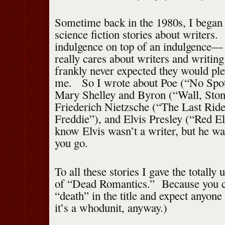
Sometime back in the 1980s, I began w
science fiction stories about writers
indulgence on top of an indulgence—
really cares about writers and writing 
frankly never expected they would pl
me. So I wrote about Poe (“No Spot
Mary Shelley and Byron (“Wall, Stone
Friederich Nietzsche (“The Last Rid
Freddie”), and Elvis Presley (“Red E
know Elvis wasn’t a writer, but he was
you go.
To all these stories I gave the totally
of “Dead Romantics.” Because you ca
“death” in the title and expect anyone
it’s a whodunit, anyway.)