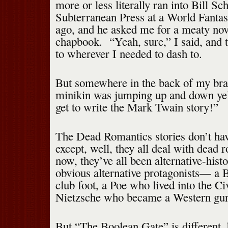
more or less literally ran into Bill Sc
Subterranean Press at a World Fanta
ago, and he asked me for a meaty nove
chapbook. “Yeah, sure,” I said, and t
to wherever I needed to dash to.
But somewhere in the back of my brain
minikin was jumping up and down ye
get to write the Mark Twain story!”
The Dead Romantics stories don’t ha
except, well, they all deal with dead 
now, they’ve all been alternative-histo
obvious alternative protagonists— a 
club foot, a Poe who lived into the Ci
Nietzsche who became a Western gun
But “The Boolean Gate” is different, 