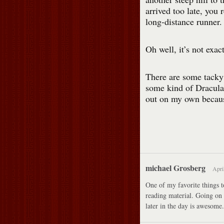
arrived too late, you 
long-distance runner.
Oh well, it’s not exact
There are some tacky 
some kind of Dracula 
out on my own because
michael Grosberg
Apri
One of my favorite things to
reading material. Going on 
later in the day is awesom