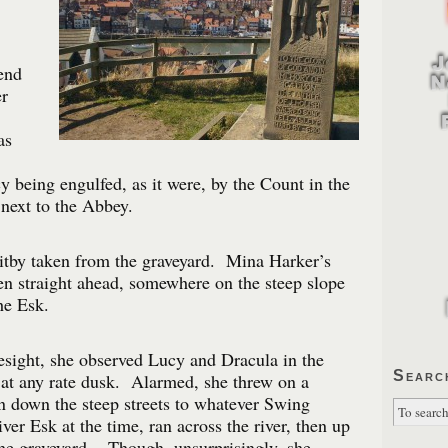
end
r
as
y being engulfed, as it were, by the Count in the
next to the Abbey.
itby taken from the graveyard. Mina Harker’s
n straight ahead, somewhere on the steep slope
he Esk.
esight, she observed Lucy and Dracula in the
Searc
r at any rate dusk. Alarmed, she threw on a
n down the steep streets to whatever Swing
ver Esk at the time, ran across the river, then up
 the graveyard. Though, unsurprisingly, she