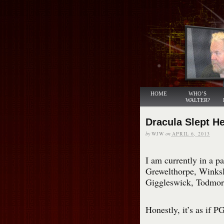
HOME
WHO’S
WALTER?
Dracula Slept H
by
WJW
on
APRIL 6, 2013
I am currently in a p
Grewelthorpe, Winksle
Giggleswick, Todmor
Honestly, it’s as if 