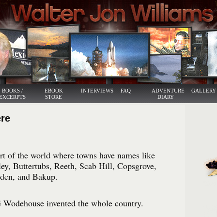
BOOKS /
EBOOK
INTERVIEWS
FAQ
ADVENTURE
GALLERY
EXCERPTS
STORE
DIARY
ere
art of the world where towns have names like
y, Buttertubs, Reeth, Scab Hill, Copsgrove,
den, and Bakup.
PG Wodehouse invented the whole country.