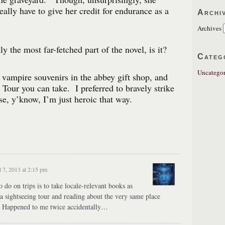
really have to give her credit for endurance as a
Archi
Archives
ly the most far-fetched part of the novel, is it?
Categ
Uncategor
vampire souvenirs in the abbey gift shop, and
Tour you can take. I preferred to bravely strike
, y’know, I’m just heroic that way.
l 7, 2013 at 2:15 pm
 do on trips is to take locale-relevant books as
a sightseeing tour and reading about the very same place
e. Happened to me twice accidentally…