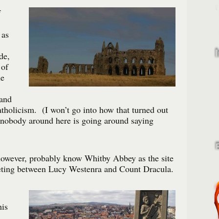
f
 as
de,
 of
he
 and
holicism. (I won’t go into how that turned out
 nobody around here is going around saying
however, probably know Whitby Abbey as the site
eting between Lucy Westenra and Count Dracula.
his