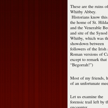
These are the ruins o
Whitby Abbey.
Historians know this
the home of St. Hilda
and the Venerable Be
and site of the Synod
Whitby, which was t
showdown between
followers of the Irish
Roman versions of Cat
except to remark that
“Begorrah!”)
Most of my friends, 
of an unfortunate me
Let us examine the
forensic trail left by t
encounter.