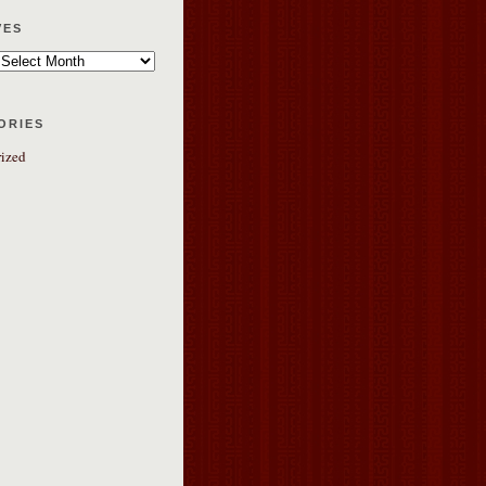
ves
ories
ized