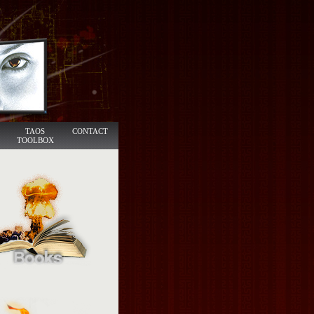
TAOS
CONTACT
TOOLBOX