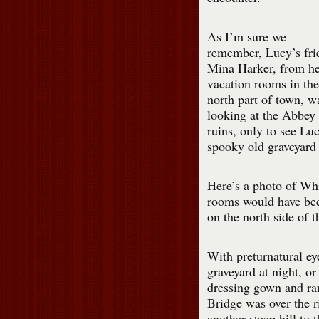
As I’m sure we
remember, Lucy’s fri
Mina Harker, from he
vacation rooms in the
north part of town, w
looking at the Abbey
ruins, only to see Luc
spooky old graveyard 
Here’s a photo of Wh
rooms would have bee
on the north side of t
With preturnatural ey
graveyard at night, o
dressing gown and ra
Bridge was over the ri
another steep hill to