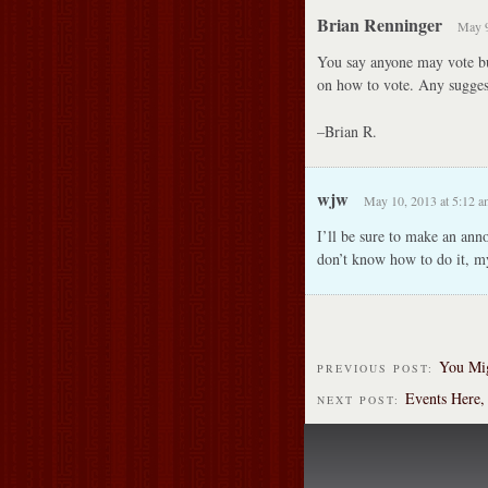
Brian Renninger
May 9
You say anyone may vote but
on how to vote. Any sugges
–Brian R.
wjw
May 10, 2013 at 5:12 a
I’ll be sure to make an ann
don’t know how to do it, my
You Mig
PREVIOUS POST:
Events Here,
NEXT POST: