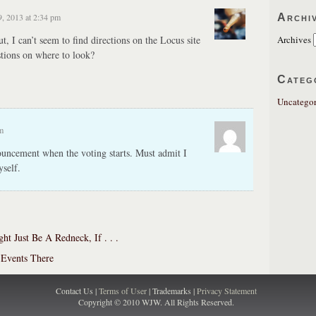
Archi
, 2013 at 2:34 pm
, I can’t seem to find directions on the Locus site
Archives
tions on where to look?
Categ
Uncategor
m
ouncement when the voting starts. Must admit I
self.
ht Just Be A Redneck, If . . .
 Events There
Contact Us |
Terms of User
| Trademarks |
Privacy Statement
Copyright © 2010 WJW. All Rights Reserved.