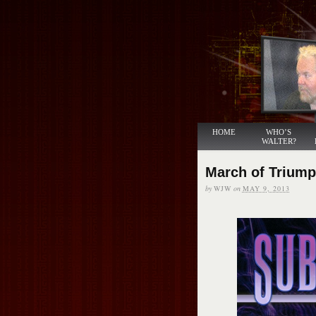
HOME
WHO’S
WALTER?
March of Trium
by
WJW
on
MAY 9, 2013