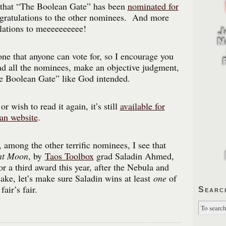
t that “The Boolean Gate” has been
nominated for
ratulations to the other nominees. And more
lations to meeeeeeeeee!
e that anyone can vote for, so I encourage you
ead all the nominees, make an objective judgment,
he Boolean Gate” like God intended.
 or wish to read it again, it’s still
available for
ean website
.
 among the other terrific nominees, I see that
ent Moon
, by
Taos Toolbox
grad Saladin Ahmed,
r a third award this year, after the Nebula and
ke, let’s make sure Saladin wins at least
one
of
air’s fair.
Searc