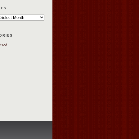
ves
ories
ized