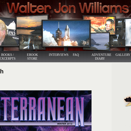
BOOKS /
EBOOK
INTERVIEWS
FAQ
ADVENTURE
GALLERY
EXCERPTS
STORE
DIARY
ph