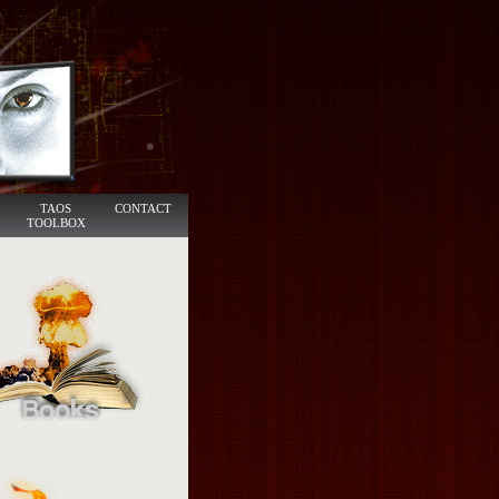
TAOS
CONTACT
TOOLBOX