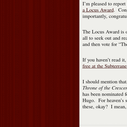
I’m pleased to repor
a Locus Award
. Cong
importantly, congratu
The Locus Award is on
all to seek out and r
and then vote for “T
If you haven’t read it,
free at the Subterran
I should mention that,
Throne of the Cresc
has been nominated fo
Hugo. For heaven’s sa
these, okay? I mean, f