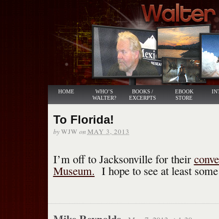
HOME
WHO’S
BOOKS /
EBOOK
IN
WALTER?
EXCERPTS
STORE
To Florida!
by
on
WJW
MAY 3, 2013
I’m off to Jacksonville for their
conve
Museum.
I hope to see at least some 
Mike Reynolds