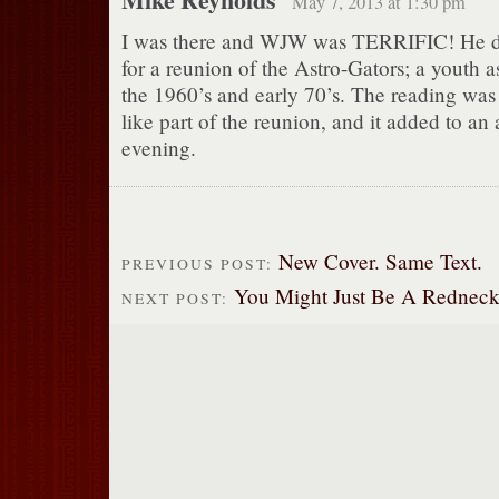
May 7, 2013 at 1:30 pm
I was there and WJW was TERRIFIC! He di
for a reunion of the Astro-Gators; a youth 
the 1960’s and early 70’s. The reading wa
like part of the reunion, and it added to an
evening.
New Cover. Same Text.
PREVIOUS POST:
You Might Just Be A Redneck, I
NEXT POST: