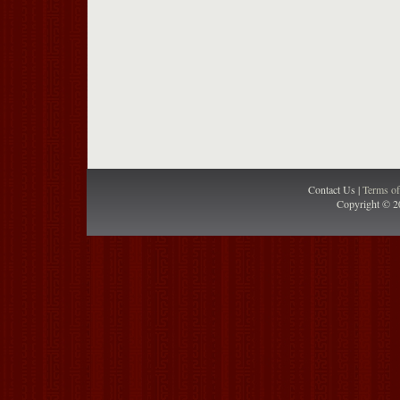
Contact Us |
Terms o
Copyright © 2