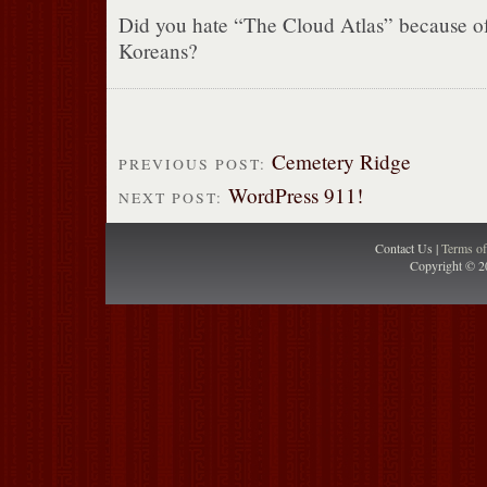
Did you hate “The Cloud Atlas” because o
Koreans?
Cemetery Ridge
PREVIOUS POST:
WordPress 911!
NEXT POST:
Contact Us |
Terms o
Copyright © 2