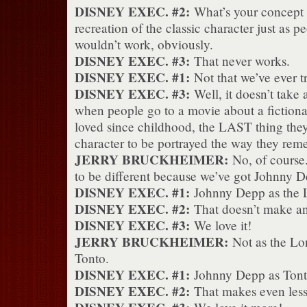
DISNEY EXEC. #2:
What’s your concept fo
recreation of the classic character just as
wouldn’t work, obviously.
DISNEY EXEC. #3:
That never works.
DISNEY EXEC. #1:
Not that we’ve ever tri
DISNEY EXEC. #3:
Well, it doesn’t take 
when people go to a movie about a fictiona
loved since childhood, the LAST thing they 
character to be portrayed the way they re
JERRY BRUCKHEIMER:
No, of course.
to be different because we’ve got Johnny Dep
DISNEY EXEC. #1:
Johnny Depp as the 
DISNEY EXEC. #2:
That doesn’t make any
DISNEY EXEC. #3:
We love it!
JERRY BRUCKHEIMER:
Not as the Lo
Tonto.
DISNEY EXEC. #1:
Johnny Depp as Ton
DISNEY EXEC. #2:
That makes even less