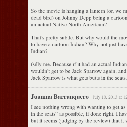
So the movie is hanging a lantern (or, we m
dead bird) on Johnny Depp being a cartoon
an actual Native North American?
That’s pretty subtle. But why would the mov
to have a cartoon Indian? Why not just hav
Indian?
(silly me. Because if it had an actual Indi
wouldn’t get to be Jack Sparrow again, an
Jack Sparrow is what gets butts in the seats.
Juanma Barranquero
July 10, 2013 at 1
I see nothing wrong with wanting to get as
in the seats” as possible, if done right. I hav
but it seems (judging by the review) that it 