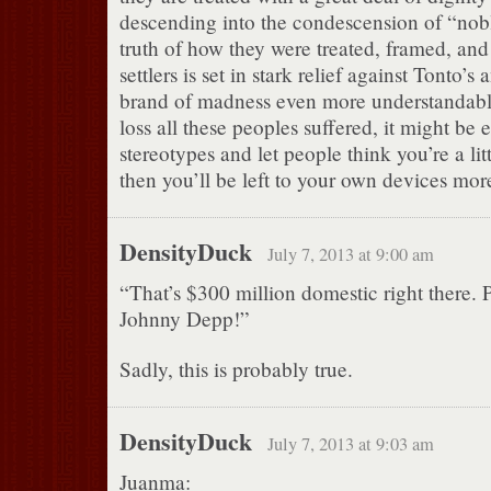
descending into the condescension of “nob
truth of how they were treated, framed, and
settlers is set in stark relief against Tonto’s
brand of madness even more understandabl
loss all these peoples suffered, it might be e
stereotypes and let people think you’re a lit
then you’ll be left to your own devices mor
DensityDuck
July 7, 2013 at 9:00 am
“That’s $300 million domestic right there. 
Johnny Depp!”
Sadly, this is probably true.
DensityDuck
July 7, 2013 at 9:03 am
Juanma: