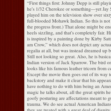
“First things first: Johnny Depp is still pla
he’s 1/32 Cherokee or something—yet Jay S
played him on the television show over sixt
full-blooded Mohawk Indian. So this is not
the progress front.) That alone might be en
heels sizzling, and that’s completely fair. 
is inspired by a painting done by Kirby Sattl
am Crow,” which does not depict any actu
regalia at all, but was instead dreamed up by
Still not looking so great. Also, he is basi
Indian version of Jack Sparrow. The bird o
looks like his famous leather tricorn from 
Except the movie then goes out of its way t
backstory and make it clear that his appea
have nothing to do with him being an Ameri
magic he talks about, all the great spirits he
goofy posturing are affectations meant to g
trauma. We do see actual American Indians 
they are treated with a great deal of dignit