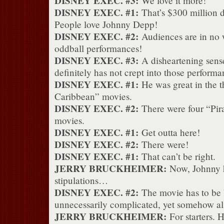
DISNEY EXEC. #3:
We love it more!
DISNEY EXEC. #1:
That’s $300 million d
People love Johnny Depp!
DISNEY EXEC. #2:
Audiences are in no w
oddball performances!
DISNEY EXEC. #3:
A disheartening sens
definitely has not crept into those performa
DISNEY EXEC. #1:
He was great in the th
Caribbean” movies.
DISNEY EXEC. #2:
There were four “Pira
movies.
DISNEY EXEC. #1:
Get outta here!
DISNEY EXEC. #2:
There were!
DISNEY EXEC. #1:
That can’t be right.
JERRY BRUCKHEIMER:
Now, Johnny h
stipulations…
DISNEY EXEC. #2:
The movie has to be 
unnecessarily complicated, yet somehow a
JERRY BRUCKHEIMER:
For starters. H