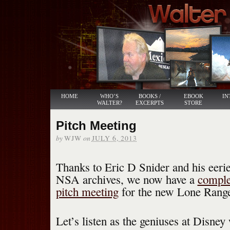
HOME
WHO’S
BOOKS /
EBOOK
IN
WALTER?
EXCERPTS
STORE
Pitch Meeting
by
on
WJW
JULY 6, 2013
Thanks to Eric D Snider and his eer
NSA archives, we now have a
complet
pitch meeting
for the new Lone Rang
Let’s listen as the geniuses at Disney