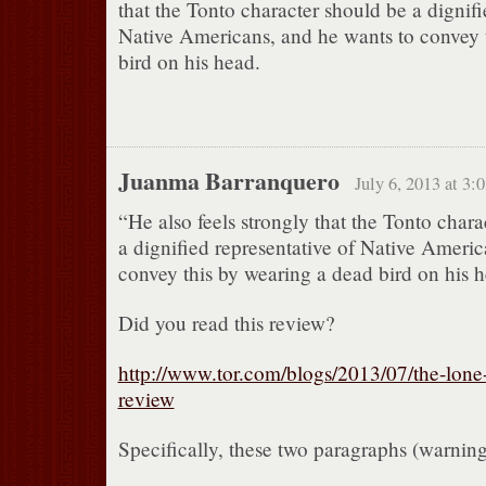
that the Tonto character should be a dignifi
Native Americans, and he wants to convey 
bird on his head.
Juanma Barranquero
July 6, 2013 at 3:
“He also feels strongly that the Tonto chara
a dignified representative of Native Americ
convey this by wearing a dead bird on his 
Did you read this review?
http://www.tor.com/blogs/2013/07/the-lone
review
Specifically, these two paragraphs (warni