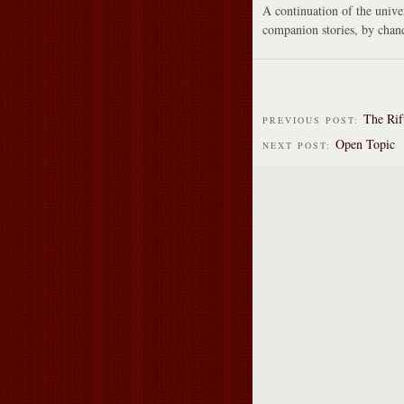
A continuation of the unive
companion stories, by chan
The Rif
PREVIOUS POST:
Open Topic
NEXT POST: