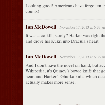
Looking good! Americans have forgotten th
counts!
Ian McDowell
November 17, 2013 at 6:33 a
It was a co-kill, surely? Harker was right t
and drove his Kukri into Dracula’s heart.
Ian McDowell
November 17, 2013 at 6:36 a
And I don’t have the novel on hand, but ac
Wikipedia, it’s Quincy’s bowie knife that go
heart and Harker’s Ghurka knife which dec
actually makes more sense.