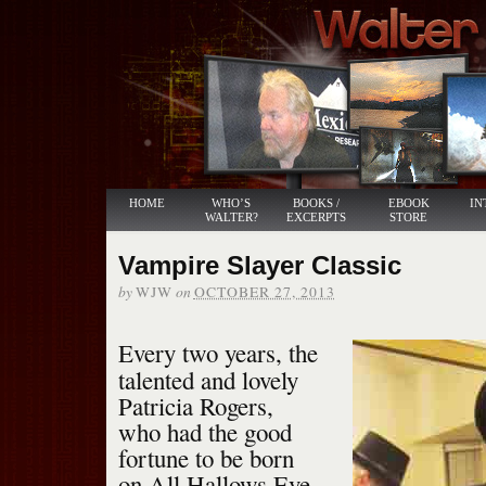
HOME
WHO’S
BOOKS /
EBOOK
IN
WALTER?
EXCERPTS
STORE
Vampire Slayer Classic
by
on
WJW
OCTOBER 27, 2013
Every two years, the
talented and lovely
Patricia Rogers,
who had the good
fortune to be born
on All Hallows Eve,