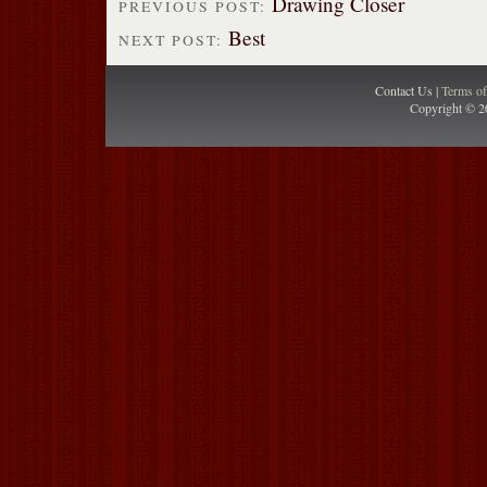
Drawing Closer
PREVIOUS POST:
Best
NEXT POST:
Contact Us |
Terms o
Copyright © 2