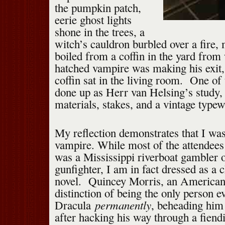
the pumpkin patch,
eerie ghost lights
shone in the trees, a
witch’s cauldron burbled over a fire,
boiled from a coffin in the yard from
hatched vampire was making his exit, 
coffin sat in the living room. One o
done up as Herr van Helsing’s study,
materials, stakes, and a vintage typewr
My reflection demonstrates that I wa
vampire. While most of the attendees
was a Mississippi riverboat gambler o
gunfighter, I am in fact dressed as a 
novel. Quincey Morris, an American 
distinction of being the only person ev
permanently
Dracula
, beheading him
after hacking his way through a fiendi