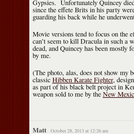
Gypsies. Unfortunately Quincey died 
since the effete Brits in his party wer
guarding his back while he underwent
Movie versions tend to focus on the e
can’t seem to kill Dracula in such a 
dead, and Quincey has been mostly fo
by me.
(The photo, alas, does not show my b
classic
Hibben Karate Fighter
, desig
as part of his black belt project in 
weapon sold to me by the
New Mexic
Matt
October 28, 2013 at 12:26 am