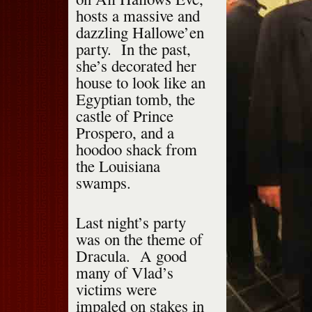
hosts a massive and
dazzling Hallowe’en
party. In the past,
she’s decorated her
house to look like an
Egyptian tomb, the
castle of Prince
Prospero, and a
hoodoo shack from
the Louisiana
swamps.
Last night’s party
was on the theme of
Dracula. A good
many of Vlad’s
victims were
impaled on stakes in