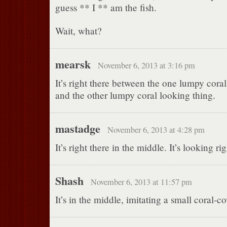
guess ** I ** am the fish.
Wait, what?
mearsk
November 6, 2013 at 3:16 pm
It’s right there between the one lumpy cora
and the other lumpy coral looking thing.
mastadge
November 6, 2013 at 4:28 pm
It’s right there in the middle. It’s looking ri
Shash
November 6, 2013 at 11:57 pm
It’s in the middle, imitating a small coral-c