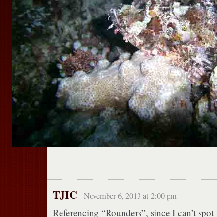
TJIC
November 6, 2013 at 2:00 pm
Referencing “Rounders”, since I can’t spot t