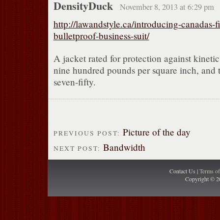
DensityDuck
November 8, 2013 at 6:29 pm
http://lawandstyle.ca/introducing-canadas-fi
bulletproof-business-suit/
A jacket rated for protection against kineti
nine hundred pounds per square inch, and tr
seven-fifty.
Picture of the day
PREVIOUS POST:
Bandwidth
NEXT POST:
Contact Us |
Terms o
Copyright © 2