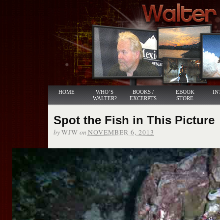
HOME
WHO’S
BOOKS /
EBOOK
IN
WALTER?
EXCERPTS
STORE
Spot the Fish in This Picture
by
on
WJW
NOVEMBER 6, 2013