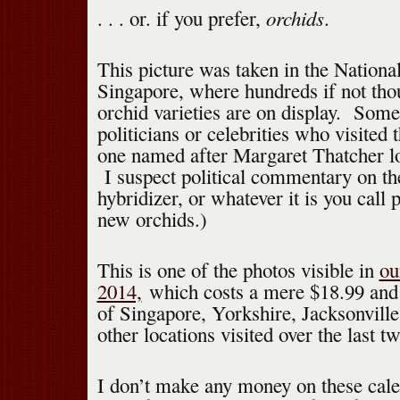
orchids
. . . or. if you prefer,
.
This picture was taken in the Nation
Singapore, where hundreds if not tho
orchid varieties are on display. Som
politicians or celebrities who visited
one named after Margaret Thatcher lo
I suspect political commentary on the
hybridizer, or whatever it is you call
new orchids.)
This is one of the photos visible in
ou
2014,
which costs a mere $18.99 and 
of Singapore, Yorkshire, Jacksonville
other locations visited over the last 
I don’t make any money on these calen