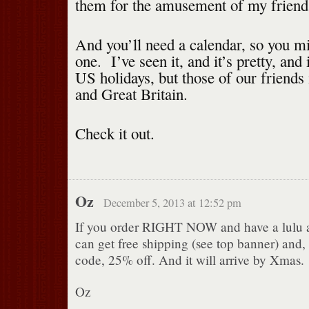
them for the amusement of my friends
And you’ll need a calendar, so you mi
one. I’ve seen it, and it’s pretty, and 
US holidays, but those of our friends
and Great Britain.
Check it out.
Oz
December 5, 2013 at 12:52 pm
If you order RIGHT NOW and have a lulu 
can get free shipping (see top banner) and, 
code, 25% off. And it will arrive by Xmas.
Oz