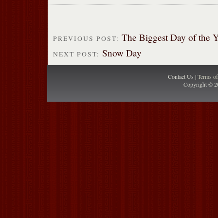
The Biggest Day of the Y
PREVIOUS POST:
Snow Day
NEXT POST:
Contact Us |
Terms o
Copyright © 2