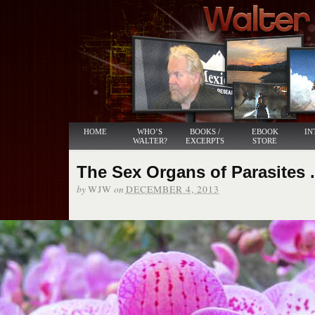
HOME
WHO’S
BOOKS /
EBOOK
IN
WALTER?
EXCERPTS
STORE
The Sex Organs of Parasites . 
by
on
WJW
DECEMBER 4, 2013