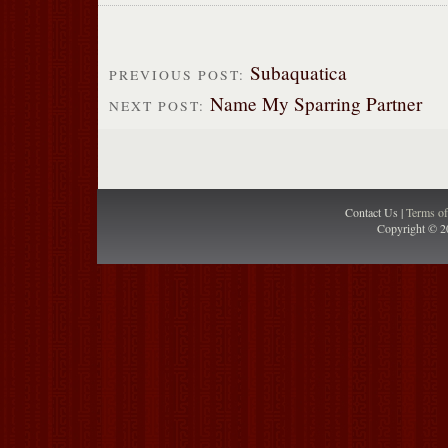
Subaquatica
PREVIOUS POST:
Name My Sparring Partner
NEXT POST:
Contact Us |
Terms o
Copyright © 2