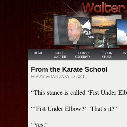
HOME
WHO’S
BOOKS /
EBOOK
IN
WALTER?
EXCERPTS
STORE
From the Karate School
by
on
WJW
JANUARY 13, 2014
“This stance is called ‘Fist Under Elb
“‘Fist Under Elbow?’ That’s it?”
“Yes.”