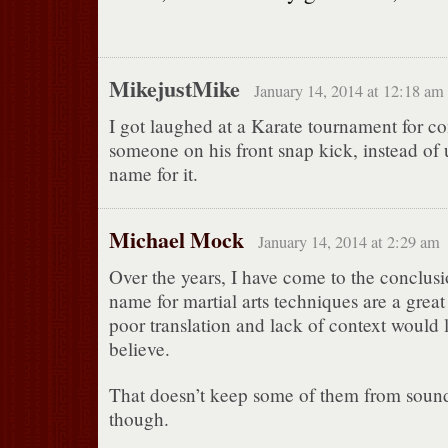
MikejustMike
January 14, 2014 at 12:18 am
I got laughed at a Karate tournament for 
someone on his front snap kick, instead of 
name for it.
Michael Mock
January 14, 2014 at 2:29 am
Over the years, I have come to the conclusi
name for martial arts techniques are a great 
poor translation and lack of context would 
believe.
That doesn’t keep some of them from soundi
though.