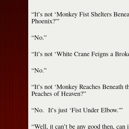
“It’s not ‘Monkey Fist Shelters Bene
Phoenix?'”
“No.”
“It’s not ‘White Crane Feigns a Brok
“No.”
“It’s not ‘Monkey Reaches Beneath t
Peaches of Heaven?”
“No. It’s just ‘Fist Under Elbow.'”
“Well, it can’t be any good then, can i