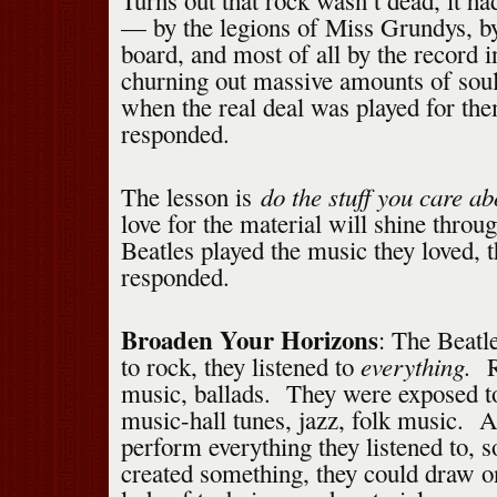
Turns out that rock wasn’t dead, it ha
— by the legions of Miss Grundys, by
board, and most of all by the record in
churning out massive amounts of sou
when the real deal was played for the
responded.
do the stuff you care ab
The lesson is
love for the material will shine thro
Beatles played the music they loved, 
responded.
Broaden Your Horizons
: The Beatle
everything.
to rock, they listened to
R
music, ballads. They were exposed to
music-hall tunes, jazz, folk music. A
perform everything they listened to, s
created something, they could draw o