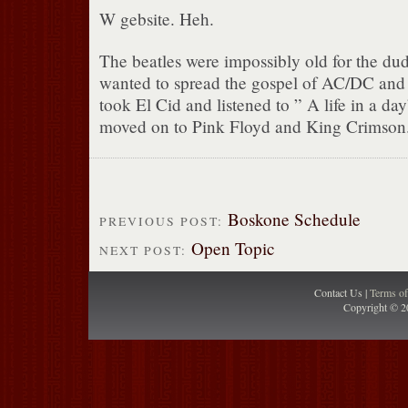
W gebsite. Heh.
The beatles were impossibly old for the du
wanted to spread the gospel of AC/DC and 
took El Cid and listened to ” A life in a d
moved on to Pink Floyd and King Crimson
Boskone Schedule
PREVIOUS POST:
Open Topic
NEXT POST:
Contact Us |
Terms o
Copyright © 2