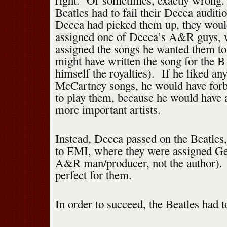
right. Or sometimes, exactly wrong. 
Beatles had to fail their Decca audit
Decca had picked them up, they woul
assigned one of Decca’s A&R guys, 
assigned the songs he wanted them t
might have written the song for the B
himself the royalties). If he liked an
McCartney songs, he would have forb
to play them, because he would have 
more important artists.
Instead, Decca passed on the Beatles
to EMI, where they were assigned Ge
A&R man/producer, not the author).
perfect for them.
In order to succeed, the Beatles had 