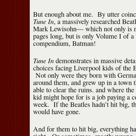
But enough about me. By utter coinc
Tune In
, a massively researched Beat
Mark Lewisohn— which not only is n
pages long, but is only Volume I of a
compendium, Batman!
Tune In
demonstrates in massive detai
choices facing Liverpool kids of the B
Not only were they born with Germa
around them, and grew up in a town 
able to clear the ruins. and where th
kid might hope for is a job paying a 
week. If the Beatles hadn’t hit big, t
would have gone.
And for them to hit big, everything ha