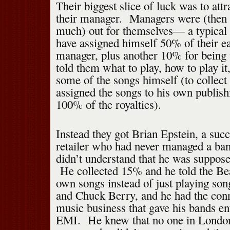
Their biggest slice of luck was to att
their manager. Managers were (then 
much) out for themselves— a typical
have assigned himself 50% of their ea
manager, plus another 10% for being 
told them what to play, how to play i
some of the songs himself (to collect 
assigned the songs to his own publis
100% of the royalties).
Instead they got Brian Epstein, a succ
retailer who had never managed a ba
didn’t understand that he was suppose
He collected 15% and he told the Beat
own songs instead of just playing son
and Chuck Berry, and he had the conn
music business that gave his bands e
EMI. He knew that no one in Londo