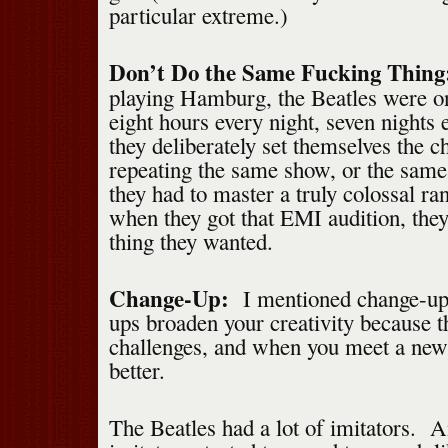
particular extreme.)
Don’t Do the Same Fucking Thin
playing Hamburg, the Beatles were on
eight hours every night, seven night
they deliberately set themselves the c
repeating the same show, or the sam
they had to master a truly colossal r
when they got that EMI audition, the
thing they wanted.
Change-Up:
I mentioned change-ups
ups broaden your creativity because t
challenges, and when you meet a new 
better.
The Beatles had a lot of imitators. A