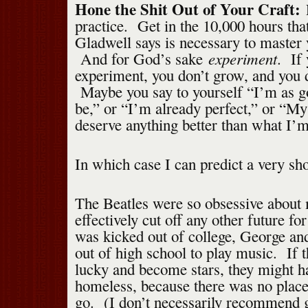
Hone the Shit Out of Your Craft:
practice. Get in the 10,000 hours th
Gladwell says is necessary to master 
experiment
And for God’s sake
. If 
experiment, you don’t grow, and you do
Maybe you say to yourself “I’m as go
be,” or “I’m already perfect,” or “My
deserve anything better than what I’
In which case I can predict a very sho
The Beatles were so obsessive about 
effectively cut off any other future f
was kicked out of college, George a
out of high school to play music. If t
lucky and become stars, they might h
homeless, because there was no place
go. (I don’t necessarily recommend g