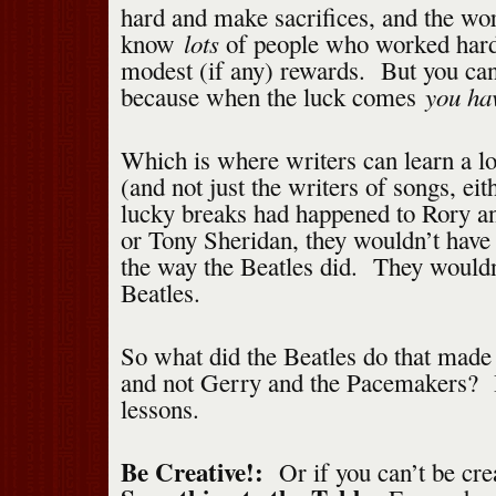
hard and make sacrifices, and the wor
lots
know
of people who worked hard a
modest (if any) rewards. But you can’
you ha
because when the luck comes
Which is where writers can learn a lo
(and not just the writers of songs, ei
lucky breaks had happened to Rory a
or Tony Sheridan, they wouldn’t have
the way the Beatles did. They would
Beatles.
So what did the Beatles do that made
and not Gerry and the Pacemakers? 
lessons.
Be Creative!:
Or if you can’t be crea