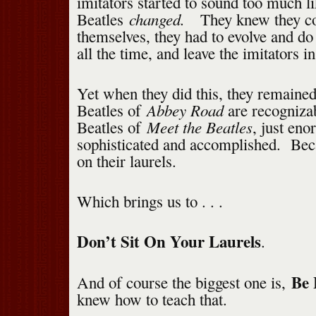
imitators started to sound too much l
changed.
Beatles
They knew they co
themselves, they had to evolve and do
all the time, and leave the imitators in
Yet when they did this, they remaine
Abbey Road
Beatles of
are recogniza
Meet the Beatles
Beatles of
, just en
sophisticated and accomplished. Beca
on their laurels.
Which brings us to . . .
Don’t Sit On Your Laurels
.
Be 
And of course the biggest one is,
knew how to teach that.