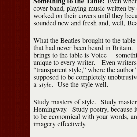
Something to the Table:
Even when 
cover band, playing music written by 
worked on their covers until they be
sounded new and fresh and, well, Beat
What the Beatles brought to the tabl
that had never been heard in Britain.
brings to the table is Voice— somethi
unique to every writer. Even writers
“transparent style,” where the author’
supposed to be completely unobtrusiv
style
a
. Use the style well.
Study masters of style. Study master
Hemingway. Study poetry, because it
to be economical with your words, a
imagery effectively.