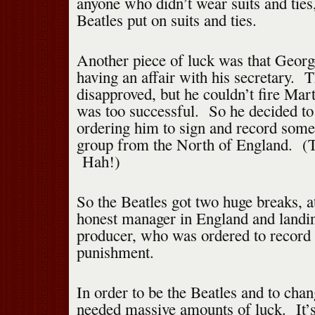
anyone who didn’t wear suits and ties
Beatles put on suits and ties.
Another piece of luck was that Geor
having an affair with his secretary. T
disapproved, but he couldn’t fire Mar
was too successful. So he decided to
ordering him to sign and record som
group from the North of England. (T
Hah!)
So the Beatles got two huge breaks, at
honest manager in England and landin
producer, who was ordered to record
punishment.
In order to be the Beatles and to chan
needed massive amounts of luck. It’s