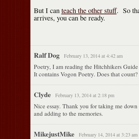
But I can
teach the other stuff
. So th
arrives, you can be ready.
Ralf Dog
February 13, 2014 at 4:42 am
Poetry, I am reading the Hitchhikers Guide
It contains Vogon Poetry. Does that count?
Clyde
February 13, 2014 at 2:18 pm
Nice essay. Thank you for taking me dow
and adding to the memories.
MikejustMike
February 14, 2014 at 3:23 am