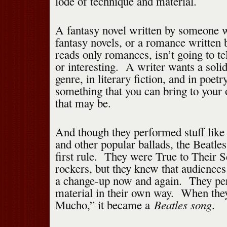
lode of technique and material.
A fantasy novel written by someone 
fantasy novels, or a romance writte
reads only romances, isn’t going to te
or interesting. A writer wants a soli
genre, in literary fiction, and in poetr
something that you can bring to your
that may be.
And though they performed stuff li
and other popular ballads, the Beatles 
first rule. They were True to Their
rockers, but they knew that audience
a change-up now and again. They per
material in their own way. When th
Beatles song
Mucho,” it became a
.