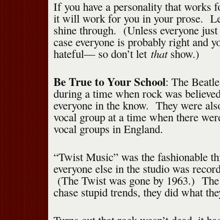
If you have a personality that works f
it will work for you in your prose. Le
shine through. (Unless everyone just
case everyone is probably right and y
that
hateful— so don’t let
show.)
Be True to Your School
: The Beatl
during a time when rock was believed
everyone in the know. They were als
vocal group at a time when there were 
vocal groups in England.
“Twist Music” was the fashionable th
everyone else in the studio was recor
(The Twist was gone by 1963.) The 
chase stupid trends, they did what the