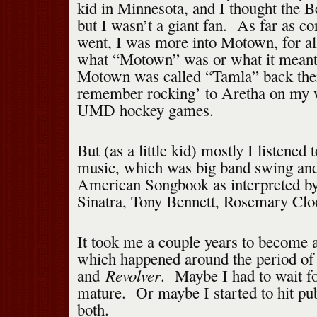
kid in Minnesota, and I thought the B
but I wasn’t a giant fan. As far as 
went, I was more into Motown, for all
what “Motown” was or what it meant
Motown was called “Tamla” back then
remember rocking’ to Aretha on my 
UMD hockey games.
But (as a little kid) mostly I listened
music, which was big band swing and
American Songbook as interpreted by 
Sinatra, Tony Bennett, Rosemary Cloo
It took me a couple years to become a
which happened around the period o
Revolver
and
. Maybe I had to wait fo
mature. Or maybe I started to hit pu
both.