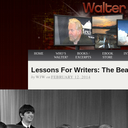
HOME
WHO’S
BOOKS /
EBOOK
IN
WALTER?
EXCERPTS
STORE
Lessons For Writers: The Bea
by
on
WJW
FEBRUARY 12, 2014