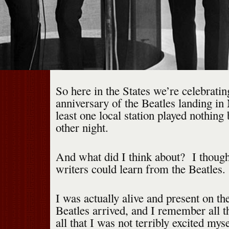
So here in the States we’re celebratin
anniversary of the Beatles landing in
least one local station played nothing 
other night.
And what did I think about? I thoug
writers could learn from the Beatles.
I was actually alive and present on th
Beatles arrived, and I remember all t
all that I was not terribly excited myse