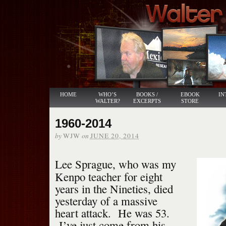
HOME
WHO’S
BOOKS /
EBOOK
IN
WALTER?
EXCERPTS
STORE
1960-2014
by
on
WJW
JUNE 20, 2014
Lee Sprague, who was my
Kenpo teacher for eight
years in the Nineties, died
yesterday of a massive
heart attack. He was 53.
I’ve just come from his