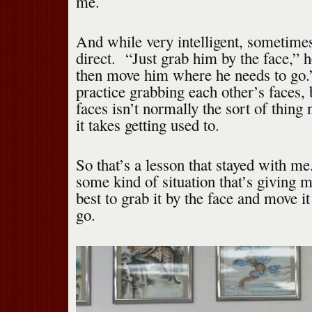
me.
And while very intelligent, sometime
direct. “Just grab him by the face,” 
then move him where he needs to go
practice grabbing each other’s faces,
faces isn’t normally the sort of thing
it takes getting used to.
So that’s a lesson that stayed with 
some kind of situation that’s giving 
best to grab it by the face and move it
go.