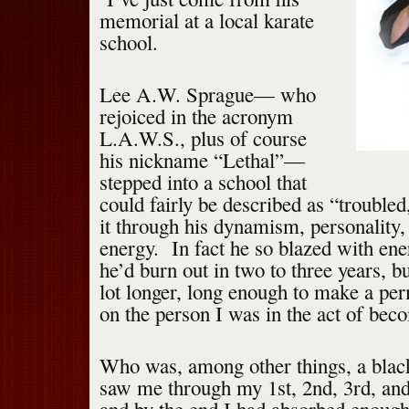
memorial at a local karate
school.
Lee A.W. Sprague— who
rejoiced in the acronym
L.A.W.S., plus of course
his nickname “Lethal”—
stepped into a school that
could fairly be described as “trouble
it through his dynamism, personality,
energy. In fact he so blazed with ener
he’d burn out in two to three years, bu
lot longer, long enough to make a pe
on the person I was in the act of bec
Who was, among other things, a blac
saw me through my 1st, 2nd, 3rd, and 