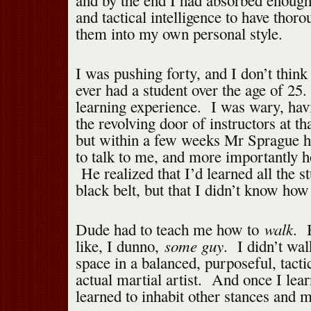
and by the end I had absorbed enough
and tactical intelligence to have thoro
them into my own personal style.
I was pushing forty, and I don’t thin
ever had a student over the age of 25
learning experience. I was wary, hav
the revolving door of instructors at th
but within a few weeks Mr Sprague h
to talk to me, and more importantly 
He realized that I’d learned all the st
black belt, but that I didn’t know how 
walk
Dude had to teach me how to
. 
some guy
like, I dunno,
. I didn’t wa
space in a balanced, purposeful, tacti
actual martial artist. And once I lear
learned to inhabit other stances and