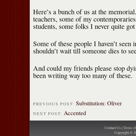
Here’s a bunch of us at the memori
teachers, some of my contemporarie
students, some folks I never quite got
Some of these people I haven’t seen 
shouldn’t wait till someone dies to se
And could my friends please stop dy
been writing way too many of these.
Substitution: Oliver
PREVIOUS POST:
Accented
NEXT POST:
Contact Us |
Terms o
Copyright © 2