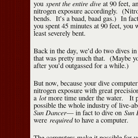
spent the entire dive
you
at 90 feet, a
nitrogen exposure accordingly. (Nitr
bends. It’s a baad, baad gas.) In fac
you spent 45 minutes at 90 feet, you 
least severely bent.
Back in the day, we’d do two dives in
that was pretty much that. (Maybe you
after you’d outgassed for a while.)
But now, because your dive computer 
nitrogen exposure with great precisio
lot
a
more time under the water. It 
possible the whole industry of live-ab
Sun Dancer
Sun 
— in fact to dive on
required
were
to have a computer.
The computers make it possible for u