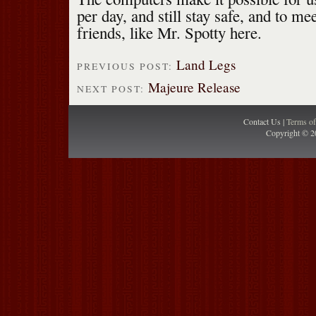
per day, and still stay safe, and to me
friends, like Mr. Spotty here.
Land Legs
PREVIOUS POST:
Majeure Release
NEXT POST:
Contact Us |
Terms o
Copyright © 2