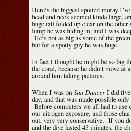
Here’s the biggest spotted moray I’ve
head and neck seemed kinda large, an
huge tail folded up clear on the other 
lump he was hiding in, and I was dee
He’s not as big as some of the green
but for a spotty guy he was huge.
In fact I thought he might be so big 
the coral, because he didn’t move at al
around him taking pictures.
Sun Dancer
When I was on
I did five
day, and that was made possible only
Before computers we all had to use ch
our nitrogen exposure, and those chart
out, very very conservative. If you do
and the dive lasted 45 minutes, the c