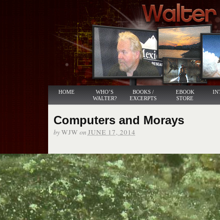
HOME
WHO’S
BOOKS /
EBOOK
IN
WALTER?
EXCERPTS
STORE
Computers and Morays
by
on
WJW
JUNE 17, 2014