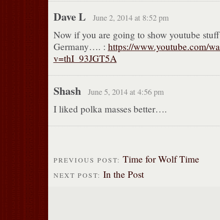
Dave L
June 2, 2014 at 8:52 pm
Now if you are going to show youtube stuf
Germany…. :
https://www.youtube.com/wa
v=thI_93JGT5A
Shash
June 5, 2014 at 4:56 pm
I liked polka masses better….
Time for Wolf Time
PREVIOUS POST:
In the Post
NEXT POST: