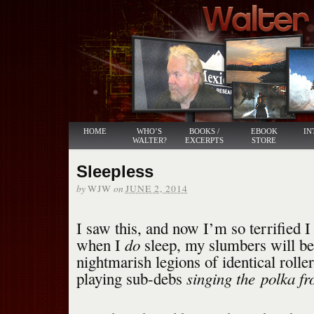
HOME
WHO’S
BOOKS /
EBOOK
IN
WALTER?
EXCERPTS
STORE
Sleepless
by
on
WJW
JUNE 2, 2014
I saw this, and now I’m so terrified 
do
when I
sleep, my slumbers will be
nightmarish legions of identical rolle
singing the
polka fr
playing sub-debs