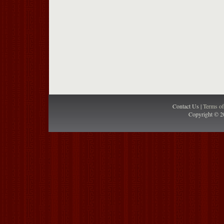
Contact Us |
Terms o
Copyright © 2