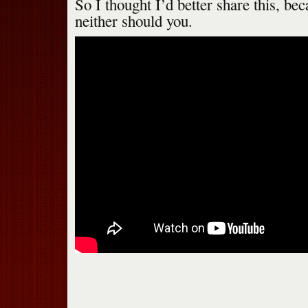
So I thought I’d better share this, beca
neither should you.