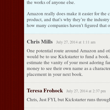
the works of anyone else.
Amazon really does make it easier for the c
product, and that’s why they’re the industry
how many companies haven’t figured that o
Chris Mills
July 27, 2014 at 1:11 am
One potential route around Amazon and oth
would be to use Kickstarter to fund a book
estimate the vanity of your most adoring fa
money to see their own name as a character
placement in your next book.
Teresa Frohock
July 27, 2014 at 2:37 pm
Chris, Just FYI, but Kickstarter runs thro