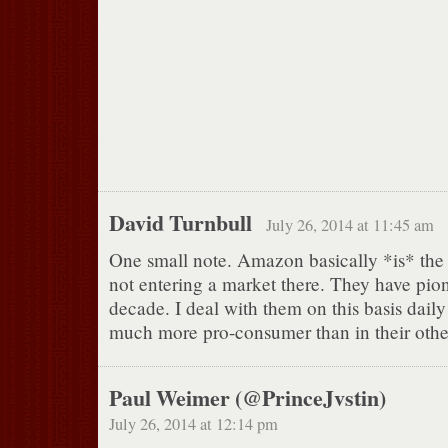
David Turnbull
July 26, 2014 at 11:45 am
One small note. Amazon basically *is* the
not entering a market there. They have pione
decade. I deal with them on this basis dail
much more pro-consumer than in their other
Paul Weimer (@PrinceJvstin)
July 26, 2014 at 12:14 pm