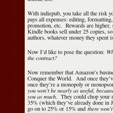
With indiepub, you take all the risk 
pays all expenses: editing, formatting,
promotion, etc. Rewards are higher, 
Kindle books sell under 25 copies, s
authors, whatever money they spent is 
Why
Now I’d like to pose the question:
the contract?
Now remember that Amazon’s busines
Conquer the World. And once they’
once they’re a monopoly or monops
you won’t be nearly as useful, becaus
you as much
. They could chop your 
35% (which they’ve already done in J
there won’t
go on to 25% or 15% and