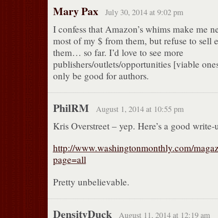
Mary Pax
July 30, 2014 at 9:02 pm
I confess that Amazon’s whims make me ne
most of my $ from them, but refuse to sell 
them… so far. I’d love to see more
publishers/outlets/opportunities [viable one
only be good for authors.
PhilRM
August 1, 2014 at 10:55 pm
Kris Overstreet – yep. Here’s a good write-
http://www.washingtonmonthly.com/magazi
page=all
Pretty unbelievable.
DensityDuck
August 11, 2014 at 12:19 am