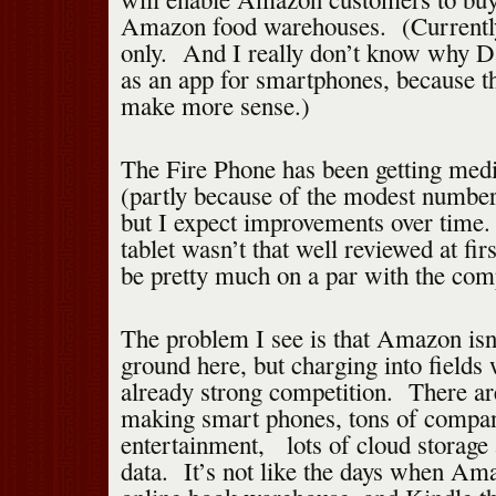
Amazon food warehouses. (Currently 
only. And I really don’t know why Da
as an app for smartphones, because t
make more sense.)
The Fire Phone has been getting med
(partly because of the modest number 
but I expect improvements over time
tablet wasn’t that well reviewed at fi
be pretty much on a par with the comp
The problem I see is that Amazon isn
ground here, but charging into fields 
already strong competition. There ar
making smart phones, tons of compan
entertainment, lots of cloud storage 
data. It’s not like the days when Am