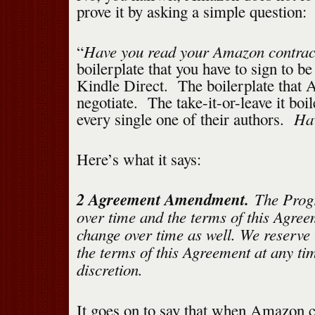
prove it by asking a simple question:
Have you read your Amazon contrac
“
boilerplate that you have to sign to b
Kindle Direct. The boilerplate that
negotiate. The take-it-or-leave it boil
Hav
every single one of their authors.
Here’s what it says:
2 Agreement Amendment.
The Progr
over time and the terms of this Agree
change over time as well. We reserve 
the terms of this Agreement at any tim
discretion.
It goes on to say that when Amazon 