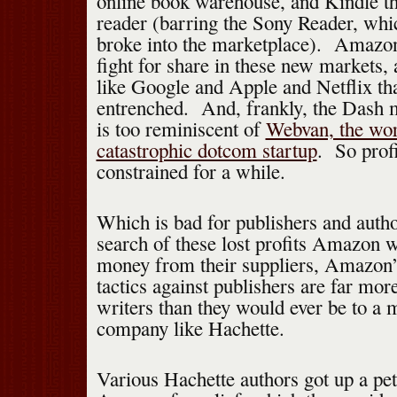
online book warehouse, and Kindle th
reader (barring the Sony Reader, whic
broke into the marketplace). Amazon’
fight for share in these new markets,
like Google and Apple and Netflix tha
entrenched. And, frankly, the Dash 
is too reminiscent of
Webvan, the wor
catastrophic dotcom startup
. So prof
constrained for a while.
Which is bad for publishers and auth
search of these lost profits Amazon w
money from their suppliers, Amazon’
tactics against publishers are far mo
writers than they would ever be to a m
company like Hachette.
Various Hachette authors got up a pet