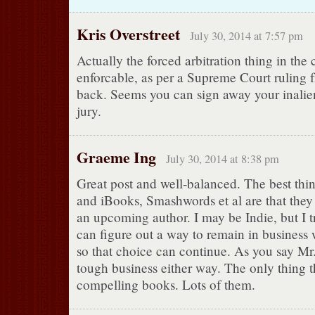
Kris Overstreet
July 30, 2014 at 7:57 pm
Actually the forced arbitration thing in the 
enforcable, as per a Supreme Court ruling 
back. Seems you can sign away your inaliena
jury.
Graeme Ing
July 30, 2014 at 8:38 pm
Great post and well-balanced. The best th
and iBooks, Smashwords et al are that they
an upcoming author. I may be Indie, but I 
can figure out a way to remain in business w
so that choice can continue. As you say Mr. 
tough business either way. The only thing th
compelling books. Lots of them.