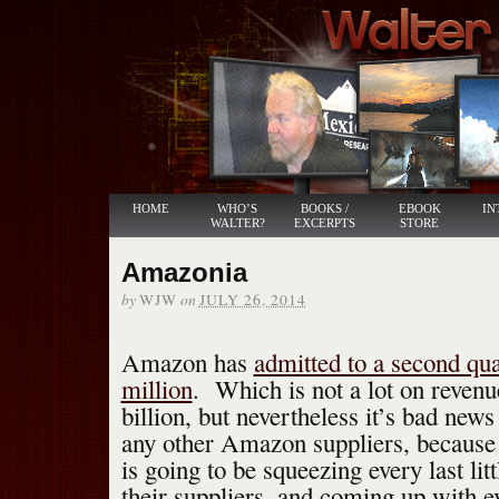
HOME
WHO’S
BOOKS /
EBOOK
IN
WALTER?
EXCERPTS
STORE
Amazonia
by
on
WJW
JULY 26, 2014
Amazon has
admitted to a second qua
million
. Which is not a lot on revenu
billion, but nevertheless it’s bad new
any other Amazon suppliers, becaus
is going to be squeezing every last lit
their suppliers, and coming up with 