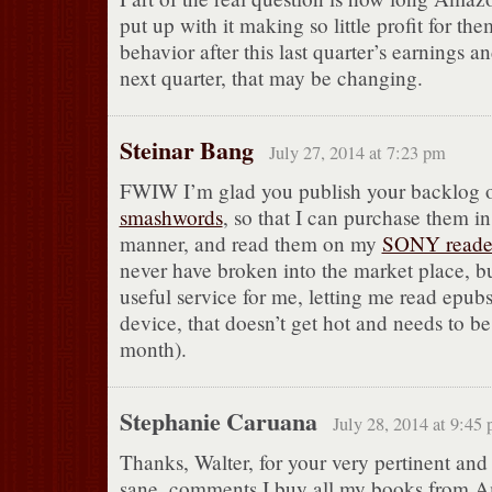
put up with it making so little profit for th
behavior after this last quarter’s earnings an
next quarter, that may be changing.
Steinar Bang
July 27, 2014 at 7:23 pm
FWIW I’m glad you publish your backlog 
smashwords
, so that I can purchase them in
manner, and read them on my
SONY reade
never have broken into the market place, but
useful service for me, letting me read epubs
device, that doesn’t get hot and needs to b
month).
Stephanie Caruana
July 28, 2014 at 9:45
Thanks, Walter, for your very pertinent and
sane. comments I buy all my books from 