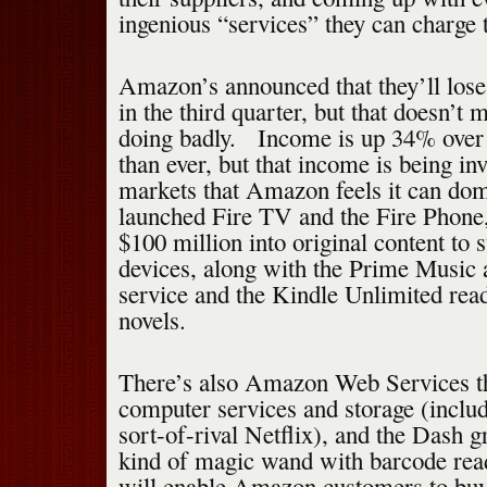
ingenious “services” they can charge t
Amazon’s announced that they’ll los
in the third quarter, but that doesn’t
doing badly. Income is up 34% over l
than ever, but that income is being in
markets that Amazon feels it can domi
launched Fire TV and the Fire Phone, 
$100 million into original content to 
devices, along with the Prime Music 
service and the Kindle Unlimited read
novels.
There’s also Amazon Web Services th
computer services and storage (inclu
sort-of-rival Netflix), and the Dash g
kind of magic wand with barcode read
will enable Amazon customers to buy