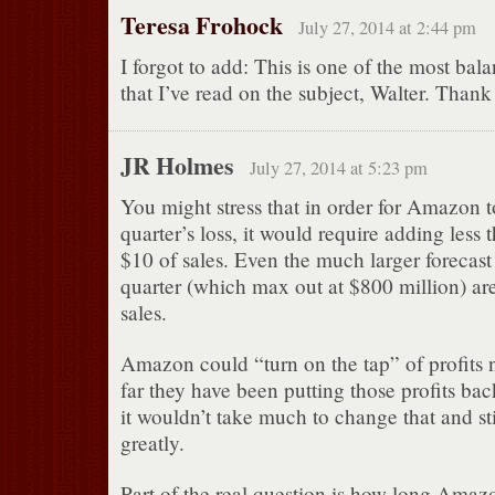
Teresa Frohock
July 27, 2014 at 2:44 pm
I forgot to add: This is one of the most bal
that I’ve read on the subject, Walter. Thank
JR Holmes
July 27, 2014 at 5:23 pm
You might stress that in order for Amazon to
quarter’s loss, it would require adding less
$10 of sales. Even the much larger forecast 
quarter (which max out at $800 million) are 
sales.
Amazon could “turn on the tap” of profits n
far they have been putting those profits bac
it wouldn’t take much to change that and st
greatly.
Part of the real question is how long Amaz