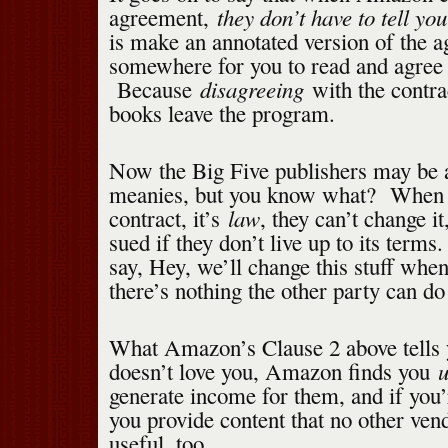
they don’t have to tell you
agreement,
is make an annotated version of the a
somewhere for you to read and agree 
disagreeing
Because
with the contra
books leave the program.
Now the Big Five publishers may be a
meanies, but you know what? When t
law
contract, it’s
, they can’t change i
sued if they don’t live up to its terms
say, Hey, we’ll change this stuff whe
there’s nothing the other party can do 
What Amazon’s Clause 2 above tells 
u
doesn’t love you, Amazon finds you
generate income for them, and if you
you provide content that no other vend
useful, too.