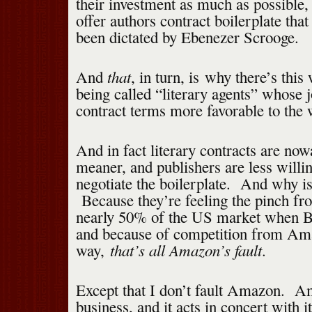
their investment as much as possible,
offer authors contract boilerplate tha
been dictated by Ebenezer Scrooge.
that
And
, in turn, is why there’s this
being called “literary agents” whose j
contract terms more favorable to the w
And in fact literary contracts are n
meaner, and publishers are less willi
negotiate the boilerplate. And why is
Because they’re feeling the pinch fro
nearly 50% of the US market when Bo
and because of competition from Am
that’s all Amazon’s fault
way,
.
Except that I don’t fault Amazon. Am
business, and it acts in concert with it