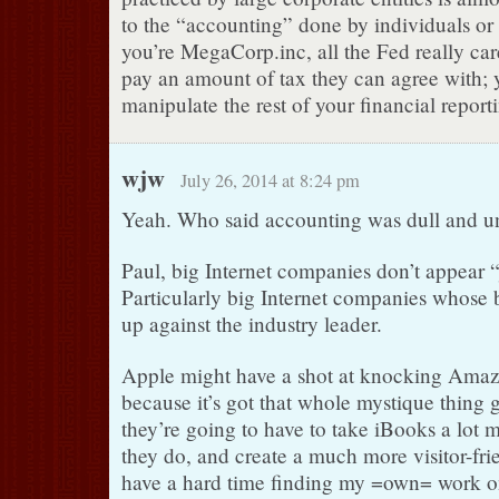
to the “accounting” done by individuals or 
you’re MegaCorp.inc, all the Fed really car
pay an amount of tax they can agree with; y
manipulate the rest of your financial report
wjw
July 26, 2014 at 8:24 pm
Yeah. Who said accounting was dull and u
Paul, big Internet companies don’t appear “
Particularly big Internet companies whose b
up against the industry leader.
Apple might have a shot at knocking Amazo
because it’s got that whole mystique thing go
they’re going to have to take iBooks a lot 
they do, and create a much more visitor-fri
have a hard time finding my =own= work on