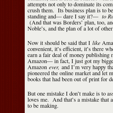
attempts not only to dominate its comp
crush them. Its business plan is to be 
to Ru
standing and— dare I say it?—
(And that was Borders’ plan, too, a
Noble’s, and the plan of a lot of other
like
Now it should be said that I
Amaz
convenient, it’s efficient, it’s there 
earn a fair deal of money publishing 
Amazon— in fact, I just got my bigg
ever,
Amazon
and I’m very happy t
pioneered the online market and let m
books that had been out of print for d
But one mistake I don’t make is to 
loves me. And that’s a mistake that a
to be making.