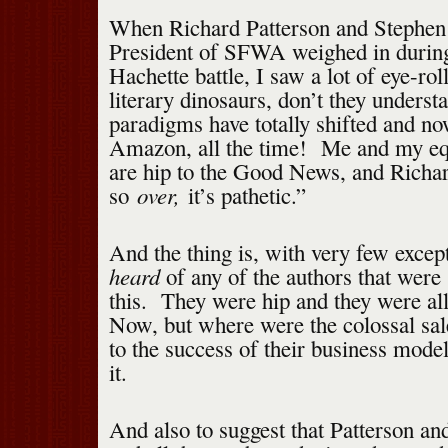
When Richard Patterson and Stephen
President of SFWA weighed in durin
Hachette battle, I saw a lot of eye-ro
literary dinosaurs, don’t they understa
paradigms have totally shifted and now 
Amazon, all the time! Me and my equ
are hip to the Good News, and Richar
over,
so
it’s pathetic.”
And the thing is, with very few excep
heard
of any of the authors that were 
this. They were hip and they were all
Now, but where were the colossal sale
to the success of their business mode
it.
And also to suggest that Patterson a