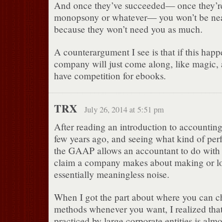
And once they’ve succeeded— once they’r
monopsony or whatever— you won’t be near
because they won’t need you as much.
A counterargument I see is that if this happ
company will just come along, like magic
have competition for ebooks.
TRX
July 26, 2014 at 5:51 pm
After reading an introduction to accountin
few years ago, and seeing what kind of per
the GAAP allows an accountant to do with
claim a company makes about making or l
essentially meaningless noise.
When I got the part about where you can 
methods whenever you want, I realized tha
practiced by large corporate entities is almo