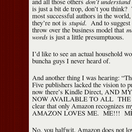
don’t understand 
and all those others
is just a bit de trop, don’t you think
most successful authors in the world,
stupid
they’re not is
. And to suggest 
m
throw over the business model that
words
is just a little presumptuous.
I’d like to see an actual household wo
buncha guys I never heard of.
And another thing I was hearing: “T
Five publishers lacked the vision to 
now there’s Kindle Direct, AND 
NOW AVAILABLE TO ALL THE 
clear that only Amazon recognizes m
AMAZON LOVES ME. ME!!! M
No, you halfwit, Amazon does not lo