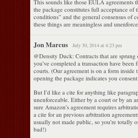
This sounds like those EULA agreements t
the package constitutes full acceptance of 
conditions” and the general consensus of co
these things are meaningless and unenforce
Jon Marcus
July 30, 2014 at 4:23 pm
@Density Duck: Contracts that are sprung 
you’ve completed a transaction have been
courts. (Our agreement is on a form inside
opening the package indicates you consent 
But I’d like a cite for anything like paragr
unenforceable. Either by a court or by an arb
sure Amazon’s agreement requires arbitratio
a cite for an previous arbitration agreemen
usually not made public, so you’re totally
bad!)