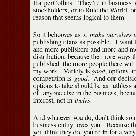
HarperCollins. They’re in business 
stockholders, or to Rule the World, o
reason that seems logical to them.
make ourselves u
So it behooves us to
publishing titans as possible. I want 
and more publishers and more and m
distribution, because the more ways t
published, the more people there will
good
my work. Variety is
, options a
good
competition is
. And our decisi
options to take should be as ruthless 
of anyone else in the business, becau
theirs
interest, not in
.
And whatever you do, don’t think so
business entity loves you. Because t
you think they do, you’re in for a very