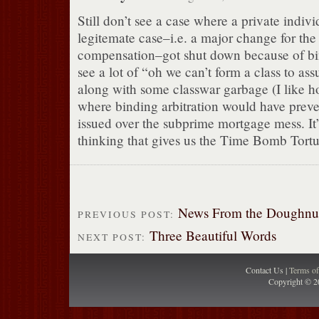
Still don’t see a case where a private indivi
legitemate case–i.e. a major change for the
compensation–got shut down because of bind
see a lot of “oh we can’t form a class to as
along with some classwar garbage (I like h
where binding arbitration would have preve
issued over the subprime mortgage mess. It’
thinking that gives us the Time Bomb Tortur
News From the Doughnu
PREVIOUS POST:
Three Beautiful Words
NEXT POST:
Contact Us |
Terms o
Copyright © 2