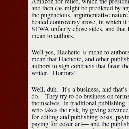
Amazon for relief, which the presid
and then (as might be predicted by an
the pugnacious, argumentative nature 
heated controversy arose, in which it
SFWA unfairly chose sides, and that 
mean to authors.
is
Well yes, Hachette
mean to authors
mean that Hachette, and other publishe
authors to sign contracts that favor th
writer. Horrors!
Well, duh. It’s a business, and that’
do. They try to do business on terms
themselves. In traditional publishing, 
who takes the risk, by giving advance
for editing and publishing costs, payi
paying for cover art— and the publis