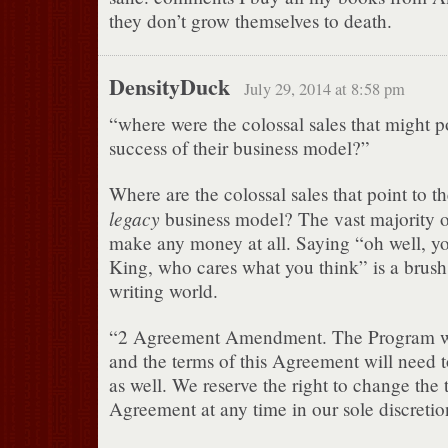
they don’t grow themselves to death.
DensityDuck
July 29, 2014 at 8:58 pm
“where were the colossal sales that might po
success of their business model?”
Where are the colossal sales that point to th
legacy
business model? The vast majority o
make any money at all. Saying “oh well, y
King, who cares what you think” is a brush 
writing world.
“2 Agreement Amendment. The Program wi
and the terms of this Agreement will need 
as well. We reserve the right to change the t
Agreement at any time in our sole discretio