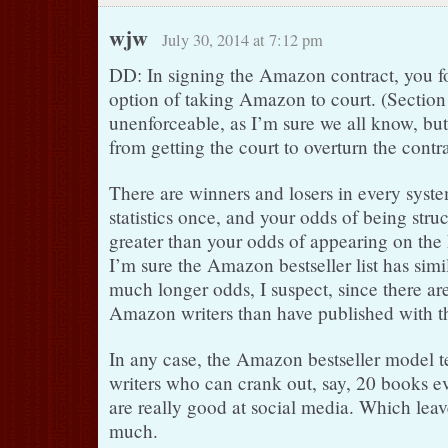
wjw
July 30, 2014 at 7:12 pm
DD: In signing the Amazon contract, you fo
option of taking Amazon to court. (Section 
unenforceable, as I’m sure we all know, but i
from getting the court to overturn the contra
There are winners and losers in every syste
statistics once, and your odds of being stru
greater than your odds of appearing on the 
I’m sure the Amazon bestseller list has si
much longer odds, I suspect, since there a
Amazon writers than have published with t
In any case, the Amazon bestseller model te
writers who can crank out, say, 20 books e
are really good at social media. Which leav
much.