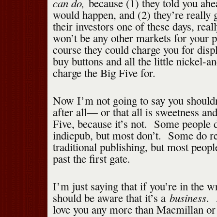
can do,
because (1) they told you ahe
would happen, and (2) they’re really 
their investors one of these days, reall
won’t be any other markets for your 
course they could charge you for disp
buy buttons and all the little nickel-
charge the Big Five for.
Now I’m not going to say you shoul
after all— or that all is sweetness and
Five, because it’s not. Some people d
indiepub, but most don’t. Some do re
traditional publishing, but most peopl
past the first gate.
I’m just saying that if you’re in the w
business
should be aware that it’s a
. 
love you any more than Macmillan or