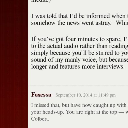
I was told that I’d be informed when t
somehow the news went astray. Which
If you’ve got four minutes to spare, I’
to the actual audio rather than read
simply because you’ll be stirred to yo
sound of my manly voice, but because
longer and features more interviews.
Foxessa
September 10, 2014 at 11:49 pm
I missed that, but have now caught up with i
your heads-up. You are right at the top — w
Colbert.