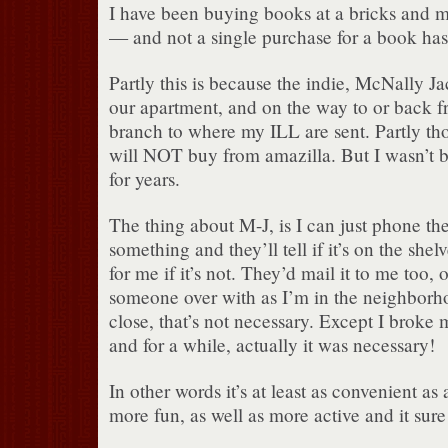
I have been buying books at a bricks and mo
— and not a single purchase for a book ha
Partly this is because the indie, McNally Ja
our apartment, and on the way to or back fr
branch to where my ILL are sent. Partly tho
will NOT buy from amazilla. But I wasn’t 
for years.
The thing about M-J, is I can just phone th
something and they’ll tell if it’s on the shelv
for me if it’s not. They’d mail it to me too,
someone over with as I’m in the neighborho
close, that’s not necessary. Except I broke
and for a while, actually it was necessary!
In other words it’s at least as convenient as 
more fun, as well as more active and it sure 