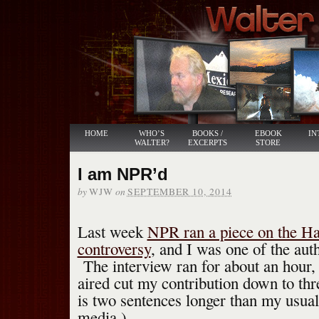
HOME
WHO’S
BOOKS /
EBOOK
IN
WALTER?
EXCERPTS
STORE
I am NPR’d
by
on
WJW
SEPTEMBER 10, 2014
Last week
NPR ran a piece on the H
controversy
, and I was one of the aut
The interview ran for about an hour, 
aired cut my contribution down to th
is two sentences longer than my usual
media.)