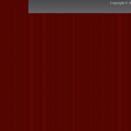
Copyright © 2