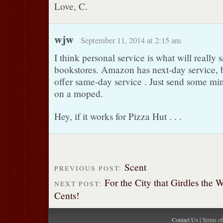
Love, C.
wjw
September 11, 2014 at 2:15 am
I think personal service is what will really 
bookstores. Amazon has next-day service, 
offer same-day service . Just send some 
on a moped.
Hey, if it works for Pizza Hut . . .
Scent
PREVIOUS POST:
For the City that Girdles the 
NEXT POST:
Cents!
Contact Us |
Terms o