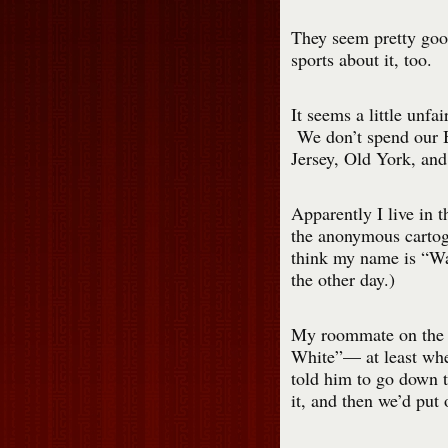
They seem pretty go
sports about it, too.
It seems a little unfair
We don’t spend our B
Jersey, Old York, an
Apparently I live in 
the anonymous carto
think my name is “Wal
the other day.)
My roommate on th
White”— at least whe
told him to go down t
it, and then we’d put