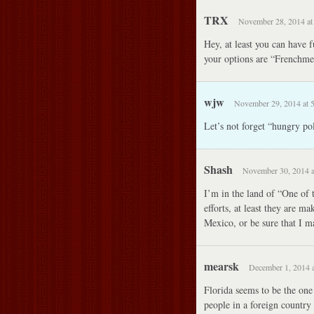
TRX
November 28, 2014 at
Hey, at least you can have
your options are “Frenchmen
wjw
November 29, 2014 at 
Let’s not forget “hungry pol
Shash
November 30, 2014 a
I’m in the land of “One of 
efforts, at least they are m
Mexico, or be sure that I ma
mearsk
December 1, 2014 a
Florida seems to be the one 
people in a foreign country 