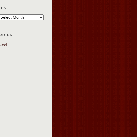
ves
ories
ized