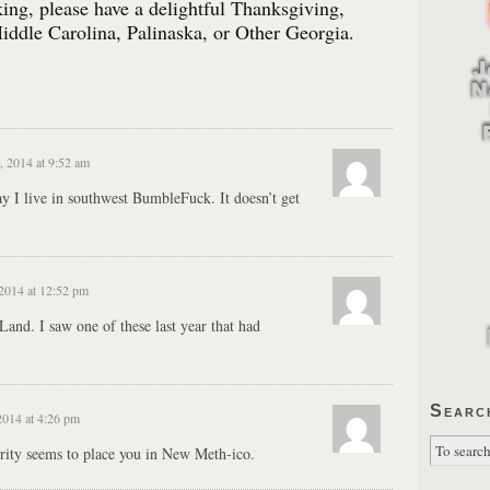
ng, please have a delightful Thanksgiving,
iddle Carolina, Palinaska, or Other Georgia.
 2014 at 9:52 am
ay I live in southwest BumbleFuck. It doesn’t get
2014 at 12:52 pm
and. I saw one of these last year that had
Searc
014 at 4:26 pm
ority seems to place you in New Meth-ico.