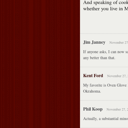
And speaking of cooki
whether you live in M
Jim Janney
November 27,
If anyone asks, I can now s
any better than that.
Kent Ford
November 27, 
My favorite is Oven Glove L
Okrahoma.
Phil Koop
November 27, 2
Actually, a substantial min