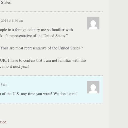
 States.
 2014 at 8:40 am
eople in a foreign country are so familiar with
k it’s representative of the United States.”
York are most representative of the United States ?
UK, I have to confess that I am not familiar with this
k into it next year!
53 am
p of the U.S. any time you want! We don’t care!
tion