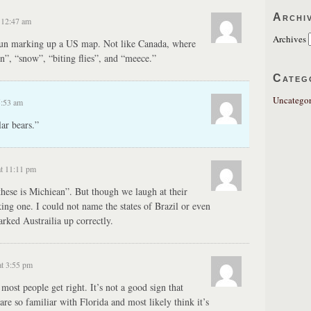
Archi
 12:47 am
Archives
 fun marking up a US map. Not like Canada, where
”, “snow”, “biting flies”, and “meece.”
Categ
Uncategor
5:53 am
ar bears.”
t 11:11 pm
these is Michiean”. But though we laugh at their
aking one. I could not name the states of Brazil or even
rked Austrailia up correctly.
t 3:55 pm
most people get right. It’s not a good sign that
are so familiar with Florida and most likely think it’s