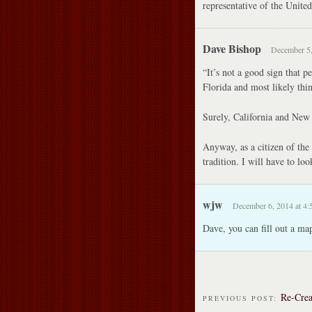
representative of the United
Dave Bishop
December 5,
“It’s not a good sign that p
Florida and most likely thin
Surely, California and New 
Anyway, as a citizen of the 
tradition. I will have to loo
wjw
December 6, 2014 at 4:
Dave, you can fill out a ma
Re-Crea
PREVIOUS POST: