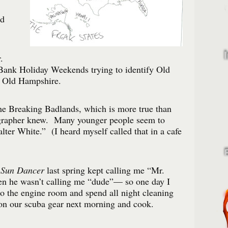
od
.
ank Holiday Weekends trying to identify Old
d Old Hampshire.
the Breaking Badlands, which is more true than
grapher knew. Many younger people seem to
ter White.” (I heard myself called that in a cafe
e
Sun Dancer
last spring kept calling me “Mr.
n he wasn’t calling me “dude”— so one day I
o the engine room and spend all night cleaning
 on our scuba gear next morning and cook.