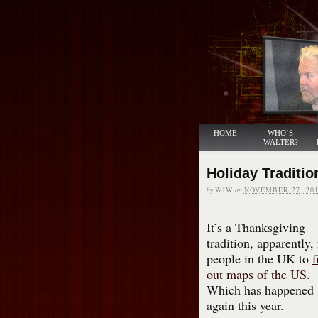
HOME
WHO’S
WALTER?
Holiday Traditio
by
WJW
on
NOVEMBER 27, 201
It’s a Thanksgiving
tradition, apparently, 
people in the UK to
f
out maps of the US
.
Which has happened
again this year.