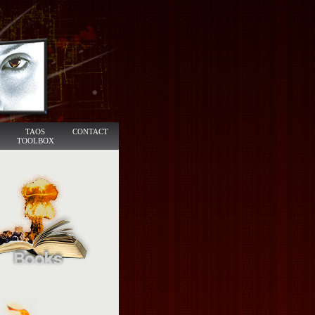
TAOS
CONTACT
TOOLBOX