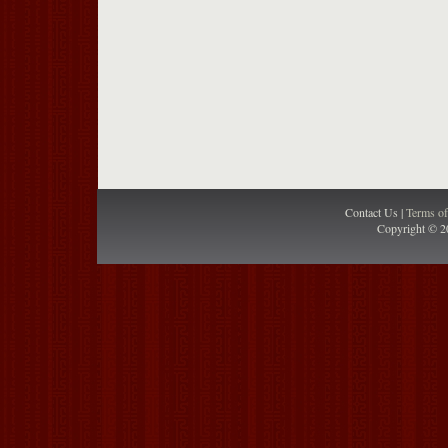
Contact Us |
Terms o
Copyright © 2