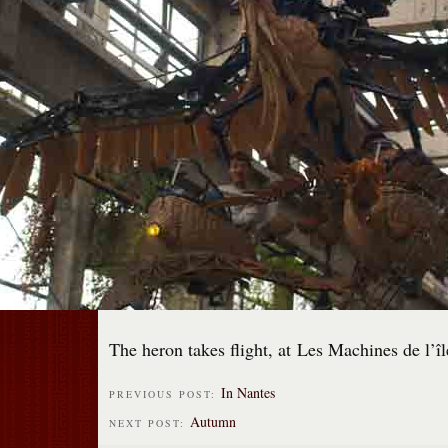
The heron takes flight, at Les Machines de l’îl
In Nantes
PREVIOUS POST:
Autumn
NEXT POST: