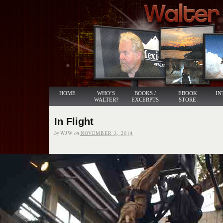
HOME
WHO’S
BOOKS /
EBOOK
IN
WALTER?
EXCERPTS
STORE
In Flight
by
WJW
on
NOVEMBER 3, 2014