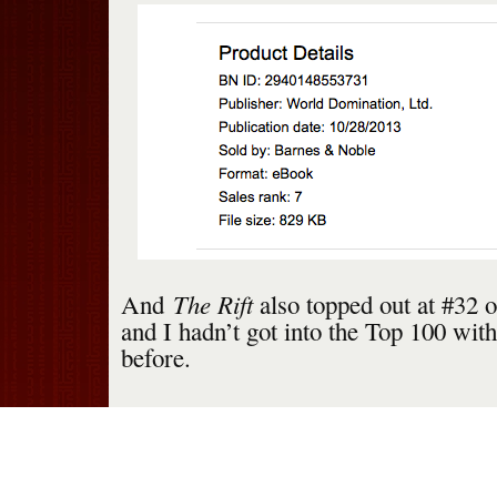
The Rift
And
also topped out at #32 
and I hadn’t got into the Top 100 wit
before.