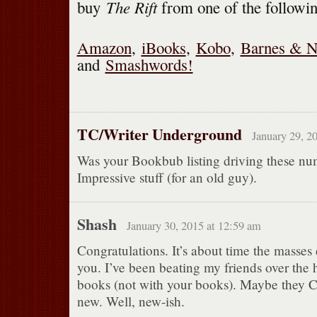
The Rift
buy
from one of the followi
Amazon
,
iBooks
,
Kobo
,
Barnes & N
and
Smashwords!
TC/Writer Underground
January 29, 2
Was your Bookbub listing driving these nu
Impressive stuff (for an old guy).
Shash
January 30, 2015 at 12:59 am
Congratulations. It’s about time the masses
you. I’ve been beating my friends over the
books (not with your books). Maybe they 
new. Well, new-ish.