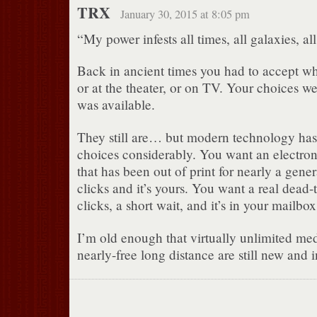
TRX
January 30, 2015 at 8:05 pm
“My power infests all times, all galaxies, al
Back in ancient times you had to accept wh
or at the theater, or on TV. Your choices we
was available.
They still are… but modern technology ha
choices considerably. You want an electron
that has been out of print for nearly a gene
clicks and it’s yours. You want a real dead-
clicks, a short wait, and it’s in your mailbox
I’m old enough that virtually unlimited me
nearly-free long distance are still new and 