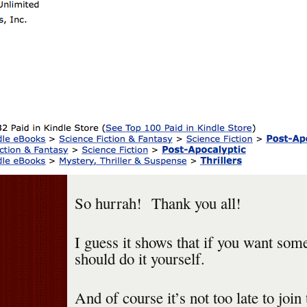
So hurrah! Thank you all!
I guess it shows that if you want som
should do it yourself.
And of course it’s not too late to joi