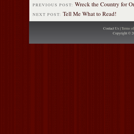
Wreck the Country for O
PREVIOUS POST:
Tell Me What to Read!
NEXT POST:
Contact Us |
Terms o
Copyright © 2