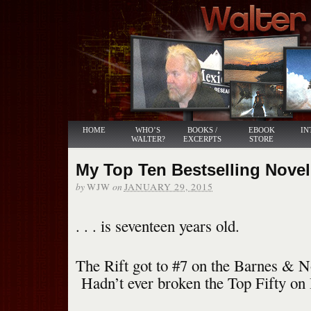
HOME
WHO’S
BOOKS /
EBOOK
IN
WALTER?
EXCERPTS
STORE
My Top Ten Bestselling Novel .
by
on
WJW
JANUARY 29, 2015
. . . is seventeen years old.
The Rift got to #7 on the Barnes & No
Hadn’t ever broken the Top Fifty o