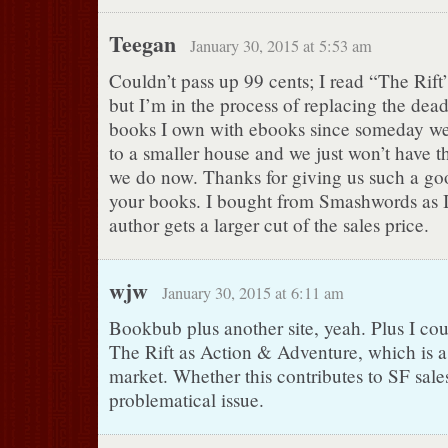
Teegan
January 30, 2015 at 5:53 am
Couldn’t pass up 99 cents; I read “The Rift
but I’m in the process of replacing the dead
books I own with ebooks since someday we
to a smaller house and we just won’t have 
we do now. Thanks for giving us such a go
your books. I bought from Smashwords as I
author gets a larger cut of the sales price.
wjw
January 30, 2015 at 6:11 am
Bookbub plus another site, yeah. Plus I cou
The Rift as Action & Adventure, which is 
market. Whether this contributes to SF sale
problematical issue.