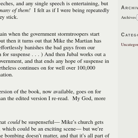
eches, and any single speech is entertaining, but
Archi
many of them!
I felt as if I were being repeatedly
y stick.
Archives
ain when the government stormtroopers start
Categ
 but then it turns out that Mike the Martian has
Uncategor
ffortlessly banishes the bad guys from our
or suspense . . . ) And then Jubal works out a
overnment, and that ends any hope of suspense in
theless continues on for well over 100,000
ation.
ersion of the book, now available, goes on for
an the edited version I re-read. My God, more
that
could
be suspenseful— Mike’s church gets
 which could be an exciting scene— but we’re
he bombing doesn’t matter, and that it’s all part of