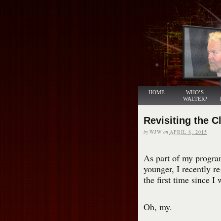
HOME
WHO’S
WALTER?
Revisiting the C
by
WJW
on
APRIL 8, 2015
As part of my program
younger, I recently r
the first time since I 
Oh, my.