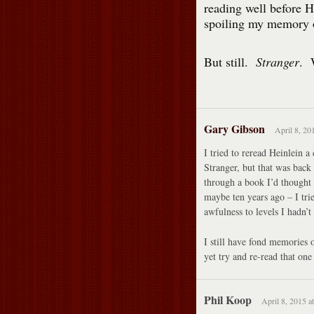
reading well before 
spoiling my memory 
But still.
Stranger
. 
Gary Gibson
April 8, 20
I tried to reread Heinlein a 
Stranger, but that was back
through a book I’d thought 
maybe ten years ago – I tri
awfulness to levels I hadn’t
I still have fond memories
yet try and re-read that one
Phil Koop
April 8, 2015 a