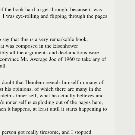
 of the book hard to get through, because it was
 I was eye-rolling and flipping through the pages
to say that this is a very remarkable book,
that was composed in the Eisenhower
ibly all the arguments and declamations were
 convince Mr. Average Joe of 1960 to take any of
all.
 doubt that Heinlein reveals himself in many of
t his opinions, of which there are many in the
nlein’s inner self, what he actually believes and
s inner self is exploding out of the pages here,
en it happens, at least until it starts happening to
t person got really tiresome, and I stopped