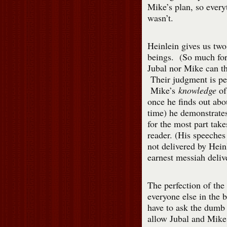
Mike’s plan, so everyt
wasn’t.
Heinlein gives us two
beings. (So much fo
Jubal nor Mike can t
Their judgment is per
Mike’s
knowledge
of 
once he finds out abo
time) he demonstrates 
for the most part take
reader. (His speeches 
not delivered by Hein
earnest messiah deliv
The perfection of the 
everyone else in the 
have to ask the dumb
allow Jubal and Mike