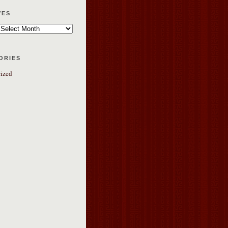
ves
ories
ized