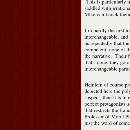
This is particularly t
saddled with irration
Mike can knock them
I’m hardly the first to
interchangeable, and 
us repeatedly that th
competent, none of t
the narrative. Their f
that’s done, they go 
interchangeable partn
Heinlein of course pra
depicted here the pol
suspect, than it is in
perfect protagonists
s
that restricts the fra
Professor of Moral P
just the word of some