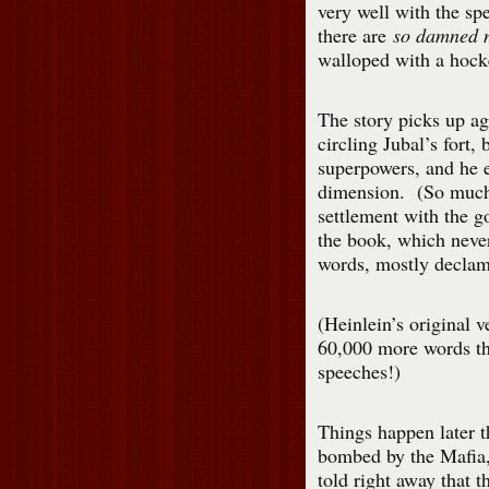
very well with the spe
there are
so damned 
walloped with a hocke
The story picks up ag
circling Jubal’s fort,
superpowers, and he e
dimension. (So much f
settlement with the g
the book, which never
words, mostly declam
(Heinlein’s original v
60,000 more words th
speeches!)
Things happen later 
bombed by the Mafia,
told right away that t