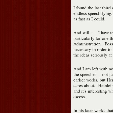
I found the last third
endless speechifying.
as fast as I could.
And still . . . I have 
particularly for one 
Administration. Poss
necessary in order to
the ideas seriously at 
And I am left with no
the speeches— not jus
earlier works, but Hei
cares about. Heinlein’
and it’s interesting wh
excess.
In his later works tha