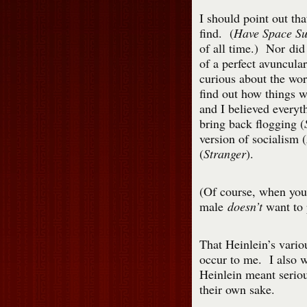
I should point out tha
find. (
Have Space Sui
of all time.) Nor did 
of a perfect avuncular
curious about the wo
find out how things w
and I believed everyt
bring back flogging (
version of socialism (
(
Stranger
).
(Of course, when you 
male
doesn’t
want to 
That Heinlein’s vario
occur to me. I also w
Heinlein meant seriou
their own sake.