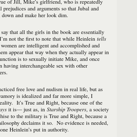
rue of Jill, Mike’s girlfriend, who is repeatedly
al prejudices and arguments so that Jubal and
 down and make her look dim.
 say that all the girls in the book are essentially
I’m not the first to note that while Heinlein
tells
e women are intelligent and accomplished and
hem appear that way when they actually appear in
unction is to sexually initiate Mike, and once
on having interchangeable sex with other
ers.
cticed free love and nudism in real life, but as
yamory is idealized and far more simple, I
 reality. It’s True and Right, because one of the
ays
it is— just as, in
Starship Troopers
, a society
nchise to the military is True and Right, because a
hilosophy declaims it so. No evidence is needed,
one Heinlein’s put in authority.