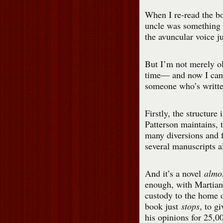
When I re-read the bo
uncle was something 
the avuncular voice ju
But I’m not merely old
time— and now I can 
someone who’s writte
Firstly, the structure
Patterson maintains, t
many diversions and f
several manuscripts al
And it’s a novel
almos
enough, with Martia
custody to the home 
book just
stops
, to g
his opinions for 25,0