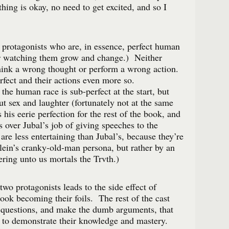
hing is okay, no need to get excited, and so I
 protagonists who are, in essence, perfect human
r watching them grow and change.) Neither
hink a wrong thought or perform a wrong action.
fect and their actions even more so.
the human race is sub-perfect at the start, but
ut sex and laughter (fortunately not at the same
his eerie perfection for the rest of the book, and
s over Jubal’s job of giving speeches to the
are less entertaining than Jubal’s, because they’re
lein’s cranky-old-man persona, but rather by an
ering unto us mortals the Trvth.)
two protagonists leads to the side effect of
book becoming their foils. The rest of the cast
 questions, and make the dumb arguments, that
 to demonstrate their knowledge and mastery.