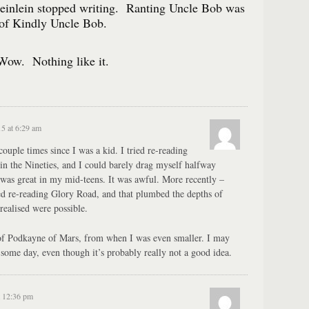
Heinlein stopped writing. Ranting Uncle Bob was
of Kindly Uncle Bob.
Wow. Nothing like it.
15 at 6:29 am
couple times since I was a kid. I tried re-reading
 in the Nineties, and I could barely drag myself halfway
was great in my mid-teens. It was awful. More recently –
ed re-reading Glory Road, and that plumbed the depths of
 realised were possible.
 of Podkayne of Mars, from when I was even smaller. I may
 some day, even though it’s probably really not a good idea.
t 12:36 pm