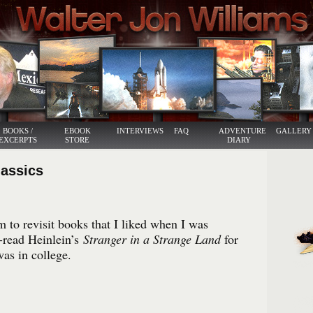
BOOKS /
EBOOK
INTERVIEWS
FAQ
ADVENTURE
GALLERY
EXCERPTS
STORE
DIARY
lassics
 to revisit books that I liked when I was
e-read Heinlein’s
Stranger in a Strange Land
for
was in college.