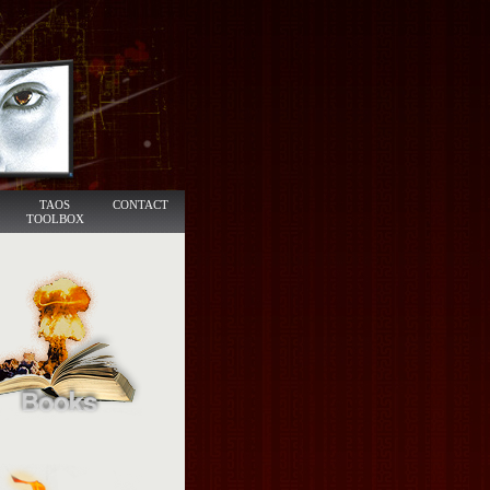
TAOS
CONTACT
TOOLBOX