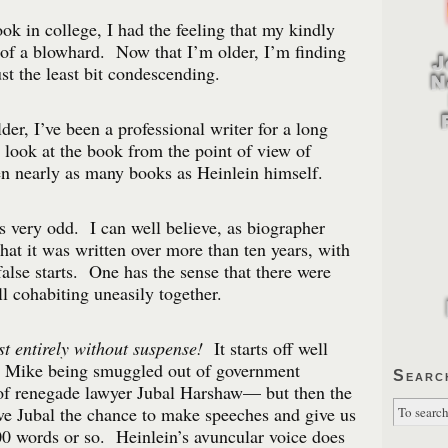
ok in college, I had the feeling that my kindly
of a blowhard. Now that I’m older, I’m finding
st the least bit condescending.
er, I’ve been a professional writer for a long
look at the book from the point of view of
n nearly as many books as Heinlein himself.
 is very odd. I can well believe, as biographer
hat it was written over more than ten years, with
alse starts. One has the sense that there were
l cohabiting uneasily together.
t entirely without suspense!
It starts off well
n Mike being smuggled out of government
Searc
of renegade lawyer Jubal Harshaw— but then the
ive Jubal the chance to make speeches and give us
00 words or so. Heinlein’s avuncular voice does