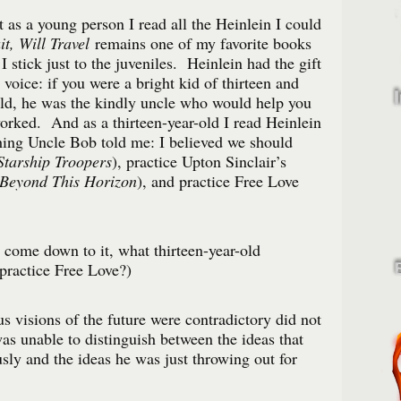
t as a young person I read all the Heinlein I could
t, Will Travel
remains one of my favorite books
I stick just to the juveniles. Heinlein had the gift
 voice: if you were a bright kid of thirteen and
rld, he was the kindly uncle who would help you
orked. And as a thirteen-year-old I read Heinlein
hing Uncle Bob told me: I believed we should
Starship Troopers
), practice Upton Sinclair’s
Beyond This Horizon
), and practice Free Love
come down to it, what thirteen-year-old
practice Free Love?)
us visions of the future were contradictory did not
as unable to distinguish between the ideas that
sly and the ideas he was just throwing out for