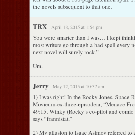
the novels subsequent to that one.
TRX
April 18, 2015 at 1:54 pm
You were smarter than I was… I kept thinki
most writers go through a bad spell every n
next novel will surely rock.”
Um.
Jerry
May 12, 2015 at 10:37 am
1) I was right! In the Rocky Jones, Space 
Movieum-ex-three-episodeia, “Menace Fro
49:15, Winky (Rocky’s co-pilot and comic s
says “frannistat.”
2) My allusion to Isaac Asimov referred to a