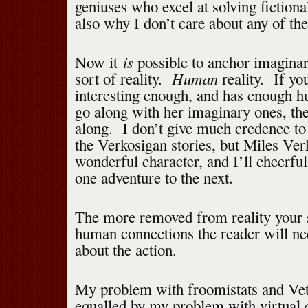
geniuses who excel at solving fictio
also why I don’t care about any of the
is
Now it
possible to anchor imaginar
Human
sort of reality.
reality. If you
interesting enough, and has enough 
go along with her imaginary ones, the
along. I don’t give much credence to
the Verkosigan stories, but Miles Ver
wonderful character, and I’ll cheerfu
one adventure to the next.
The more removed from reality your 
human connections the reader will nee
about the action.
My problem with froomistats and Ve
equalled by my problem with virtual 