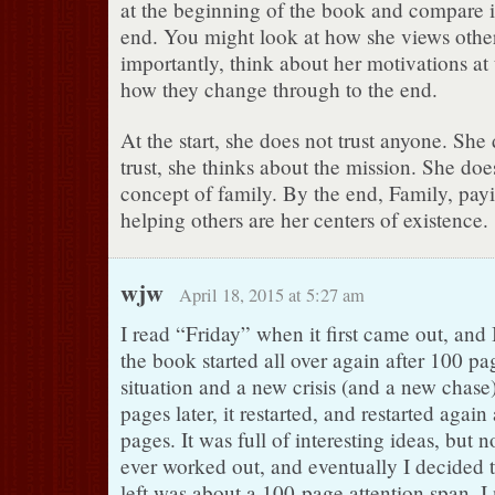
at the beginning of the book and compare it
end. You might look at how she views othe
importantly, think about her motivations at
how they change through to the end.
At the start, she does not trust anyone. She
trust, she thinks about the mission. She do
concept of family. By the end, Family, pay
helping others are her centers of existence.
wjw
April 18, 2015 at 5:27 am
I read “Friday” when it first came out, and 
the book started all over again after 100 pa
situation and a new crisis (and a new chas
pages later, it restarted, and restarted again
pages. It was full of interesting ideas, but
ever worked out, and eventually I decided t
left was about a 100-page attention span. I