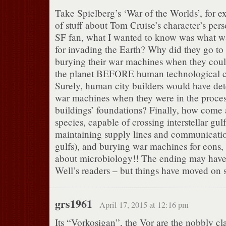
Take Spielberg’s ‘War of the Worlds’, for e
of stuff about Tom Cruise’s character’s perso
SF fan, what I wanted to know was what wa
for invading the Earth? Why did they go to a
burying their war machines when they coul
the planet BEFORE human technological ci
Surely, human city builders would have det
war machines when they were in the process
buildings’ foundations? Finally, how come a
species, capable of crossing interstellar gul
maintaining supply lines and communicatio
gulfs), and burying war machines for eons,
about microbiology!! The ending may have
Well’s readers – but things have moved on 
grs1961
April 17, 2015 at 12:16 pm
Its “Vorkosigan”, the Vor are the nobbly cl