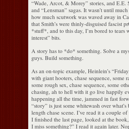
“Wade, Arcot, & Morey” stories, and E.E. 
and “Lensman” sagas. It wasn’t until much la
how much scutwork was waved away in Camp
that Smith’s were thinly-disguised fascist pr
*stuff*, and to this day, I’m bored to tears
interest” bits.
A story has to *do* something. Solve a mys
guys. Build something.
As an on-topic example, Heinlein’s “Friday
with giant hooters, chase sequence, some r
some rough sex, chase sequence, some othe
chasing, ah to hell with it go live happily eve
happening all the time, jammed in fast for
“story” is just some whitewash over what’s 
length chase scene. I’ve read it a couple of t
I finished the last page, looked at the boo
I miss something?” I read it again later. Nop