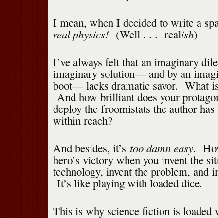
I mean, when I decided to write a sp
real physics!
ish
(Well . . . real
)
I’ve always felt that an imaginary di
imaginary solution— and by an imagi
boot— lacks dramatic savor. What is 
And how brilliant does your protagoni
deploy the froomistats the author has
within reach?
too damn easy
And besides, it’s
. How
hero’s victory when you invent the sit
technology, invent the problem, and in
It’s like playing with loaded dice.
This is why science fiction is loaded w