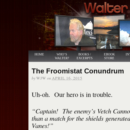
HOME
WHO’S
BOOKS /
EBOOK
IN
WALTER?
EXCERPTS
STORE
The Froomistat Conundrum
by
on
WJW
APRIL 16, 2015
Uh-oh. Our hero is in trouble.
“Captain! The enemy’s Vetch Canno
than a match for the shields generat
Vanes!”