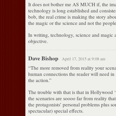
It does not bother me AS MUCH if, the im
technology is long established and consist
bob, the real crime is making the story abo
the magic or the science and not the people
In writing, technology, science and magic a
objective.
Dave Bishop
April 17, 2015 at 9:08 am
“The more removed from reality your scena
human connections the reader will need in 
the action.”
The trouble with that is that in Hollywood 
the scenarios are soooo far from reality that 
the protagonists’ personal problems plus so
spectacular) special effects.