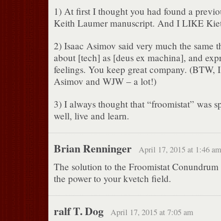
1) At first I thought you had found a prev
Keith Laumer manuscript. And I LIKE Kie
2) Isaac Asimov said very much the same t
about [tech] as [deus ex machina], and expr
feelings. You keep great company. (BTW, I
Asimov and WJW – a lot!)
3) I always thought that “froomistat” was sp
well, live and learn.
Brian Renninger
April 17, 2015 at 1:46 a
The solution to the Froomistat Conundrum i
the power to your kvetch field.
ralf T. Dog
April 17, 2015 at 7:05 am