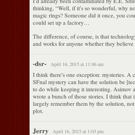
I’d already been contaminated by E.E. Smit
thinking, “Well, if it’s so wonderful, why 
magic rings? Someone did it once, you coul
could set up a factory…
The difference, of course, is that technolog
and works for anyone whether they believe i
-dsr-
April 16, 2015 at 11:06 am
I think there’s one exception: mysteries. A 
SFnal mystery can have the solution be [tech
to do while keeping it interesting. Asimov
wrote a bunch of those stories. I think that it
largely remember them by the solution, not 
plot.
Jerry
April 16, 2015 at 1:03 pm