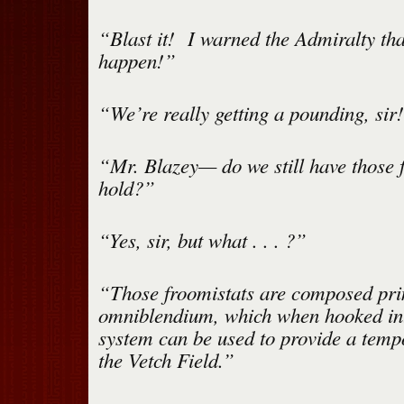
“Blast it! I warned the Admiralty tha
happen!”
“We’re really getting a pounding, sir
“Mr. Blazey— do we still have those f
hold?”
“Yes, sir, but what . . . ?”
“Those froomistats are composed pri
omniblendium, which when hooked in
system can be used to provide a temp
the Vetch Field.”