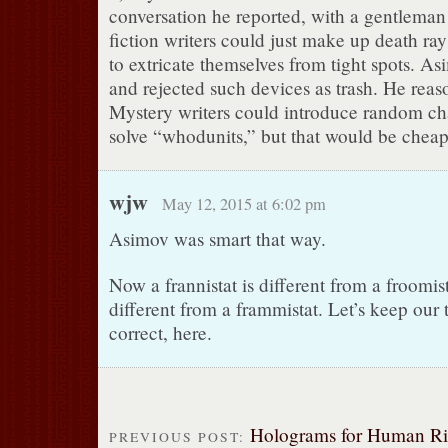
conversation he reported, with a gentleman
fiction writers could just make up death ra
to extricate themselves from tight spots. A
and rejected such devices as trash. He reaso
Mystery writers could introduce random char
solve “whodunits,” but that would be cheap
wjw
May 12, 2015 at 6:02 pm
Asimov was smart that way.
Now a frannistat is different from a froomis
different from a frammistat. Let’s keep our 
correct, here.
Holograms for Human Ri
PREVIOUS POST: