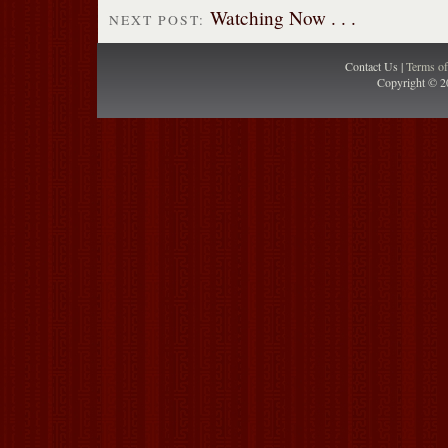
Watching Now . . .
NEXT POST:
Contact Us |
Terms o
Copyright © 2