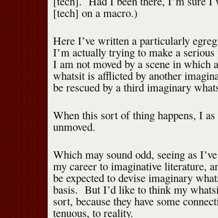
[tech]. Had I been there, I’m sure I
[tech] on a macro.)
Here I’ve written a particularly egre
I’m actually trying to make a serious 
I am not moved by a scene in which 
whatsit is afflicted by another imagin
be rescued by a third imaginary whats
When this sort of thing happens, I as
unmoved.
Which may sound odd, seeing as I’ve
my career to imaginative literature, a
be expected to devise imaginary whats
basis. But I’d like to think my whatsi
sort, because they have some connect
tenuous, to reality.