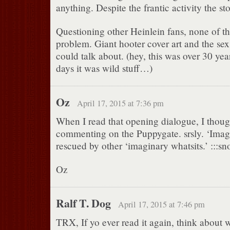
anything. Despite the frantic activity the s
Questioning other Heinlein fans, none of 
problem. Giant hooter cover art and the sex
could talk about. (hey, this was over 30 yea
days it was wild stuff…)
Oz
April 17, 2015 at 7:36 pm
When I read that opening dialogue, I thou
commenting on the Puppygate. srsly. ‘Imagi
rescued by other ‘imaginary whatsits.’ :::snor
Oz
Ralf T. Dog
April 17, 2015 at 7:46 pm
TRX, If yo ever read it again, think about 