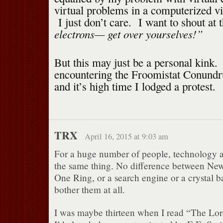
virtual problems in a computerized v
I just don’t care. I want to shout at 
electrons— get over yourselves!”
But this may just be a personal kink.
encountering the Froomistat Conundru
and it’s high time I lodged a protest.
TRX
April 16, 2015 at 9:03 am
For a huge number of people, technology 
the same thing. No difference between New
One Ring, or a search engine or a crystal ba
bother them at all.
I was maybe thirteen when I read “The Lor