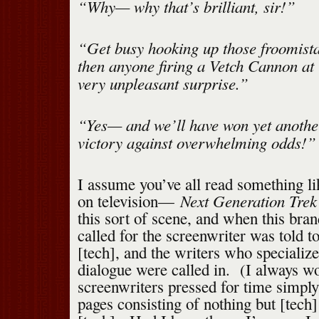
“Why— why that’s brilliant, sir!”
“Get busy hooking up those froomist
then anyone firing a Vetch Cannon at u
very unpleasant surprise.”
“Yes— and we’ll have won yet anothe
victory against overwhelming odds!”
I assume you’ve all read something lik
Next Generation Trek
on television—
this sort of scene, and when this bra
called for the screenwriter was told t
[tech], and the writers who specialized
dialogue were called in. (I always 
screenwriters pressed for time simply
pages consisting of nothing but [tech]