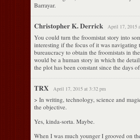
Barrayar.
Christopher K. Derrick
April 17, 2015 
You could turn the froomistat story into so
interesting if the focus of it was navigatin
bureaucracy to obtain the froomistats in the 
would be a human story in which the detail
the plot has been constant since the days o
TRX
April 17, 2015 at 3:32 pm
> In writing, technology, science and magic
the objective.
Yes, kinda-sorta. Maybe.
When I was much younger I grooved on the