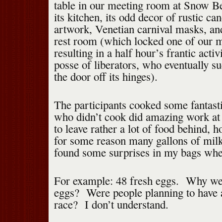
table in our meeting room at Snow B
its kitchen, its odd decor of rustic ca
artwork, Venetian carnival masks, and
rest room (which locked one of our 
resulting in a half hour’s frantic activ
posse of liberators, who eventually su
the door off its hinges).
The participants cooked some fantast
who didn’t cook did amazing work a
to leave rather a lot of food behind, 
for some reason many gallons of mil
found some surprises in my bags whe
For example: 48 fresh eggs. Why we
eggs? Were people planning to have 
race? I don’t understand.