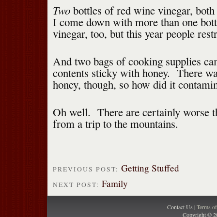
Two
bottles of red wine vinegar, bot
I come down with more than one bott
vinegar, too, but this year people res
And two bags of cooking supplies ca
contents sticky with honey. There was
honey, though, so how did it contami
Oh well. There are certainly worse t
from a trip to the mountains.
Getting Stuffed
PREVIOUS POST:
Family
NEXT POST:
Contact Us |
Terms o
Copyright © 2