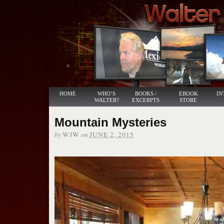
HOME
WHO’S
BOOKS /
EBOOK
IN
WALTER?
EXCERPTS
STORE
Mountain Mysteries
by
on
WJW
JUNE 2, 2015