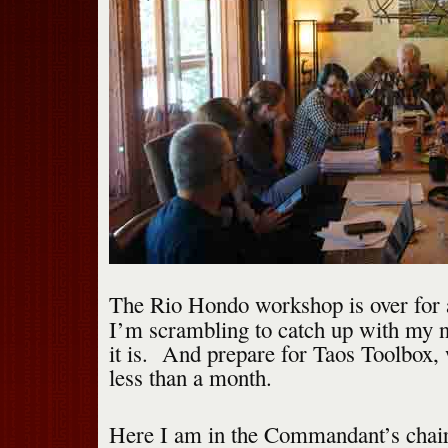
The Rio Hondo workshop is over for 
I’m scrambling to catch up with my n
it is. And prepare for Taos Toolbox,
less than a month.
Here I am in the Commandant’s chair 