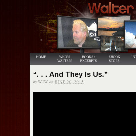
HOME
WHO’S
BOOKS /
EBOOK
IN
WALTER?
EXCERPTS
STORE
“. . . And They Is Us.”
by
on
WJW
JUNE 20, 2015