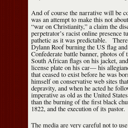
And of course the narrative will be 
was an attempt to make this not about
“war on Christianity,” a claim the dis
perpetrator’s racist online presence t
pathetic as it was predictable. There
Dylann Roof burning the US flag and
Confederate battle banner, photos of
South African flags on his jacket, an
license plate on his car— his allegian
that ceased to exist before he was b
himself on conservative web sites th
depravity, and when he acted he follo
imperative as old as the United States 
than the burning of the first black ch
1822, and the execution of its pastor.
The media are very careful not to use