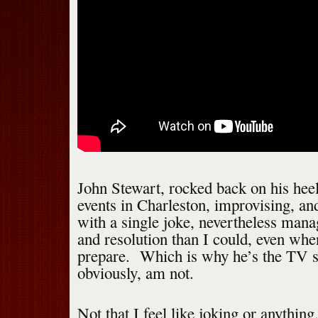
John Stewart, rocked back on his heel
events in Charleston, improvising, a
with a single joke, nevertheless man
and resolution than I could, even whe
prepare. Which is why he’s the TV st
obviously, am not.
Not that I feel like joking or anything