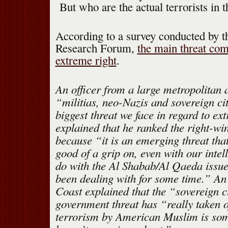
But who are the actual terrorists in t
According to a survey conducted by t
Research Forum,
the main threat co
extreme right
.
An officer from a large metropolitan a
“militias, neo-Nazis and sovereign ci
biggest threat we face in regard to ex
explained that he ranked the right-wi
because “it is an emerging threat tha
good of a grip on, even with our intel
do with the Al Shabab/Al Qaeda issu
been dealing with for some time.” An 
Coast explained that the “sovereign ci
government threat has “really taken 
terrorism by American Muslim is som