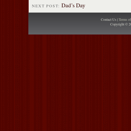
Dad’s Day
NEXT POST:
Contact Us |
Terms o
Copyright © 2