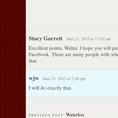
Stacy Garrett
June 21, 2015 at 11:02 am
Excellent points, Walter. I hope you will pu
Facebook. There are many people with whom
that.
wjw
June 21, 2015 at 2:06 pm
I will do exactly that.
Waterloo
PREVIOUS POST: