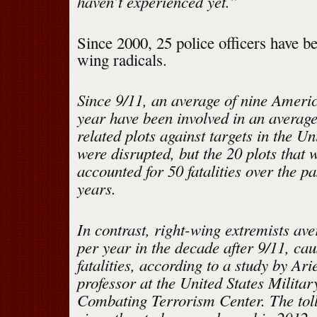
haven’t experienced yet.”
Since 2000, 25 police officers have be
wing radicals.
Since 9/11, an average of nine Amer
year have been involved in an average
related plots against targets in the Un
were disrupted, but the 20 plots that 
accounted for 50 fatalities over the pa
years.
In contrast, right-wing extremists av
per year in the decade after 9/11, cau
fatalities, according to a study by Arie
professor at the United States Milita
Combating Terrorism Center. The toll