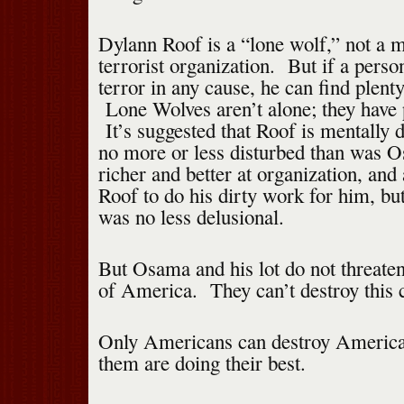
Dylann Roof is a “lone wolf,” not a 
terrorist organization. But if a pers
terror in any cause, he can find plent
Lone Wolves aren’t alone; they have p
It’s suggested that Roof is mentally d
no more or less disturbed than was
richer and better at organization, and 
Roof to do his dirty work for him, bu
was no less delusional.
But Osama and his lot do not threaten
of America. They can’t destroy this 
Only Americans can destroy Americ
them are doing their best.