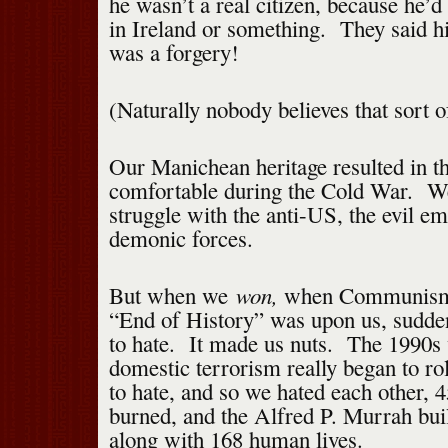
he wasn’t a real citizen, because he’d
in Ireland or something. They said his
was a forgery!
(Naturally nobody believes that sort 
Our Manichean heritage resulted in t
comfortable during the Cold War. W
struggle with the anti-US, the evil em
demonic forces.
won,
But when we
when Communism 
“End of History” was upon us, sudde
to hate. It made us nuts. The 1990
domestic terrorism really began to r
to hate, and so we hated each other, 
burned, and the Alfred P. Murrah bui
along with 168 human lives.