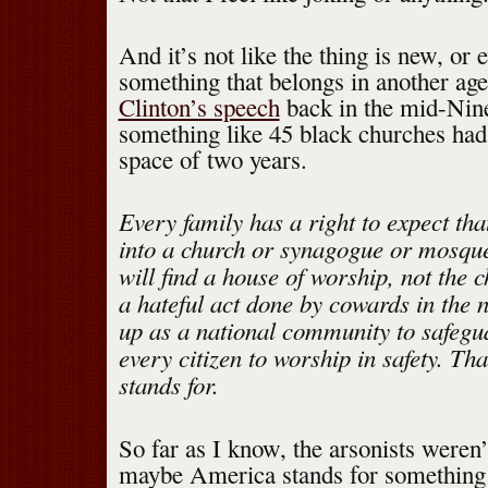
And it’s not like the thing is new, or 
something that belongs in another a
Clinton’s speech
back in the mid-Nin
something like 45 black churches had
space of two years.
Every family has a right to expect th
into a church or synagogue or mosqu
will find a house of worship, not the 
a hateful act done by cowards in the 
up as a national community to safegua
every citizen to worship in safety. Th
stands for.
So far as I know, the arsonists weren
maybe America stands for something 