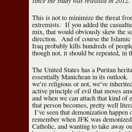
since the study was released in 2012.
This is not to minimize the threat f
extremists. If you added the casualti
mix, that would obviously skew the su
direction. And of course the Islamic 
Iraq probably kills hundreds of peo
though not, it should be repeated, in t
The United States has a Puritan herita
essentially Manichean in its outlook.
we’re religious or not, we’ve inherited
active principle of evil that moves 
and when we can attach that kind of ev
that person becomes, pretty well liter
I’ve seen that demonization happen o
remember when JFK was demonized fo
Catholic, and wanting to take away o