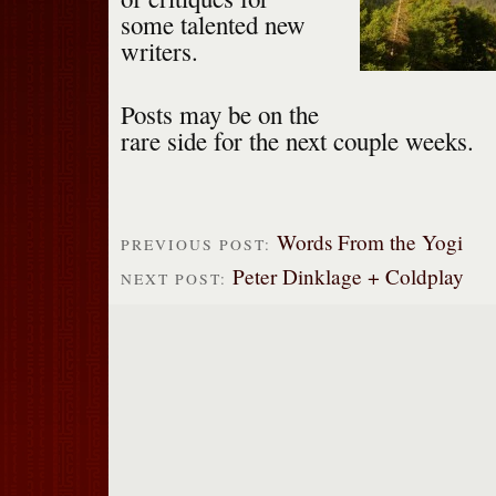
some talented new
writers.
Posts may be on the
rare side for the next couple weeks.
Words From the Yogi
PREVIOUS POST:
Peter Dinklage + Coldplay
NEXT POST: