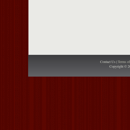
Contact Us |
Terms o
Copyright © 2