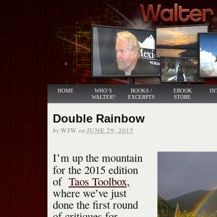
HOME
WHO’S
BOOKS /
EBOOK
IN
WALTER?
EXCERPTS
STORE
Double Rainbow
by
on
WJW
JUNE 29, 2015
I’m up the mountain
for the 2015 edition
of
Taos Toolbox,
where we’ve just
done the first round
of critiques for