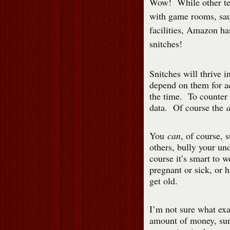
Wow! While other te
with game rooms, sau
facilities, Amazon ha
snitches!
Snitches will thrive 
depend on them for ac
the time. To counter
data. Of course the
You
can
, of course,
others, bully your un
course it’s smart to 
pregnant or sick, or 
get old.
I’m not sure what ex
amount of money, sure