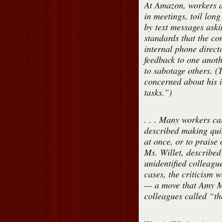
At Amazon, workers a
in meetings, toil long
by text messages aski
standards that the c
internal phone direct
feedback to one anoth
to sabotage others. (T
concerned about his i
tasks.”)
. . . Many workers ca
described making qui
at once, or to praise
Ms. Willet, describe
unidentified colleag
cases, the criticism 
— a move that Amy Mi
colleagues called “the