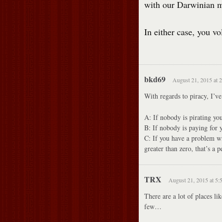
with our Darwinian ma
In either case, you vo
bkd69
August 21, 2015 at 
With regards to piracy, I’ve
A: If nobody is pirating y
B: If nobody is paying for
C: If you have a problem wit
greater than zero, that’s a 
TRX
August 21, 2015 at 5:
There are a lot of places l
few…