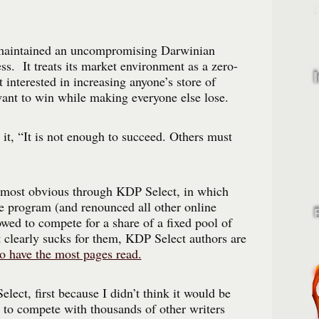
aintained an uncompromising Darwinian
ss. It treats its market environment as a zero-
 interested in increasing anyone’s store of
want to win while making everyone else lose.
 it, “It is not enough to succeed. Others must
s most obvious through KDP Select, in which
e program (and renounced all other online
owed to compete for a share of a fixed pool of
 clearly sucks for them, KDP Select authors are
o have the most pages read.
lect, first because I didn’t think it would be
e to compete with thousands of other writers