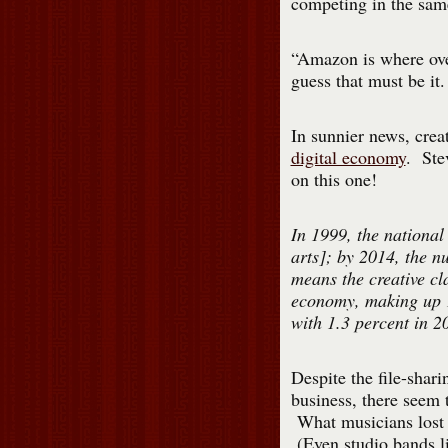
competing in the same
“Amazon is where ove
guess that must be it.
In sunnier news, crea
digital economy
. Ste
on this one!
In 1999, the national
arts]; by 2014, the n
means the creative cl
economy, making up 1
with 1.3 percent in 2
Despite the file-shar
business, there seem 
What musicians lost 
(Even studio bands li