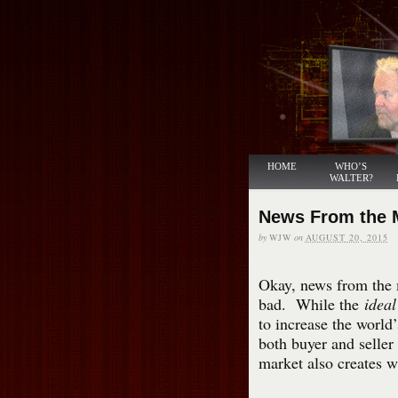
HOME
WHO’S
WALTER?
News From the 
by
WJW
on
AUGUST 20, 2015
Okay, news from the 
bad. While the
ideal
to increase the world’
both buyer and seller 
market also creates w