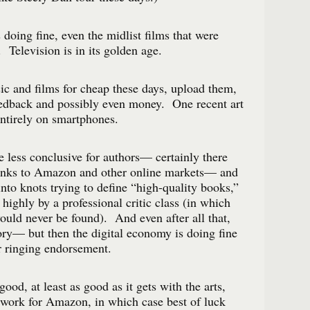
 doing fine, even the midlist films that were
 Television is in its golden age.
c and films for cheap these days, upload them,
eedback and possibly even money. One recent art
ntirely on smartphones.
e less conclusive for authors— certainly there
anks to Amazon and other online markets— and
into knots trying to define “high-quality books,”
 highly by a professional critic class (in which
ould never be found). And even after all that,
tory— but then the digital economy is doing fine
ur ringing endorsement.
good, at least as good as it gets with the arts,
 work for Amazon, in which case best of luck