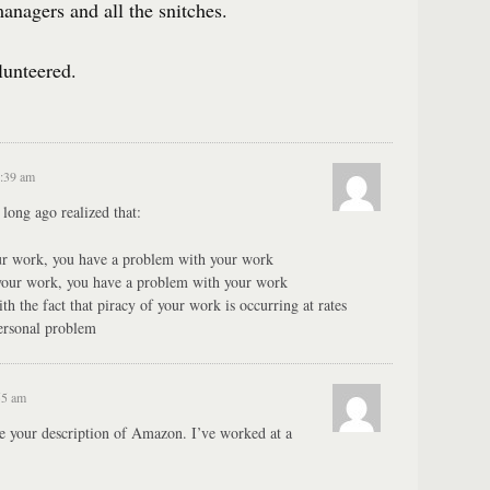
nagers and all the snitches.
lunteered.
2:39 am
 long ago realized that:
our work, you have a problem with your work
 your work, you have a problem with your work
h the fact that piracy of your work is occurring at rates
personal problem
55 am
ike your description of Amazon. I’ve worked at a