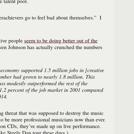
 talent pool.
rachievers go to feel bad about themselves.” I
tive people
seem to be doing better out of the
ven Johnson has actually crunched the numbers
 economy supported 1.5 million jobs in [creative
umber had grown to nearly 1.8 million. This
ass modestly outperformed the rest of the
.2 percent of the job market in 2001 compared
014.
ing threat that was supposed to destroy the music
to be more professional musicians now than ever.
on CDs, they’ve made up on live performance.
ke Steely Dan tour these days.)