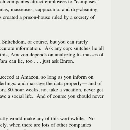
ch companies attract employees to “campuses”
nas, masseuses, cappuccino, and dry-cleaning
s created a prison-house ruled by a society of
in Snitchdom, of course, but you can rarely
curate information. Ask any cop: snitches lie all
 this, Amazon depends on analyzing its masses of
data
can lie, too . . . just ask Enron.
 succeed at Amazon, so long as you inform on
derlings, and massage the data properly— and of
work 80-hour weeks, not take a vacation, never get
have a social life. And of course you should never
actly would make any of this worthwhile. No
ly, when there are lots of other companies