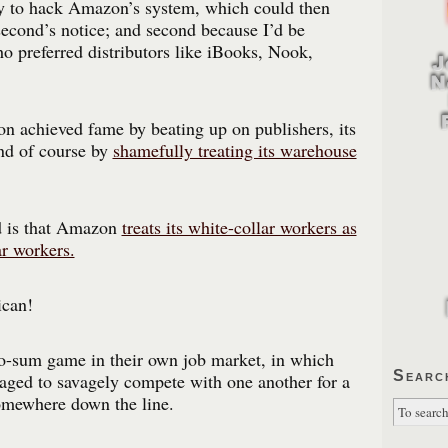
zy to hack Amazon’s system, which could then
econd’s notice; and second because I’d be
ho preferred distributors like iBooks, Nook,
n achieved fame by beating up on publishers, its
and of course by
shamefully treating its warehouse
d is that Amazon
treats its white-collar workers as
ar workers.
can!
ro-sum game in their own job market, in which
Searc
aged to savagely compete with one another for a
somewhere down the line.