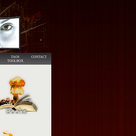
TAOS
CONTACT
TOOLBOX