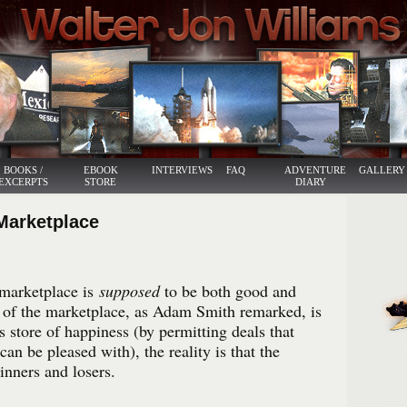
BOOKS /
EBOOK
INTERVIEWS
FAQ
ADVENTURE
GALLERY
EXCERPTS
STORE
DIARY
Marketplace
marketplace is
supposed
to be both good and
of the marketplace, as Adam Smith remarked, is
s store of happiness (by permitting deals that
can be pleased with), the reality is that the
inners and losers.