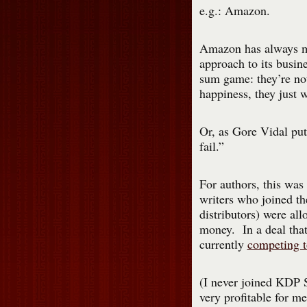
e.g.: Amazon.
Amazon has always m
approach to its busine
sum game: they’re not
happiness, they just 
Or, as Gore Vidal put
fail.”
For authors, this wa
writers who joined th
distributors) were all
money. In a deal that
currently
competing t
(I never joined KDP Se
very profitable for m