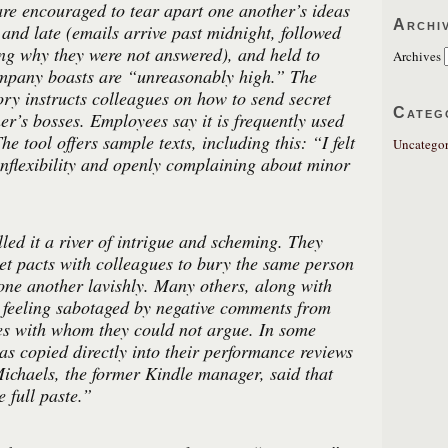
re encouraged to tear apart one another’s ideas
Archi
 and late (emails arrive past midnight, followed
ng why they were not answered), and held to
Archives
ompany boasts are “unreasonably high.” The
ory instructs colleagues on how to send secret
Categ
er’s bosses. Employees say it is frequently used
he tool offers sample texts, including this: “I felt
Uncategor
nflexibility and openly complaining about minor
lled it a river of intrigue and scheming. They
et pacts with colleagues to bury the same person
 one another lavishly. Many others, along with
d feeling sabotaged by negative comments from
ues with whom they could not argue. In some
was copied directly into their performance reviews
chaels, the former Kindle manager, said that
 full paste.”