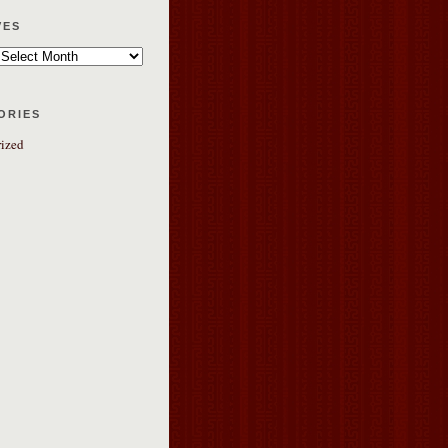
ves
ories
ized