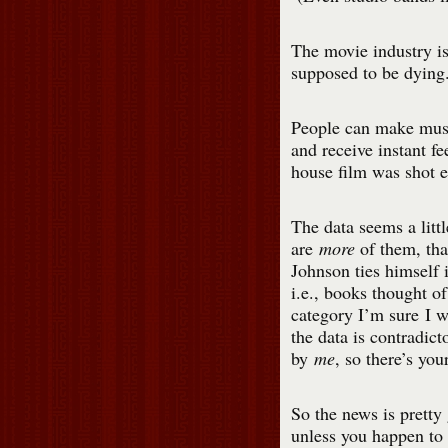
The movie industry is
supposed to be dying.
People can make musi
and receive instant f
house film was shot e
The data seems a littl
are
more
of them, th
Johnson ties himself 
i.e., books thought of
category I’m sure I w
the data is contradic
by
me
, so there’s yo
So the news is pretty 
unless you happen to