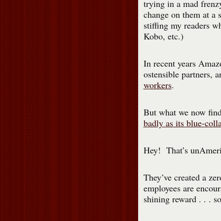
trying in a mad fren
change on them at a s
stiffing my readers w
Kobo, etc.)
In recent years Amazo
ostensible partners, 
workers
.
But what we now fin
badly as its blue-coll
Hey! That’s unAmeri
They’ve created a ze
employees are encour
shining reward . . . 