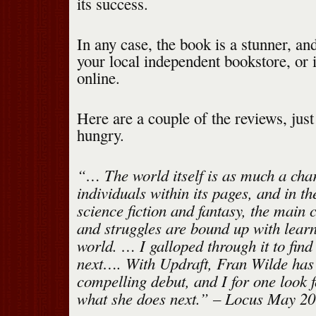
its success.
In any case, the book is a stunner, and 
your local independent bookstore, or i
online.
Here are a couple of the reviews, jus
hungry.
“… The world itself is as much a char
individuals within its pages, and in th
science fiction and fantasy, the main 
and struggles are bound up with lear
world. … I galloped through it to fin
next…. With Updraft, Fran Wilde has 
compelling debut, and I for one look 
what she does next.” – Locus May 2