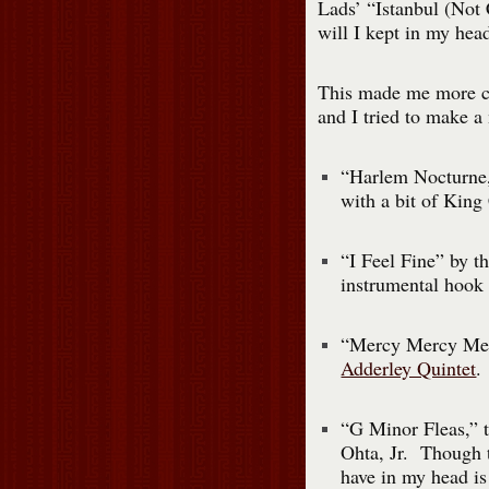
Lads’ “Istanbul (Not 
will I kept in my head
This made me more co
and I tried to make a
“Harlem Nocturne,”
with a bit of King 
“I Feel Fine” by t
instrumental hook 
“Mercy Mercy Mer
Adderley Quintet
.
“G Minor Fleas,” 
Ohta, Jr. Though t
have in my head is