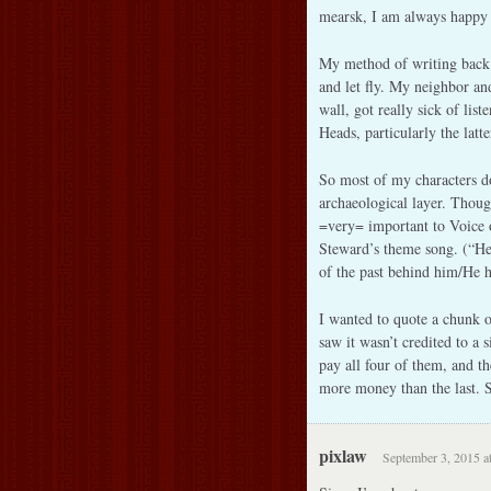
mearsk, I am always happy 
My method of writing back 
and let fly. My neighbor an
wall, got really sick of lis
Heads, particularly the latt
So most of my characters do
archaeological layer. Thoug
=very= important to Voice 
Steward’s theme song. (“He
of the past behind him/He 
I wanted to quote a chunk of
saw it wasn’t credited to a 
pay all four of them, and t
more money than the last. S
pixlaw
September 3, 2015 a