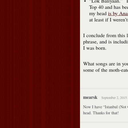
“Lok Baliyaan.” Th
Top 40 and has been
my head
is by Ana
at least if I weren
I conclude from this 
phrase, and is includi
I was born.
What songs are in you
some of the moth-eat
mearsk
September 2, 2015 
Now I have “Istanbul (Not 
head. Thanks for that!