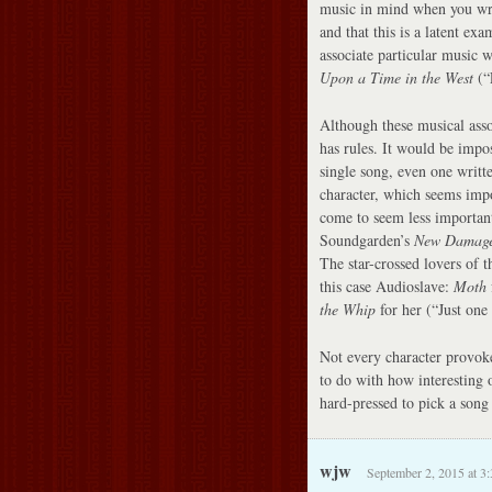
music in mind when you wro
and that this is a latent exa
associate particular music w
Upon a Time in the West
(“E
Although these musical asso
has rules. It would be impos
single song, even one writte
character, which seems impo
come to seem less important
Soundgarden’s
New Damag
The star-crossed lovers of 
this case Audioslave:
Moth
the Whip
for her (“Just one 
Not every character provoke
to do with how interesting 
hard-pressed to pick a song 
wjw
September 2, 2015 at 3