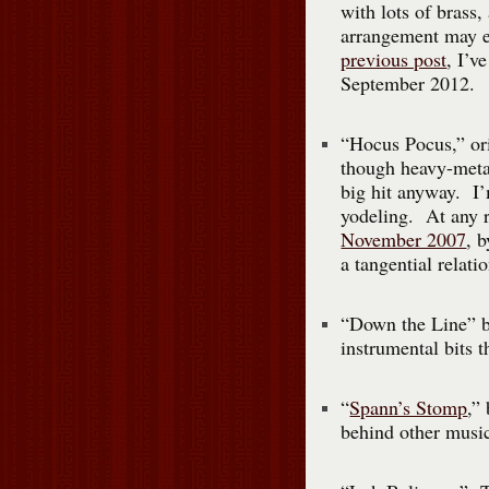
with lots of brass,
arrangement may e
previous post
, I’v
September 2012.
“Hocus Pocus,” or
though heavy-metal
big hit anyway. I’
yodeling. At any r
November 2007
, 
a tangential relati
“Down the Line” b
instrumental bits t
“
Spann’s Stomp
,”
behind other music