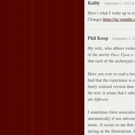
Kathy
September 2, 2015 at
Here’s what I woke up to ev
Changes.
https://m.youtub
Phil Koop
September 2, 2
My wife, who abhors violenc
of the movie
Once Upon a T
that each of the archetypal 
Have you ever re-read a boo
find that the experience is 
finely realized version than
the text; it seems that I su
are
different
.
I sometimes form associatio
automatically if not subcons
music. It occurs to me that
jarring as the illustrations