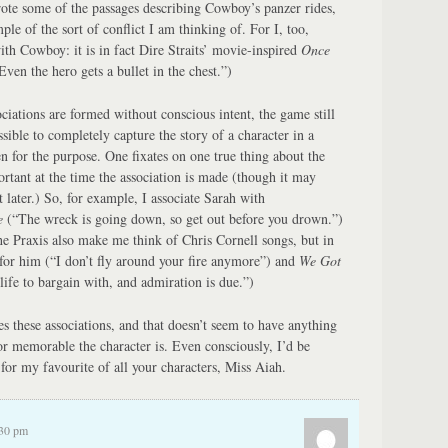
te some of the passages describing Cowboy’s panzer rides,
mple of the sort of conflict I am thinking of. For I, too,
ith Cowboy: it is in fact Dire Straits’ movie-inspired
Once
ven the hero gets a bullet in the chest.”)
ciations are formed without conscious intent, the game still
sible to completely capture the story of a character in a
n for the purpose. One fixates on one true thing about the
rtant at the time the association is made (though it may
 later.) So, for example, I associate Sarah with
e
(“The wreck is going down, so get out before you drown.”)
the Praxis also make me think of Chris Cornell songs, but in
for him (“I don’t fly around your fire anymore”) and
We Got
life to bargain with, and admiration is due.”)
s these associations, and that doesn’t seem to have anything
or memorable the character is. Even consciously, I’d be
for my favourite of all your characters, Miss Aiah.
:30 pm