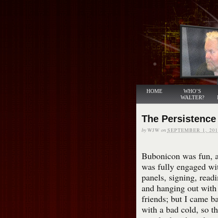
HOME
WHO’S
WALTER?
The Persistence
by
WJW
on
SEPTEMBER 1, 201
Bubonicon was fun, a
was fully engaged wi
panels, signing, readi
and hanging out with
friends; but I came b
with a bad cold, so th