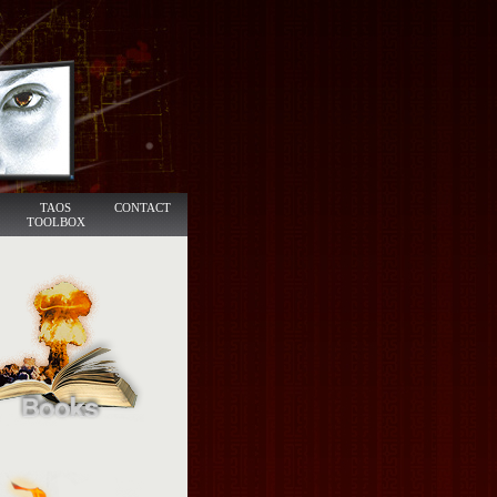
TAOS
CONTACT
TOOLBOX