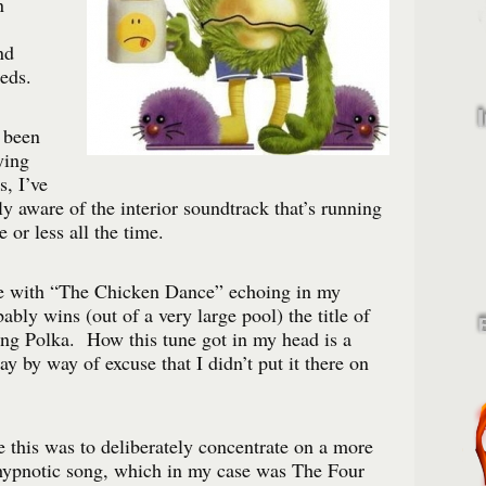
n
nd
eds.
 been
ying
s, I’ve
y aware of the interior soundtrack that’s running
or less all the time.
e with “The Chicken Dance” echoing in my
bably wins (out of a very large pool) the title of
g Polka. How this tune got in my head is a
y by way of excuse that I didn’t put it there on
 this was to deliberately concentrate on a more
 hypnotic song, which in my case was The Four