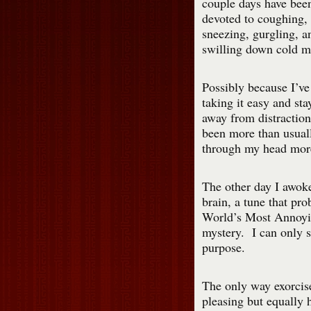
couple days have bee
devoted to coughing,
sneezing, gurgling, a
swilling down cold m
Possibly because I’ve
taking it easy and sta
away from distraction
been more than usuall
through my head more 
The other day I awok
brain, a tune that pro
World’s Most Annoyin
mystery. I can only sa
purpose.
The only way exorcise
pleasing but equally