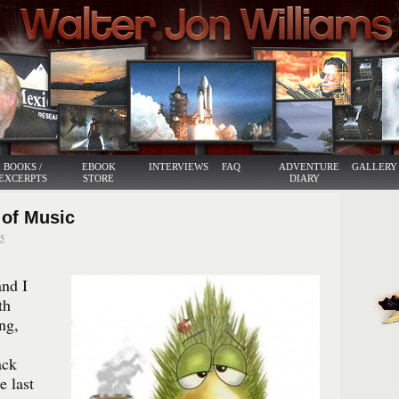
BOOKS /
EBOOK
INTERVIEWS
FAQ
ADVENTURE
GALLERY
EXCERPTS
STORE
DIARY
 of Music
5
nd I
th
ng,
ack
e last