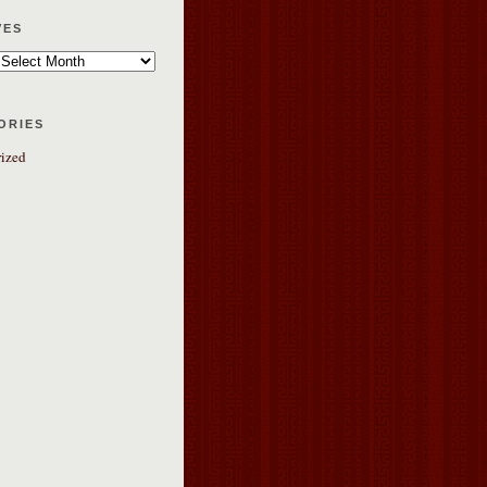
ves
ories
ized