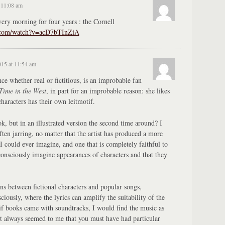
 11:08 am
ery morning for four years : the Cornell
e.com/watch?v=acD7bTInZiA
015 at 11:54 am
e whether real or fictitious, is an improbable fan
ime in the West
, in part for an improbable reason: she likes
characters has their own leitmotif.
k, but in an illustrated version the second time around? I
often jarring, no matter that the artist has produced a more
 I could ever imagine, and one that is completely faithful to
bconsciously imagine appearances of characters and that they
ns between fictional characters and popular songs,
ciously, where the lyrics can amplify the suitability of the
 if books came with soundtracks, I would find the music as
. It always seemed to me that you must have had particular