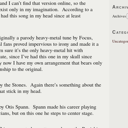
 and I can’t find that version online, so the
Archi
xist only in my imagination. According to a
e had this song in my head since at least
Archives
Categ
iginally a parody heavy-metal tune by Focus,
Uncategor
 fans proved impervious to irony and made it a
m sure it’s the only heavy-metal hit with
ate, since I’ve had this one in my skull since
by now I have my own arrangement that bears only
onship to the original.
y the Stones. Again there’s something about the
hat stick in my head.
 by Otis Spann. Spann made his career playing
ians, but on this one he steps to center stage.