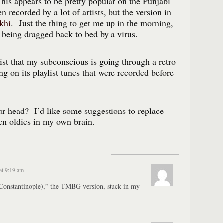
is appears to be pretty popular on the Punjabi
 recorded by a lot of artists, but the version in
khi
. Just the thing to get me up in the morning,
’t being dragged back to bed by a virus.
list that my subconscious is going through a retro
ng on its playlist tunes that were recorded before
r head? I’d like some suggestions to replace
en oldies in my own brain.
at 9:19 am
Constantinople),” the TMBG version, stuck in my