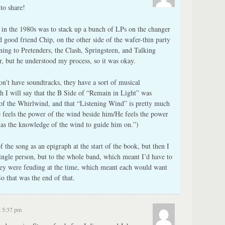
to share!
in the 1980s was to stack up a bunch of LPs on the changer
d good friend Chip, on the other side of the wafer-thin party
tening to Pretenders, the Clash, Springsteen, and Talking
er, but he understood my process, so it was okay.
n’t have soundtracks, they have a sort of musical
h I will say that the B Side of “Remain in Light” was
of the Whirlwind, and that “Listening Wind” is pretty much
 feels the power of the wind beside him/He feels the power
has the knowledge of the wind to guide him on.”)
 the song as an epigraph at the start of the book, but then I
single person, but to the whole band, which meant I’d have to
hey were feuding at the time, which meant each would want
o that was the end of that.
t 5:37 pm