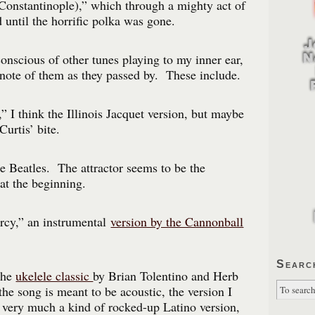
Constantinople),” which through a mighty act of
 until the horrific polka was gone.
nscious of other tunes playing to my inner ear,
 note of them as they passed by. These include.
 I think the Illinois Jacquet version, but maybe
Curtis’ bite.
he Beatles. The attractor seems to be the
at the beginning.
cy,” an instrumental
version by the Cannonball
Searc
the
ukelele classic
by Brian Tolentino and Herb
he song is meant to be acoustic, the version I
 very much a kind of rocked-up Latino version,