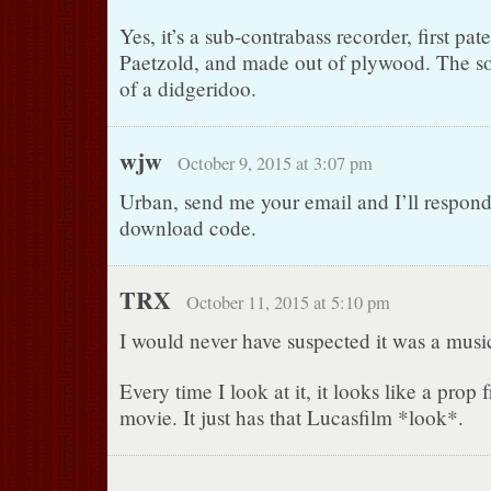
Yes, it’s a sub-contrabass recorder, first pa
Paetzold, and made out of plywood. The sou
of a didgeridoo.
wjw
October 9, 2015 at 3:07 pm
Urban, send me your email and I’ll respond
download code.
TRX
October 11, 2015 at 5:10 pm
I would never have suspected it was a music
Every time I look at it, it looks like a pro
movie. It just has that Lucasfilm *look*.