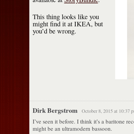
This thing looks like you
might find it at IKEA, but
you’d be wrong.
Dirk Bergstrom
October 8, 2015 at 10:37 
I’ve seen it before. I think it’s a baritone rec
might be an ultramodern bassoon.