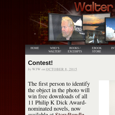
HOME
WHO’S
BOOKS /
EBOOK
IN
WALTER?
EXCERPTS
STORE
Contest!
by
on
WJW
OCTOBER 8, 2015
The first person to identify
the object in the photo will
win free downloads of all
11 Philip K Dick Award-
nominated novels, now
available at
StoryBundle
.