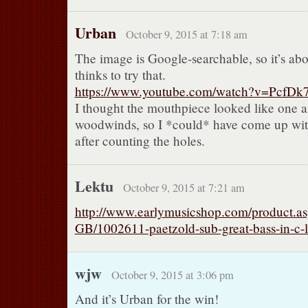
Urban
October 9, 2015 at 7:18 am
The image is Google-searchable, so it’s abo
thinks to try that.
https://www.youtube.com/watch?v=PcfD
I thought the mouthpiece looked like one a
woodwinds, so I *could* have come up with
after counting the holes.
Lektu
October 9, 2015 at 7:21 am
http://www.earlymusicshop.com/product.as
GB/1002611-paetzold-sub-great-bass-in-c-
wjw
October 9, 2015 at 3:06 pm
And it’s Urban for the win!