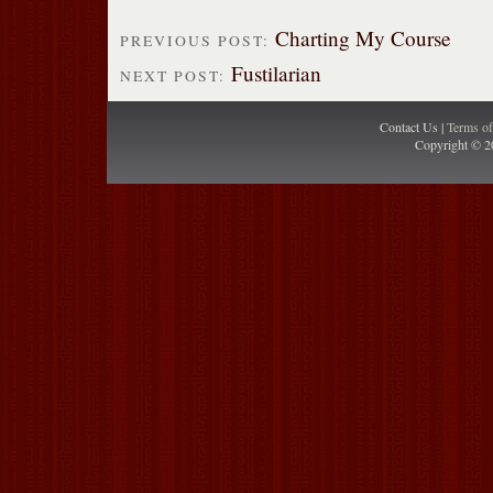
Charting My Course
PREVIOUS POST:
Fustilarian
NEXT POST:
Contact Us |
Terms o
Copyright © 2