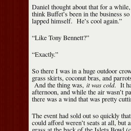
Daniel thought about that for a while,
think Buffet’s been in the business so 
lapped himself. He’s cool again.”
“Like Tony Bennett?”
“Exactly.”
So there I was in a huge outdoor cro
grass skirts, coconut bras, and parrot
it was cold
And the thing was,
. It h
afternoon, and while the air wasn’t par
there was a wind that was pretty cutti
The event had sold out so quickly that
could afford weren’t seats at all, but 
grass at the back of the Isleta Bowl (