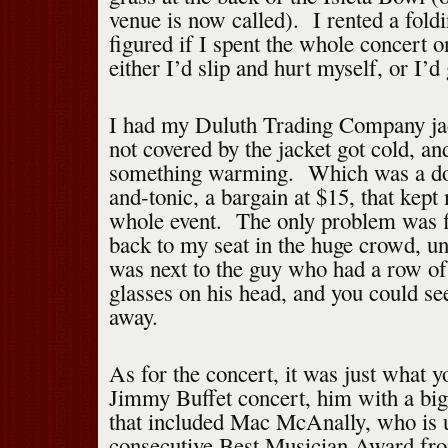
venue is now called). I rented a foldi
figured if I spent the whole concert o
either I’d slip and hurt myself, or I’
I had my Duluth Trading Company jack
not covered by the jacket got cold, an
something warming. Which was a do
and-tonic, a bargain at $15, that kep
whole event. The only problem was 
back to my seat in the huge crowd, u
was next to the guy who had a row of
glasses on his head, and you could s
away.
As for the concert, it was just what y
Jimmy Buffet concert, him with a big
that included Mac McAnally, who is u
consecutive Best Musician Award fr