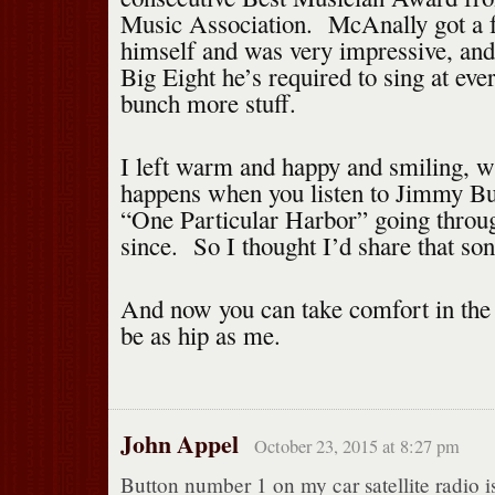
Music Association. McAnally got a 
himself and was very impressive, and
Big Eight he’s required to sing at eve
bunch more stuff.
I left warm and happy and smiling, w
happens when you listen to Jimmy Buf
“One Particular Harbor” going throu
since. So I thought I’d share that so
And now you can take comfort in the 
be as hip as me.
John Appel
October 23, 2015 at 8:27 pm
Button number 1 on my car satellite radio i