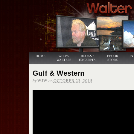
HOME
WHO’S
BOOKS /
EBOOK
IN
WALTER?
EXCERPTS
STORE
Gulf & Western
by
on
WJW
OCTOBER 23, 2015