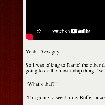
This
Yeah.
guy.
So I was talking to Daniel the other d
going to do the most unhip thing I’ve 
“What’s that?”
“I’m going to see Jimmy Buffet in co