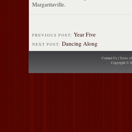
Margaritaville.
Year Five
PREVIOUS POST:
Dancing Along
NEXT POST:
Contact Us |
Terms o
Copyright © 2