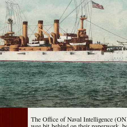
The Office of Naval Intelligence (ONI
wee bit behind on their paperwork, be