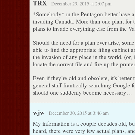
TRX
December 29, 2015 at 2:07 pm
*Somebody* in the Pentagon better have a 
invading Canada. More than one plan, for t
plans to invade everything else from the Va
Should the need for a plan ever arise, some
able to find the appropriate filing cabinet a
the invasion of any place in the world. (or, 
locate the correct file and fire up the print
Even if they’re old and obsolete, it’s better
general staff frantically searching Google f
should one suddenly become necessary…
wjw
December 30, 2015 at 3:46 am
My information is a couple decades old, but 
heard, there were very few actual plans, an