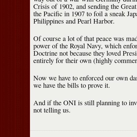
Crisis of 1902, and sending the Great
the Pacific in 1907 to foil a sneak Ja
Philippines and Pearl Harbor.
Of course a lot of that peace was mad
power of the Royal Navy, which enfo
Doctrine not because they loved Pres
entirely for their own (highly commer
Now we have to enforced our own da
we have the bills to prove it.
And if the ONI is still planning to in
not telling us.