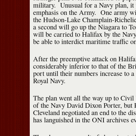
military. Unusual for a Navy plan, it 
emphasis on the Army. One army wil
the Hudson-Lake Champlain-Richelie
a second will go up the Niagara to To
will be carried to Halifax by the Nav
be able to interdict maritime traffic 
After the preemptive attack on Halif
considerably inferior to that of the Bri
port until their numbers increase to a 
Royal Navy.
The plan went all the way up to Civi
of the Navy David Dixon Porter, but 
Cleveland negotiated an end to the dis
has languished in the ONI archives ev