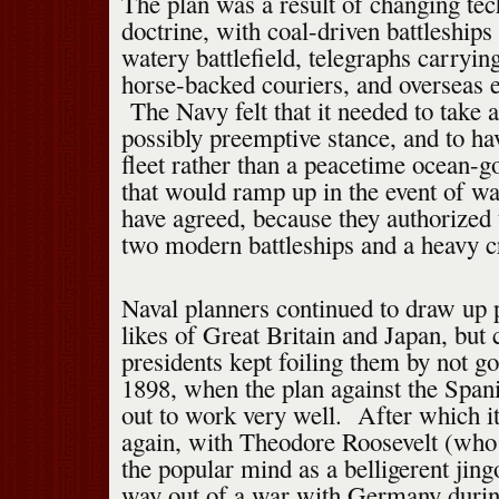
The plan was a result of changing te
doctrine, with coal-driven battleships
watery battlefield, telegraphs carryin
horse-backed couriers, and overseas 
The Navy felt that it needed to take 
possibly preemptive stance, and to h
fleet rather than a peacetime ocean-g
that would ramp up in the event of 
have agreed, because they authorized 
two modern battleships and a heavy cr
Naval planners continued to draw up p
likes of Great Britain and Japan, bu
presidents kept foiling them by not go
1898, when the plan against the Span
out to work very well. After which i
again, with Theodore Roosevelt (who
the popular mind as a belligerent jing
way out of a war with Germany durin