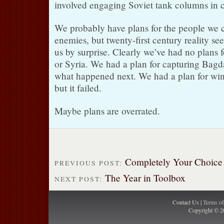
involved engaging Soviet tank columns in c
We probably have plans for the people we 
enemies, but twenty-first century reality s
us by surprise. Clearly we’ve had no plans
or Syria. We had a plan for capturing Bagda
what happened next. We had a plan for wi
but it failed.
Maybe plans are overrated.
Completely Your Choice
PREVIOUS POST:
The Year in Toolbox
NEXT POST:
Contact Us |
Terms o
Copyright © 2