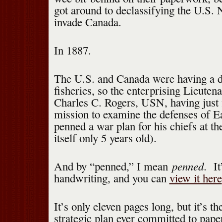
got around to declassifying the U.S. 
invade Canada.
In 1887.
The U.S. and Canada were having a d
fisheries, so the enterprising Lieuten
Charles C. Rogers, USN, having just f
mission to examine the defenses of E
penned a war plan for his chiefs at 
itself only 5 years old).
penned
And by “penned,” I mean
. It
handwriting, and you can
view it here
It’s only eleven pages long, but it’s th
strategic plan ever committed to pap