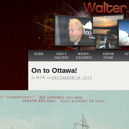
HOME
WHO’S
BOOKS /
EBOOK
IN
WALTER?
EXCERPTS
STORE
On to Ottawa!
by
on
WJW
DECEMBER 28, 2015