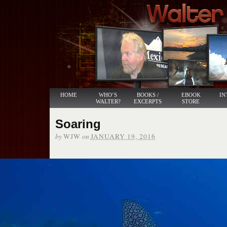
HOME
WHO’S
BOOKS /
EBOOK
IN
WALTER?
EXCERPTS
STORE
Soaring
by
on
WJW
JANUARY 19, 2016