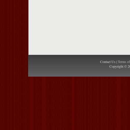
Contact Us |
Terms o
Copyright © 2