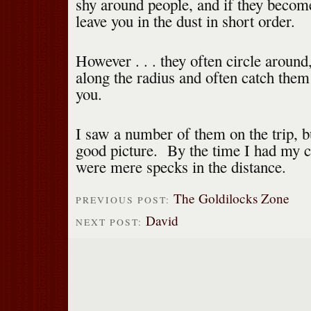
shy around people, and if they becom
leave you in the dust in short order.
However . . . they often circle aroun
along the radius and often catch them 
you.
I saw a number of them on the trip, bu
good picture. By the time I had my c
were mere specks in the distance.
The Goldilocks Zone
PREVIOUS POST:
David
NEXT POST: