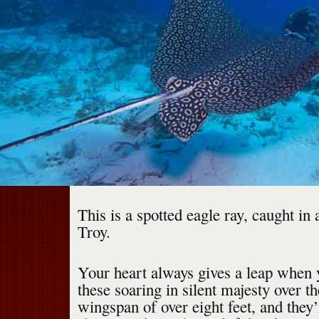
This is a spotted eagle ray, caught in
Troy.
Your heart always gives a leap when 
these soaring in silent majesty over t
wingspan of over eight feet, and they