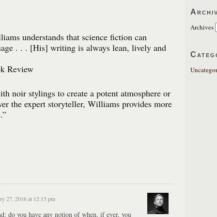
Archi
Archives
lliams understands that science fiction can
uage . . . [His] writing is always lean, lively and
Categ
k Review
Uncategor
th noir stylings to create a potent atmosphere or
ver the expert storyteller, Williams provides more
.”
ry 27, 2016 at 12:15 pm
nd: do you have any notion of when, if ever, you