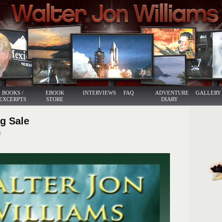
BOOKS /
EBOOK
INTERVIEWS
FAQ
ADVENTURE
GALLERY
EXCERPTS
STORE
DIARY
ig Sale
6