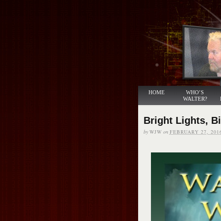
HOME
WHO’S
WALTER?
Bright Lights, B
by
WJW
on
FEBRUARY 27, 201