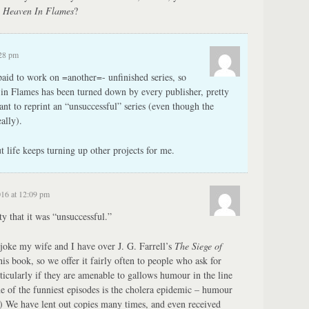
g
Heaven In Flames
?
:28 pm
aid to work on =another=- unfinished series, so
n in Flames has been turned down by every publisher, pretty
nt to reprint an “unsuccessful” series (even though the
ally).
but life keeps turning up other projects for me.
016 at 12:09 pm
ty that it was “unsuccessful.”
joke my wife and I have over J. G. Farrell’s
The Siege of
is book, so we offer it fairly often to people who ask for
cularly if they are amenable to gallows humour in the line
 of the funniest episodes is the cholera epidemic – humour
r.) We have lent out copies many times, and even received