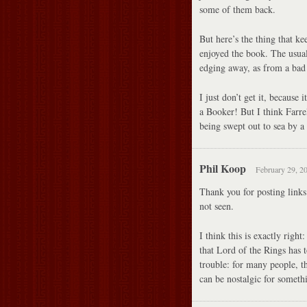
some of them back.
But here’s the thing that ke
enjoyed the book. The usual
edging away, as from a bad
I just don’t get it, because 
a Booker! But I think Farrel
being swept out to sea by a
Phil Koop
February 29, 2
Thank you for posting links
not seen.
I think this is exactly righ
that Lord of the Rings has t
trouble: for many people, th
can be nostalgic for somethi