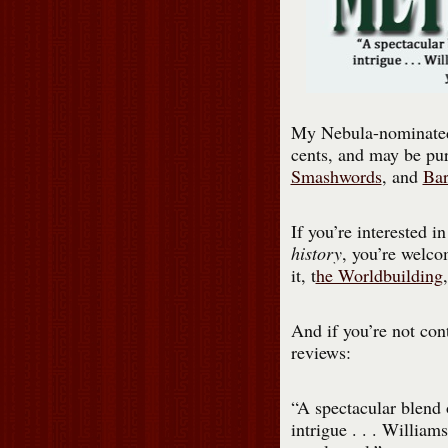
My Nebula-nominate
cents, and may be pu
Smashwords
, and
Bar
If you’re interested i
history
, you’re welco
it, t
he Worldbuilding
And if you’re not con
reviews:
“A spectacular blend o
intrigue . . . William