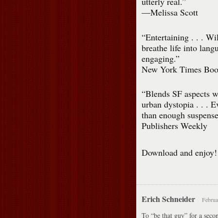
utterly real.”
—Melissa Scott
“Entertaining . . . Wi
breathe life into lang
engaging.”
New York Times Boo
“Blends SF aspects wi
urban dystopia . . . E
than enough suspense
Publishers Weekly
Download and enjoy!
Erich Schneider
Februa
To “be that guy” for a seco