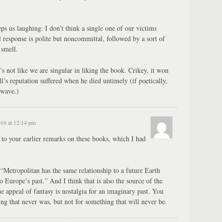
eps us laughing: I don’t think a single one of our victims
 response is polite but noncommittal, followed by a sort of
 smell.
it’s not like we are singular in liking the book. Crikey, it won
l’s reputation suffered when he died untimely (if poetically,
 wave.)
016 at 12:14 pm
 to your earlier remarks on these books, which I had
t: “Metropolitan has the same relationship to a future Earth
o Europe’s past.” And I think that is also the source of the
e appeal of fantasy is nostalgia for an imaginary past. You
ng that never was, but not for something that will never be.