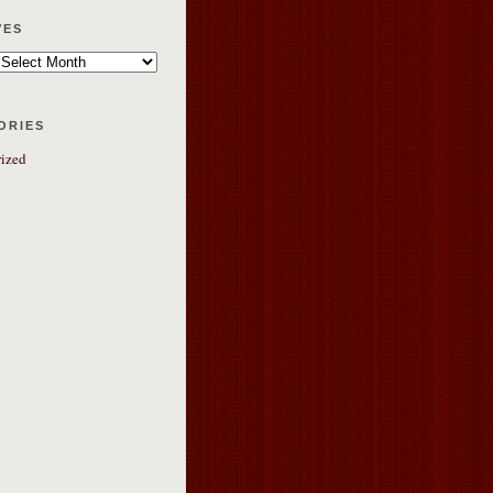
ves
ories
ized