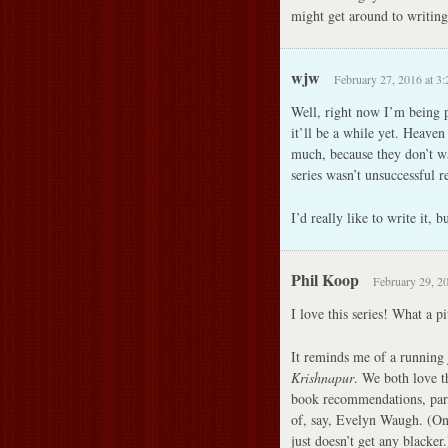
might get around to writin
wjw
February 27, 2016 at 3
Well, right now I’m being p
it’ll be a while yet. Heave
much, because they don’t wa
series wasn’t unsuccessful re
I’d really like to write it, 
Phil Koop
February 29, 2
I love this series! What a pi
It reminds me of a running 
Krishnapur
. We both love th
book recommendations, parti
of, say, Evelyn Waugh. (One
just doesn’t get any blacke