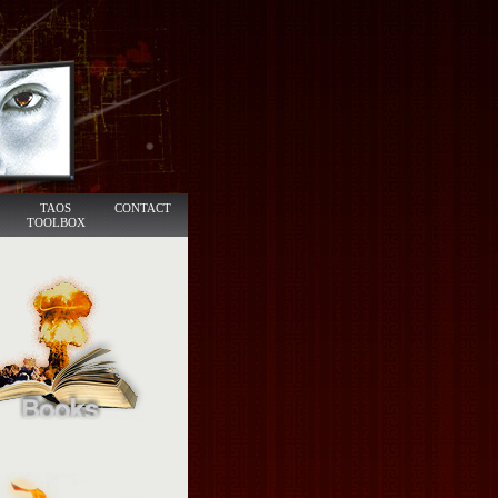
TAOS
CONTACT
TOOLBOX