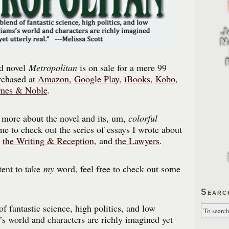
d novel
Metropolitan
is on sale for a mere 99
rchased at
Amazon
,
Google Play
,
iBooks
,
Kobo
,
nes & Noble
.
n more about the novel and its, um,
colorful
me to check out the series of essays I wrote about
,
the Writing & Reception,
and
the Lawyers
.
tent to take
my
word, feel free to check out some
Searc
f fantastic science, high politics, and low
s’s world and characters are richly imagined yet