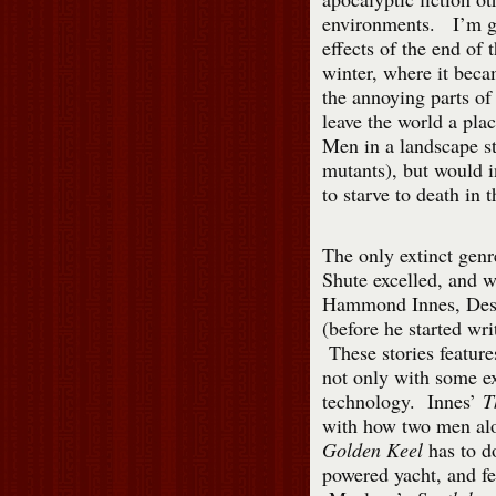
environments. I’m g
effects of the end of
winter, where it beca
the annoying parts of 
leave the world a pla
Men in a landscape s
mutants), but would i
to starve to death in 
The only extinct genr
Shute excelled, and w
Hammond Innes, Desm
(before he started wri
These stories feature
not only with some ex
technology. Innes’
T
with how two men alo
Golden Keel
has to d
powered yacht, and fe