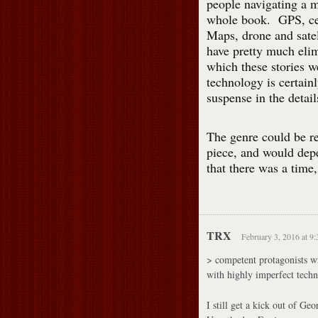
people navigating a m
whole book. GPS, cel
Maps, drone and satel
have pretty much elim
which these stories 
technology is certainl
suspense in the detail
The genre could be re
piece, and would dep
that there was a time
TRX
February 3, 2016 at 9
> competent protagonists wr
with highly imperfect techn
I still get a kick out of Ge