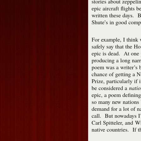
stories about zeppelin
epic aircraft flights b
written these days. B
Shute’s in good comp
For example, I think
safely say that the H
epic is dead. At one 
producing a long narr
poem was a writer’s b
chance of getting a N
Prize, particularly if 
be considered a
natio
epic, a poem defining
so many new nations b
demand for a lot of n
call. But nowadays I’
Carl Spitteler, and 
native countries. If t