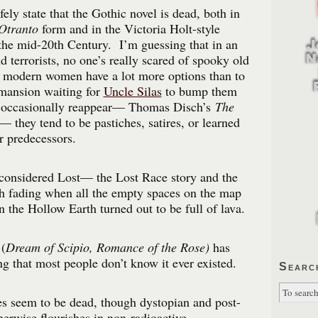
fely state that the Gothic novel is dead, both in
 Otranto
form and in the Victoria Holt-style
the mid-20th Century. I’m guessing that in an
and terrorists, no one’s really scared of spooky old
d modern women have a lot more options than to
 mansion waiting for
Uncle Silas
to bump them
 occasionally reappear— Thomas Disch’s
The
they tend to be pastiches, satires, or learned
r predecessors.
considered Lost— the Lost Race story and the
th fading when all the empty spaces on the map
n the Hollow Earth turned out to be full of lava.
(
Dream of Scipio, Romance of the Rose)
has
ng that most people don’t know it ever existed.
Searc
es seem to be dead, though dystopian and post-
herwise flourishes in non-radioactive