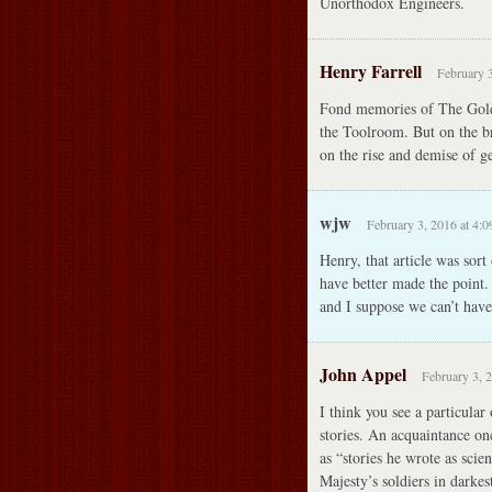
Unorthodox Engineers.
Henry Farrell
February 3
Fond memories of The Golde
the Toolroom. But on the b
on the rise and demise of g
wjw
February 3, 2016 at 4:
Henry, that article was sort
have better made the point.
and I suppose we can’t have 
John Appel
February 3, 
I think you see a particular 
stories. An acquaintance o
as “stories he wrote as scie
Majesty’s soldiers in darkes