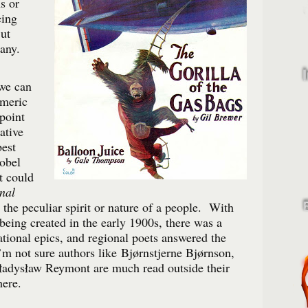
s or
eing
ut
any.
 we can
omeric
point
ative
est
obel
it could
nal
 the peculiar spirit or nature of a people. With
eing created in the early 1900s, there was a
ational epics, and regional poets answered the
m not sure authors like Bjørnstjerne Bjørnson,
Władysław Reymont are much read outside their
here.