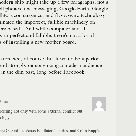
odern ship might take up a few paragraphs, not a
l phones, text messaging, Google Earth, Google
lite reconnaissance, and fly-by-wire technology
inated the imperfect, fallible machinery on
were based. And while computer and IT
y imperfect and fallible, there’s not a lot of
s of installing a new mother board.
surrected, of course, but it would be a period
end strongly on convincing a modern audience
, in the dim past, long before Facebook.
:37 am
estling not only with some external conflict but
ology.
orge O. Smith’s Venus Equilateral stories, and Colin Kapp’s