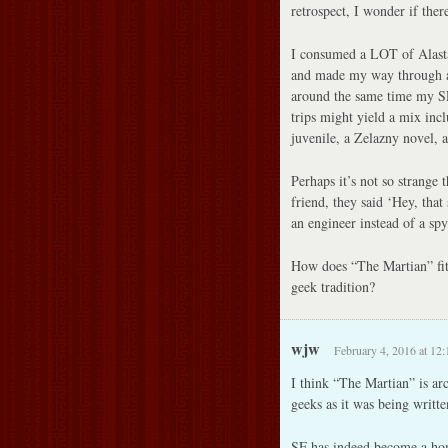
retrospect, I wonder if there
I consumed a LOT of Alasta
and made my way through a 
around the same time my SF
trips might yield a mix inc
juvenile, a Zelazny novel,
Perhaps it’s not so strange
friend, they said ‘Hey, that
an engineer instead of a spy
How does “The Martian” fit,
geek tradition?
wjw
February 4, 2016 at 12
I think “The Martian” is ar
geeks as it was being writte
SF has indeed become a hom