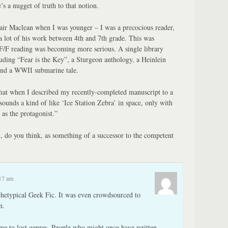
’s a nugget of truth to that notion.
ir Maclean when I was younger – I was a precocious reader,
lot of his work between 4th and 7th grade. This was
/F reading was becoming more serious. A single library
luding “Fear is the Key”, a Sturgeon anthology, a Heinlein
 and a WWII submarine tale.
 that when I described my recently-completed manuscript to a
 sounds a kind of like ‘Ice Station Zebra’ in space, only with
 as the protagonist.”
 do you think, as something of a successor to the competent
:17 am
chetypical Geek Fic. It was even crowdsourced to
n.
e to lost genres. People who might once have written