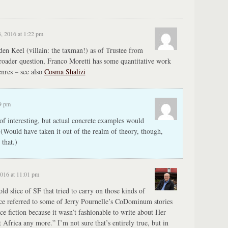
, 2016 at 1:22 pm
n Keel (villain: the taxman!) as of Trustee from
roader question, Franco Moretti has some quantitative work
enres – see also
Cosma Shalizi
09 pm
 of interesting, but actual concrete examples would
 (Would have taken it out of the realm of theory, though,
that.)
2016 at 11:01 pm
old slice of SF that tried to carry on those kinds of
nce referred to some of Jerry Pournelle’s CoDominum stories
nce fiction because it wasn’t fashionable to write about Her
t Africa any more.” I’m not sure that’s entirely true, but in