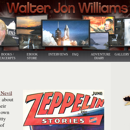
BOOKS /
EBOOK
INTERVIEWS
FAQ
ADVENTURE
GALLERY
EXCERPTS
STORE
DIARY
 Nevil
 about
eir
s own
tty
of