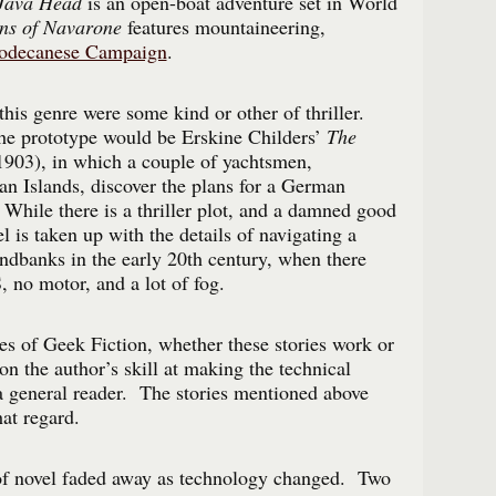
 Java Head
is an open-boat adventure set in World
ns of Navarone
features mountaineering,
odecanese Campaign
.
his genre were some kind or other of thriller.
he prototype would be Erskine Childers’
The
903), in which a couple of yachtsmen,
ian Islands, discover the plans for a German
While there is a thriller plot, and a damned good
 is taken up with the details of navigating a
ndbanks in the early 20th century, when there
 no motor, and a lot of fog.
s of Geek Fiction, whether these stories work or
on the author’s skill at making the technical
o a general reader. The stories mentioned above
hat regard.
 of novel faded away as technology changed. Two