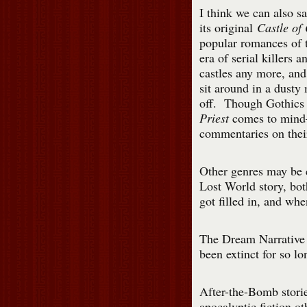
I think we can also sa
its original
Castle of
popular romances of 
era of serial killers 
castles any more, an
sit around in a dusty
off. Though Gothics
Priest
comes to mind— 
commentaries on thei
Other genres may be 
Lost World story, bo
got filled in, and whe
The Dream Narrative 
been extinct for so lo
After-the-Bomb stori
apocalyptic fiction ot