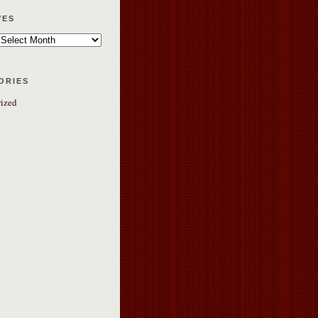
ves
ories
ized