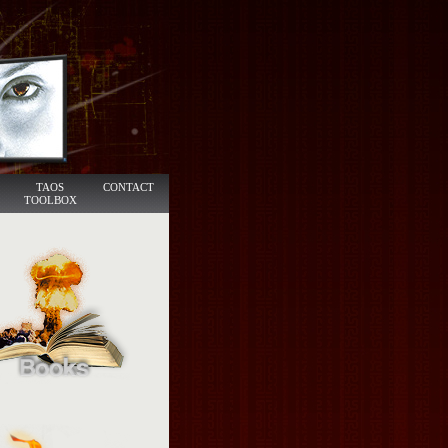
TAOS
CONTACT
TOOLBOX