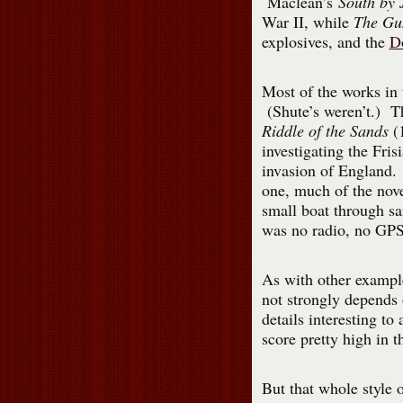
Maclean’s
South by
War II, while
The Gu
explosives, and the
D
Most of the works in t
(Shute’s weren’t.) T
Riddle of the Sands
(1
investigating the Fris
invasion of England. 
one, much of the novel
small boat through sa
was no radio, no GPS,
As with other example
not strongly depends 
details interesting t
score pretty high in t
But that whole style