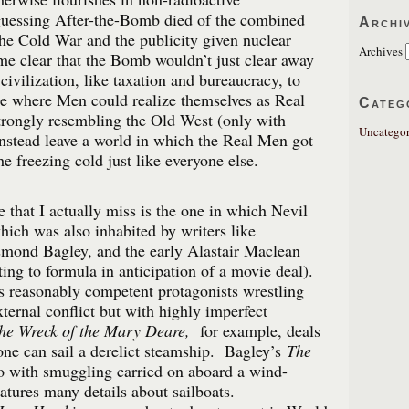
uessing After-the-Bomb died of the combined
Archi
 the Cold War and the publicity given nuclear
Archives
me clear that the Bomb wouldn’t just clear away
civilization, like taxation and bureaucracy, to
ce where Men could realize themselves as Real
Categ
trongly resembling the Old West (only with
Uncategor
nstead leave a world in which the Real Men got
the freezing cold just like everyone else.
e that I actually miss is the one in which Nevil
hich was also inhabited by writers like
ond Bagley, and the early Alastair Maclean
ting to formula in anticipation of a movie deal).
s reasonably competent protagonists wrestling
ternal conflict but with highly imperfect
he Wreck of the Mary Deare,
for example, deals
ne can sail a derelict steamship. Bagley’s
The
o with smuggling carried on aboard a wind-
atures many details about sailboats.