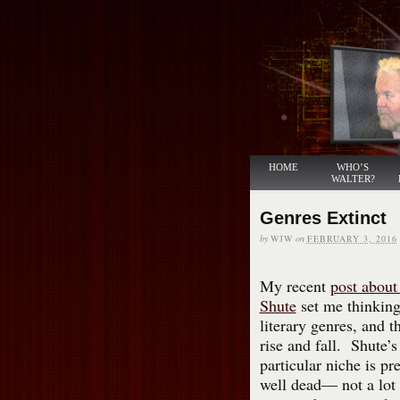
HOME
WHO’S
WALTER?
Genres Extinct
by
WJW
on
FEBRUARY 3, 2016
My recent
post about
Shute
set me thinking
literary genres, and th
rise and fall. Shute’
particular niche is pre
well dead— not a lot 