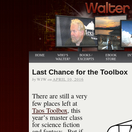
HOME
WHO’S
BOOKS /
EBOOK
IN
WALTER?
EXCERPTS
STORE
Last Chance for the Toolbox
by
on
WJW
APRIL 10, 2016
There are still a very
few places left at
Taos Toolbox
, this
year’s master class
for science fiction
and fantasy. But if