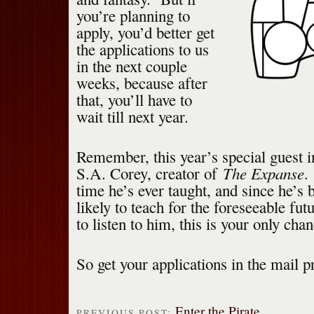
you’re planning to
apply, you’d better get
the applications to us
in the next couple
weeks, because after
that, you’ll have to
wait till next year.
Remember, this year’s special guest i
The Expanse
S.A. Corey, creator of
.
time he’s ever taught, and since he’s 
likely to teach for the foreseeable fut
to listen to him, this is your only cha
So get your applications in the mail p
Enter the Pirate
PREVIOUS POST: