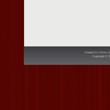
Contact Us |
Terms o
Copyright © 2