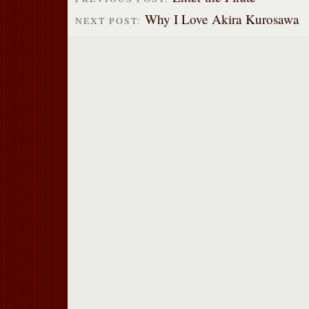
Why I Love Akira Kurosawa
NEXT POST: