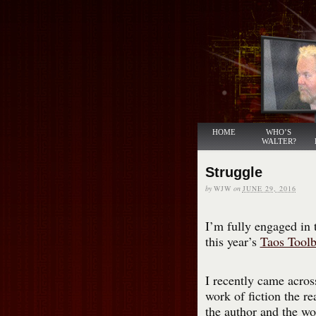
HOME
WHO’S
WALTER?
Struggle
by
WJW
on
JUNE 29, 2016
I’m fully engaged in t
this year’s
Taos Tool
I recently came acros
work of fiction the re
the author and the wo