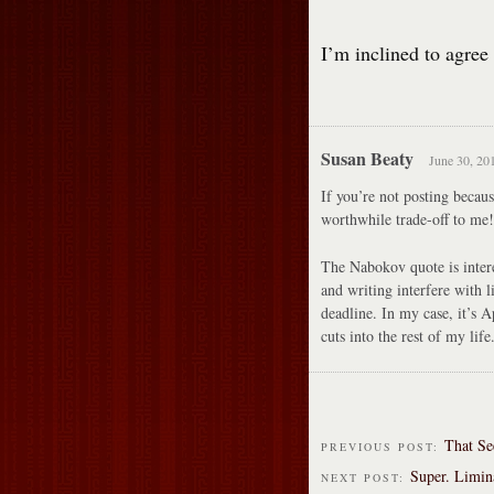
I’m inclined to agree
Susan Beaty
June 30, 20
If you’re not posting becaus
worthwhile trade-off to me!
The Nabokov quote is intere
and writing interfere with l
deadline. In my case, it’s A
cuts into the rest of my li
That Se
PREVIOUS POST:
Super. Limin
NEXT POST: