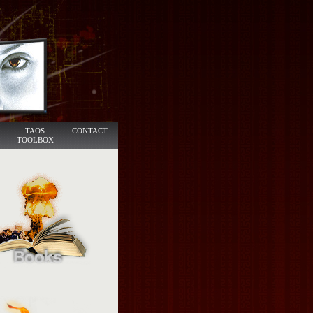
TAOS
CONTACT
TOOLBOX