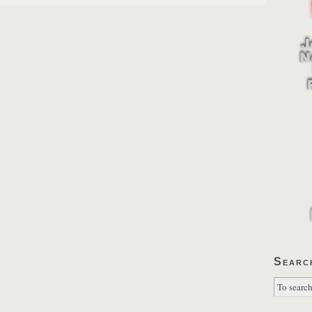
Searc