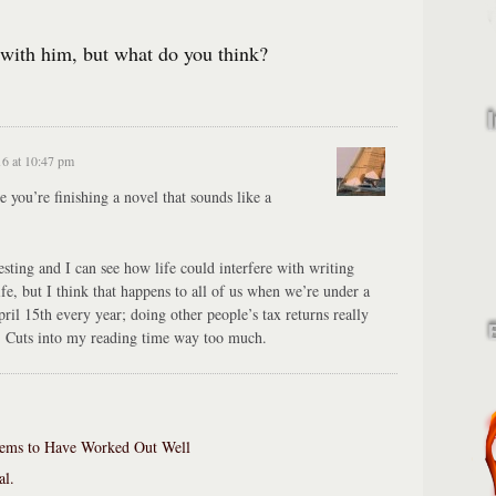
 with him, but what do you think?
16 at 10:47 pm
e you’re finishing a novel that sounds like a
sting and I can see how life could interfere with writing
ife, but I think that happens to all of us when we’re under a
pril 15th every year; doing other people’s tax returns really
fe. Cuts into my reading time way too much.
ems to Have Worked Out Well
al.