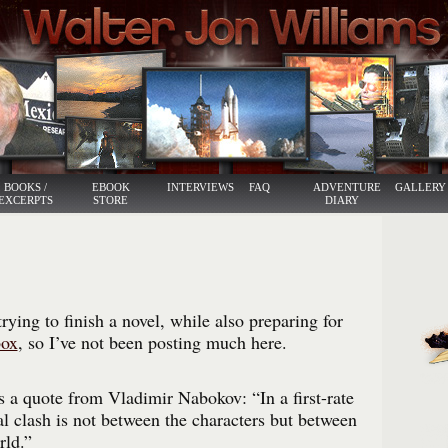
BOOKS /
EBOOK
INTERVIEWS
FAQ
ADVENTURE
GALLERY
EXCERPTS
STORE
DIARY
rying to finish a novel, while also preparing for
box
, so I’ve not been posting much here.
s a quote from Vladimir Nabokov: “In a first-rate
al clash is not between the characters but between
rld.”