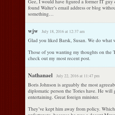
Gee, I would have figured a former IT guy
found Walter’s email address or blog withou
something…
wjw
July 18, 2016 at 12:37 am
Glad you liked Barsk, Susan. We do what 
Those of you wanting my thoughts on the 
check out my most recent post.
Nathanael
July 22, 2016 at 11:47 pm
Boris Johnson is arguably the most agreeab
diplomatic person the Tories have. He will 
entertaining. Great foreign minister.
They’ve kept him away from policy. Which i
unfortunate, because he was a decent May