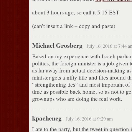
about 3 hours ago, so call it 5:15 EST
(can’t insert a link – copy and paste)
Michael Grosberg
July 16, 2016 at 7:44 a
Based on my experience with Israeli parlia
politics, the foreign minister is a job give
as far away from actual decision-making as
minister gets a nifty title and flies around t
“strengthening ties” and most important of al
time as possible back home, so as not to get
grownups who are doing the real work.
kpacheneg
July 16, 2016 at 9:29 am
Late to the party, but the tweet in question i