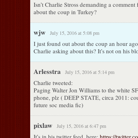
Isn’t Charlie Stross demanding a comment
about the coup in Turkey?
wjw
July 15, 2016 at 5:08 pm
I just found out about the coup an hour ago
Charlie asking about this? It’s not on his bl
Arlesstra
July 15, 2016 at 5:14 pm
Charlie tweeted:
Paging Walter Jon Williams to the white SF
phone, plz ( DEEP STATE, circa 2011: cou
future soc media fic)
pixlaw
July 15, 2016 at 6:47 pm
It’s in his twitter feed, here:
https://twitter.c