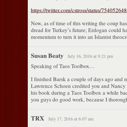
https://twitter.com/cstross/status/7540526
Now, as of time of this writing the coup has 
dread for Turkey’s future; Erdogan could 
momentum to turn it into an Islamist theocr
Susan Beaty
July 16, 2016 at 9:21 pm
Speaking of Taos Toolbox…
I finished Barsk a couple of days ago and n
Lawrence Schoen credited you and Nancy 
his book during a Taos Toolbox a while bac
you guys do good work, because I thoroug
TRX
July 17, 2016 at 6:07 am