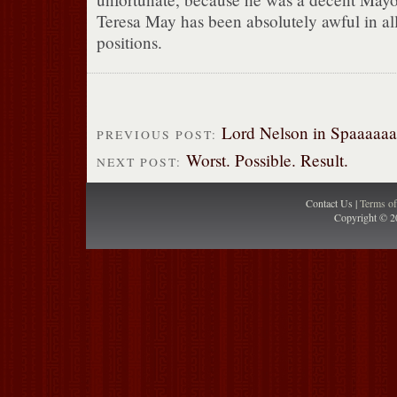
Teresa May has been absolutely awful in all
positions.
Lord Nelson in Spaaaaaa
PREVIOUS POST:
Worst. Possible. Result.
NEXT POST:
Contact Us |
Terms o
Copyright © 2