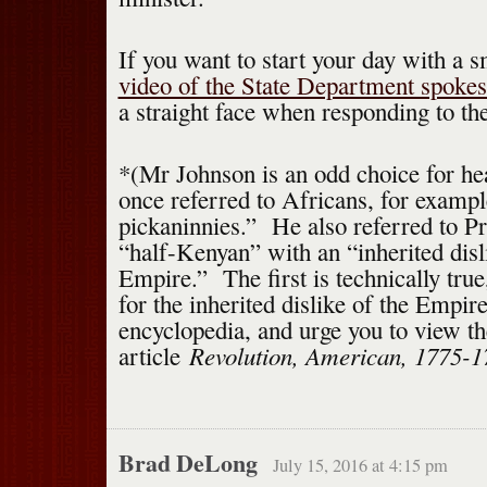
If you want to start your day with a s
video of the State Department spok
a straight face when responding to th
*(Mr Johnson is an odd choice for he
once referred to Africans, for exampl
pickaninnies.” He also referred to P
“half-Kenyan” with an “inherited disli
Empire.” The first is technically true
for the inherited dislike of the Empire
encyclopedia, and urge you to view th
Revolution, American, 1775-1
article
Brad DeLong
July 15, 2016 at 4:15 pm