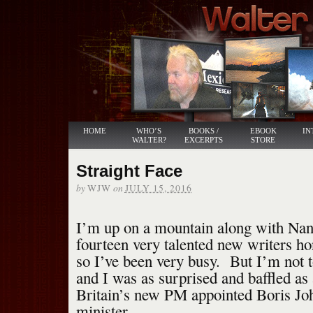
HOME
WHO’S
BOOKS /
EBOOK
IN
WALTER?
EXCERPTS
STORE
Straight Face
by
on
WJW
JULY 15, 2016
I’m up on a mountain along with Nan
fourteen very talented new writers hon
so I’ve been very busy. But I’m not to
and I was as surprised and baffled a
Britain’s new PM appointed Boris Jo
minister.